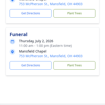
753 McPherson St., Mansfield, OH 44903
Get Directions
Plant Trees
Funeral
Thursday, July 2, 2026
11:00 am - 1:00 pm (Eastern time)
Mansfield Chapel
753 McPherson St., Mansfield, OH 44903
Get Directions
Plant Trees