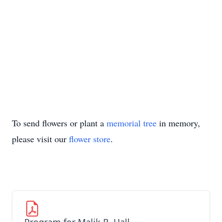
To send flowers or plant a
memorial tree
in memory,
please visit our
flower store
.