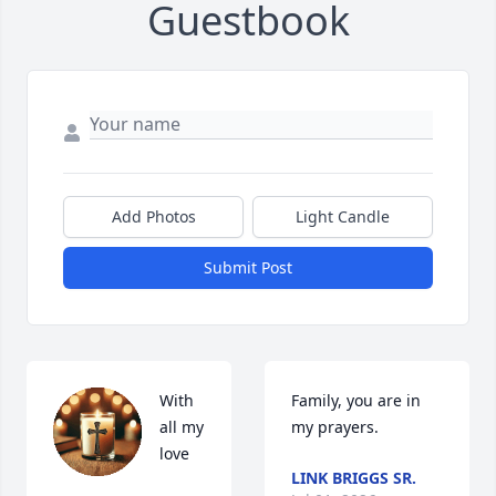
Guestbook
Add Photos
Light Candle
Submit Post
With 
Family, you are in 
all my 
my prayers.
love
LINK BRIGGS SR.