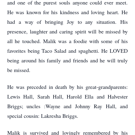
and one of the purest souls anyone could ever meet.
He was known for his kindness and loving heart. He
had a way of bringing Joy to any situation. His
presence, laughter and caring spirit will be missed by
all he touched. Malik was a foodie with some of his
favorites being Taco Salad and spaghetti. He LOVED
being around his family and friends and he will truly
be missed.
He was preceded in death by his great-grandparents:
Lewis Hall, Sarah Hall, Harold Ella and
Halvester
Briggs; uncles :Wayne and Johnny Ray Hall, and
special cousin: Lakresha Briggs.
Malik is survived and lovingly remembered by his