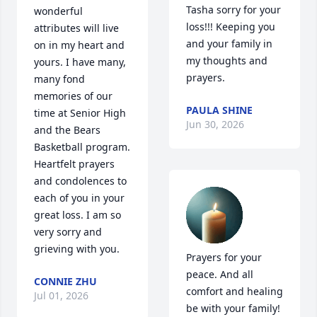
Tasha sorry for your 
wonderful 
loss!!! Keeping you 
attributes will live 
and your family in 
on in my heart and 
my thoughts and 
yours. I have many, 
prayers.
many fond 
memories of our 
PAULA SHINE
time at Senior High 
Jun 30, 2026
and the Bears 
Basketball program. 
Heartfelt prayers 
and condolences to 
each of you in your 
great loss. I am so 
very sorry and 
grieving with you.
Prayers for your 
peace. And all 
CONNIE ZHU
comfort and healing 
Jul 01, 2026
be with your family!