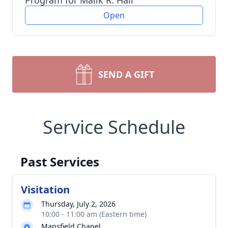
Program for Malik R. Hall
Open
SEND A GIFT
Service Schedule
Past Services
Visitation
Thursday, July 2, 2026
10:00 - 11:00 am (Eastern time)
Mansfield Chapel