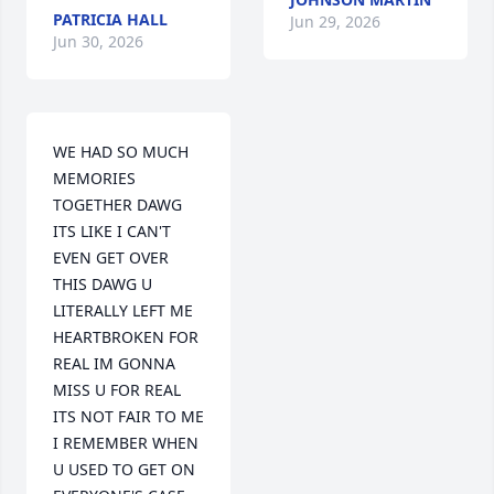
PATRICIA HALL
Jun 29, 2026
Jun 30, 2026
WE HAD SO MUCH 
MEMORIES 
TOGETHER DAWG 
ITS LIKE I CAN'T 
EVEN GET OVER 
THIS DAWG U 
LITERALLY LEFT ME 
HEARTBROKEN FOR 
REAL IM GONNA 
MISS U FOR REAL 
ITS NOT FAIR TO ME 
I REMEMBER WHEN 
U USED TO GET ON 