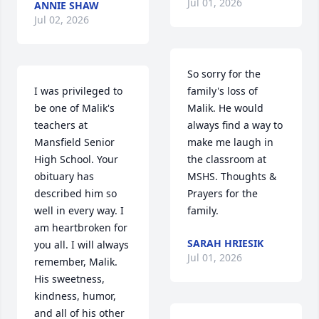
Jul 01, 2026
ANNIE SHAW
Jul 02, 2026
So sorry for the 
I was privileged to 
family's loss of 
be one of Malik's 
Malik. He would 
teachers at 
always find a way to 
Mansfield Senior 
make me laugh in 
High School. Your 
the classroom at 
obituary has 
MSHS. Thoughts & 
described him so 
Prayers for the 
well in every way. I 
family.
am heartbroken for 
SARAH HRIESIK
you all. I will always 
Jul 01, 2026
remember, Malik. 
His sweetness, 
kindness, humor, 
and all of his other 