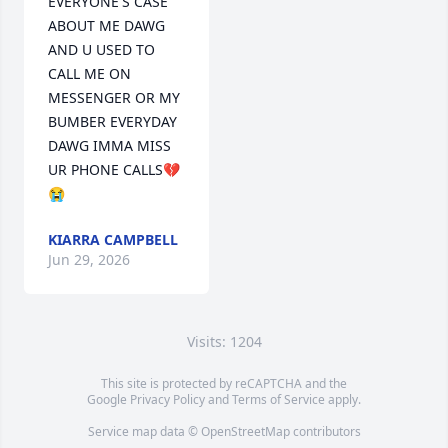
EVERYONE'S CASE 
ABOUT ME DAWG 
AND U USED TO 
CALL ME ON 
MESSENGER OR MY 
BUMBER EVERYDAY 
DAWG IMMA MISS 
UR PHONE CALLS💔
😭
KIARRA CAMPBELL
Jun 29, 2026
Visits: 1204
This site is protected by reCAPTCHA and the
Google
Privacy Policy
and
Terms of Service
apply.
Service map data ©
OpenStreetMap
contributors