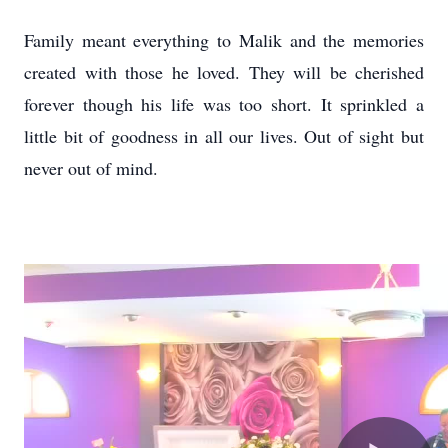
Family meant everything to Malik and the memories
created with those he loved. They will be cherished
forever though his life was too short. It sprinkled a
little bit of goodness in all our lives. Out of sight but
never out of mind.