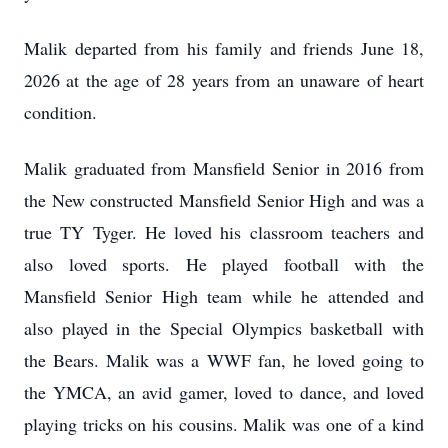
Malik departed from his family and friends June 18,
2026 at the age of 28 years from an unaware of heart
condition.
Malik graduated from Mansfield Senior in 2016 from
the New constructed Mansfield Senior High and was a
true TY
Tyger
. He loved his classroom teachers and
also loved sports. He played football with the
Mansfield Senior High team while he attended and
also played in the Special Olympics basketball with
the Bears. Malik was a WWF fan, he loved going to
the YMCA, an avid gamer, loved to dance, and loved
playing tricks on his cousins. Malik was one of a kind