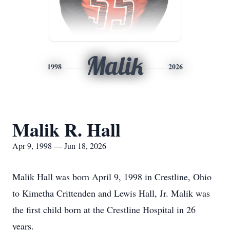
Malik
1998
2026
Malik R. Hall
Apr 9, 1998 — Jun 18, 2026
Malik Hall was born April 9, 1998 in Crestline, Ohio
to Kimetha Crittenden and Lewis Hall, Jr. Malik was
the first child born at the Crestline Hospital in 26
years.