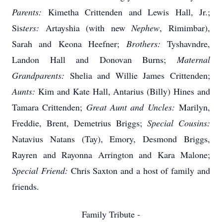
Parents:
Kimetha Crittenden and Lewis Hall, Jr.;
Sis
ters:
Artayshia (with new
Nephew
,
Rimimbar
),
Sarah and Keona Heefner;
Brothers:
Tyshavndre,
Landon Hall and Donovan Burns;
Maternal
Grandparents:
Shelia and Willie James Crittenden;
Aunts:
Kim and Kate Hall,
Antarius
(Billy) Hines and
Tamara Crittenden;
Great Aunt and Uncles:
Marilyn,
Freddie, Brent, Demetrius Briggs;
Special Cousins:
Natavius
Natans
(Tay), Emory, Desmond Briggs,
Rayren
and Rayonna Arrington and Kara Malone;
Special Friend:
Chris Saxton and a host of family and
friends.
Family Tribute -