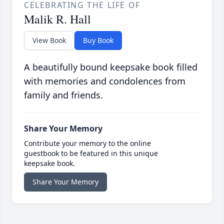
CELEBRATING THE LIFE OF
Malik R. Hall
View Book
Buy Book
A beautifully bound keepsake book filled
with memories and condolences from
family and friends.
Share Your Memory
Contribute your memory to the online
guestbook to be featured in this unique
keepsake book.
Share Your Memory