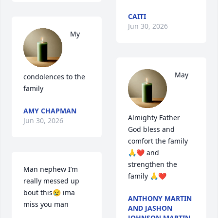
CAITI
Jun 30, 2026
My 
May 
condolences to the 
family
AMY CHAPMAN
Almighty Father 
Jun 30, 2026
God bless and 
comfort the family 
🙏❤️ and 
strengthen the 
Man nephew I’m 
family 🙏❤️
really messed up 
bout this😢 ima 
ANTHONY MARTIN
miss you man
AND JASHON
JOHNSON MARTIN