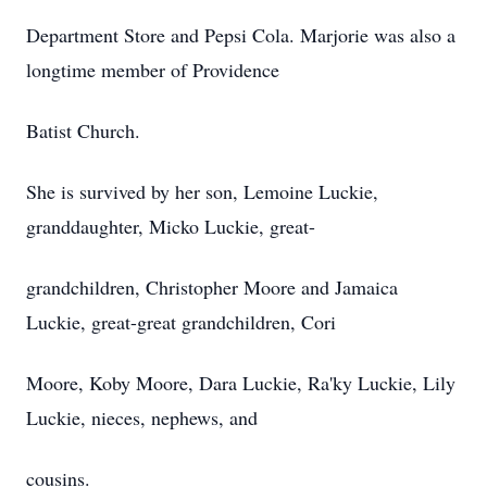
Department Store and Pepsi Cola. Marjorie was also a
longtime member of Providence
Batist Church.
She is survived by her son, Lemoine Luckie,
granddaughter, Micko Luckie, great-
grandchildren, Christopher Moore and Jamaica
Luckie, great-great grandchildren, Cori
Moore, Koby Moore, Dara Luckie, Ra'ky Luckie, Lily
Luckie, nieces, nephews, and
cousins.