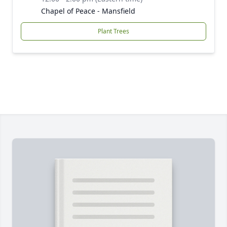
Chapel of Peace - Mansfield
Plant Trees