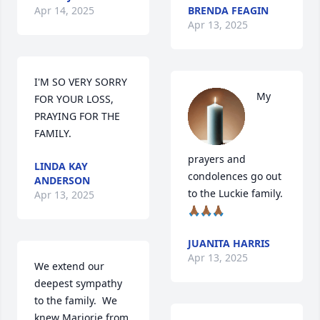
Apr 14, 2025
BRENDA FEAGIN
Apr 13, 2025
I'M SO VERY SORRY 
My 
FOR YOUR LOSS, 
PRAYING FOR THE 
FAMILY.
prayers and 
LINDA KAY
condolences go out 
ANDERSON
to the Luckie family.
Apr 13, 2025
🙏🏾🙏🏾🙏🏾
JUANITA HARRIS
Apr 13, 2025
We extend our 
deepest sympathy 
to the family.  We 
knew Marjorie from 