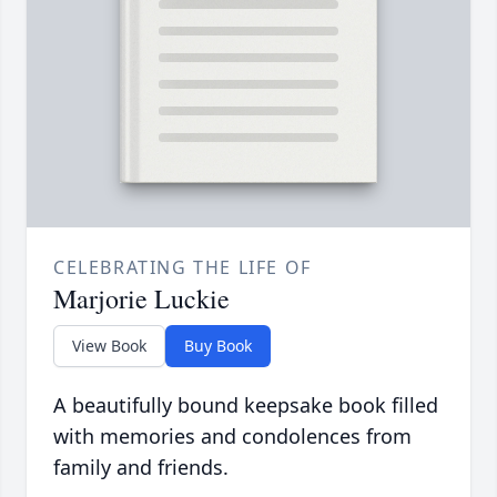
CELEBRATING THE LIFE OF
Marjorie Luckie
View Book
Buy Book
A beautifully bound keepsake book filled
with memories and condolences from
family and friends.