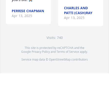
CHARLES AND
PERRISE CHAPMAN
PATTI (CASH)RAY
Apr 13, 2025
Apr 13, 2025
Visits: 740
This site is protected by reCAPTCHA and the
Google
Privacy Policy
and
Terms of Service
apply.
Service map data ©
OpenStreetMap
contributors