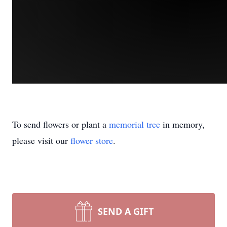
To send flowers or plant a
memorial tree
in memory,
please visit our
flower store
.
SEND A GIFT