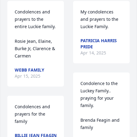
Condolences and 
My condolences 
prayers to the 
and prayers to the 
entire Luckie family.

Luckie Family.
PATRICIA HARRIS
Rosie Jean, Elaine, 
PRIDE
Burke Jr, Clarence & 
Apr 14, 2025
Carmen
WEBB FAMILY
Apr 15, 2025
Condolence to the 
Luckey Family.. 
praying for your 
family.

Condolences and 
prayers for the 
Brenda Feagin and 
family
family
BILLIE JEAN FEAGIN