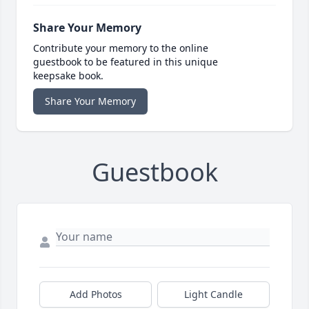
Share Your Memory
Contribute your memory to the online
guestbook to be featured in this unique
keepsake book.
Share Your Memory
Guestbook
Add Photos
Light Candle