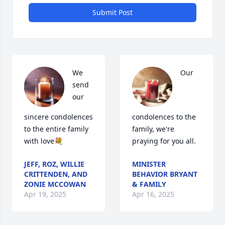
Submit Post
We 
Our 
send 
our 
sincere condolences 
condolences to the 
to the entire family 
family, we're 
with love💐
praying for you all.
JEFF, ROZ, WILLIE
MINISTER
CRITTENDEN, AND
BEHAVIOR BRYANT
ZONIE MCCOWAN
& FAMILY
Apr 19, 2025
Apr 16, 2025