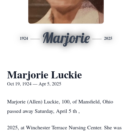
Marjorie
1924
2025
Marjorie Luckie
Oct 19, 1924 — Apr 5, 2025
Marjorie (Allen) Luckie, 100, of Mansfield, Ohio
passed away Saturday, April 5 th ,
2025, at Winchester Terrace Nursing Center. She was