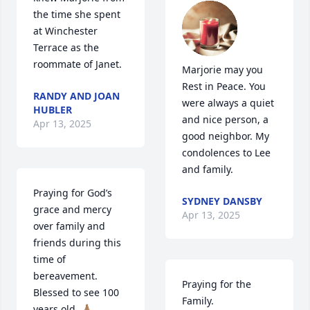
the time she spent 
at Winchester 
Terrace as the 
roommate of Janet.
Marjorie may you 
Rest in Peace. You 
RANDY AND JOAN
were always a quiet 
HUBLER
and nice person, a 
Apr 13, 2025
good neighbor. My 
condolences to Lee 
and family.
Praying for God’s 
SYDNEY DANSBY
grace and mercy 
Apr 13, 2025
over family and  
friends during this 
time of 
bereavement.   
Praying for the 
Blessed to see 100 
Family.
years old. 🙏🏽