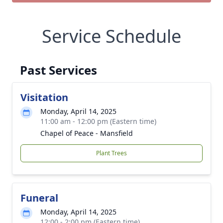
Service Schedule
Past Services
Visitation
Monday, April 14, 2025
11:00 am - 12:00 pm (Eastern time)
Chapel of Peace - Mansfield
Plant Trees
Funeral
Monday, April 14, 2025
12:00 - 2:00 pm (Eastern time)