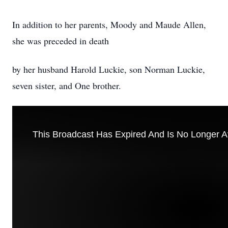
In addition to her parents, Moody and Maude Allen,
she was preceded in death
by her husband Harold Luckie, son Norman Luckie,
seven sister, and One brother.