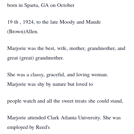
born in Sparta, GA on October
19 th , 1924, to the late Moody and Maude
(Brown)Allen.
Marjorie was the best, wife, mother, grandmother, and
great (great) grandmother.
She was a classy, graceful, and loving woman.
Marjorie was shy by nature but loved to
people watch and all the sweet treats she could stand,
Marjorie attended Clark Atlanta University. She was
employed by Reed's