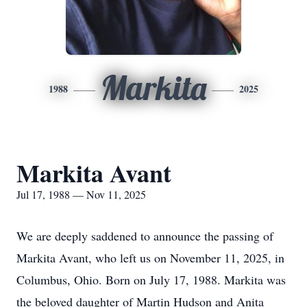
Markita
1988
2025
Markita Avant
Jul 17, 1988 — Nov 11, 2025
We are deeply saddened to announce the passing of
Markita Avant, who left us on November 11, 2025, in
Columbus, Ohio. Born on July 17, 1988. Markita was
the beloved daughter of Martin Hudson and Anita