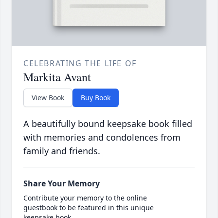
CELEBRATING THE LIFE OF
Markita Avant
View Book
Buy Book
A beautifully bound keepsake book filled
with memories and condolences from
family and friends.
Share Your Memory
Contribute your memory to the online
guestbook to be featured in this unique
keepsake book.