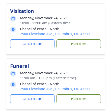
Visitation
Monday, November 24, 2025
10:00 - 11:00 am (Eastern time)
Chapel of Peace - North
2500 Cleveland Ave., Columbus, OH 43211
Get Directions
Plant Trees
Funeral
Monday, November 24, 2025
11:00 am - 1:00 pm (Eastern time)
Chapel of Peace - North
2500 Cleveland Ave., Columbus, OH 43211
Get Directions
Plant Trees