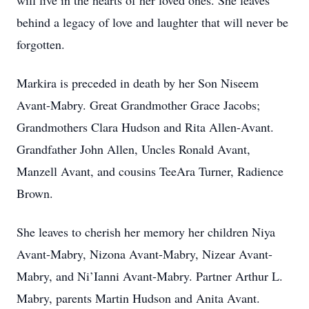
will live in the hearts of her loved ones. She leaves
behind a legacy of love and laughter that will never be
forgotten.
Markira is preceded in death by her Son Niseem
Avant-Mabry. Great Grandmother Grace Jacobs;
Grandmothers Clara Hudson and Rita Allen-Avant.
Grandfather John Allen, Uncles Ronald Avant,
Manzell Avant, and cousins TeeAra Turner, Radience
Brown.
She leaves to cherish her memory her children Niya
Avant-Mabry, Nizona Avant-Mabry, Nizear Avant-
Mabry, and Ni’Ianni Avant-Mabry. Partner Arthur L.
Mabry, parents Martin Hudson and Anita Avant.