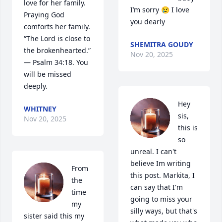
love for her family. 
I’m sorry 😢 I love 
Praying God 
you dearly
comforts her family. 
“The Lord is close to 
SHEMITRA GOUDY
the brokenhearted.” 
Nov 20, 2025
— Psalm 34:18. You 
will be missed 
deeply.
Hey 
WHITNEY
sis, 
Nov 20, 2025
this is 
so 
unreal. I can't 
believe Im writing 
From 
this post. Markita, I 
the 
can say that I'm 
time 
going to miss your 
my 
silly ways, but that's 
sister said this my 