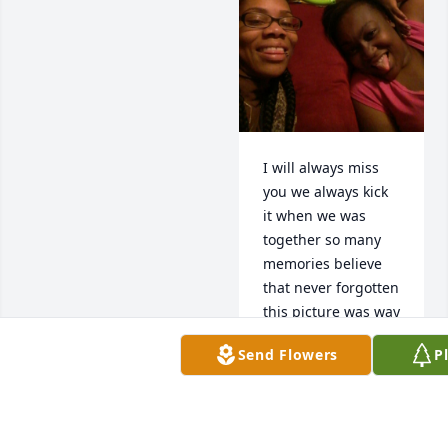
I will always miss 
you we always kick 
it when we was 
together so many 
memories believe 
that never forgotten 
this picture was way 
back love you girly
Send Flowers
P
KEYSHA
Nov 20, 2025