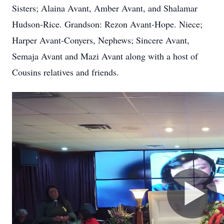
Sisters; Alaina Avant, Amber Avant, and Shalamar
Hudson-Rice. Grandson: Rezon Avant-Hope. Niece;
Harper Avant-Conyers, Nephews; Sincere Avant,
Semaja Avant and Mazi Avant along with a host of
Cousins relatives and friends.