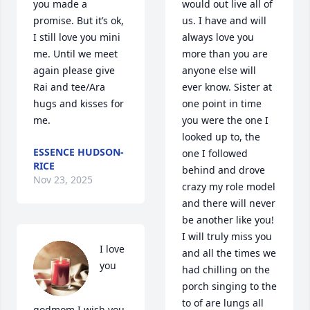
you made a 
would out live all of 
promise. But it’s ok, 
us. I have and will 
I still love you mini 
always love you 
me. Until we meet 
more than you are 
again please give 
anyone else will 
Rai and tee/Ara 
ever know. Sister at 
hugs and kisses for 
one point in time 
me.
you were the one I 
looked up to, the 
ESSENCE HUDSON-
one I followed 
RICE
behind and drove 
Nov 23, 2025
crazy my role model 
and there will never 
be another like you! 
I will truly miss you 
I love 
and all the times we 
you 
had chilling on the 
porch singing to the 
to of are lungs all 
godmom I wish you 