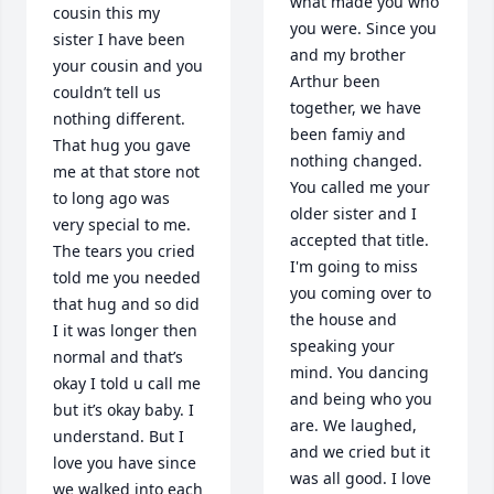
what made you who 
cousin this my 
you were. Since you 
sister I have been 
and my brother 
your cousin and you 
Arthur been 
couldn’t tell us 
together, we have 
nothing different. 
been famiy and 
That hug you gave 
nothing changed. 
me at that store not 
You called me your 
to long ago was 
older sister and I 
very special to me.  
accepted that title. 
The tears you cried 
I'm going to miss 
told me you needed 
you coming over to 
that hug and so did 
the house and 
I it was longer then 
speaking your 
normal and that’s 
mind. You dancing 
okay I told u call me 
and being who you 
but it’s okay baby. I 
are. We laughed, 
understand. But I 
and we cried but it 
love you have since 
was all good. I love 
we walked into each 