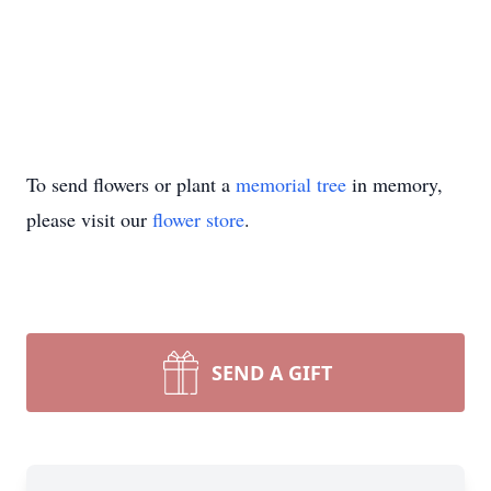
To send flowers or plant a
memorial tree
in memory,
please visit our
flower store
.
SEND A GIFT