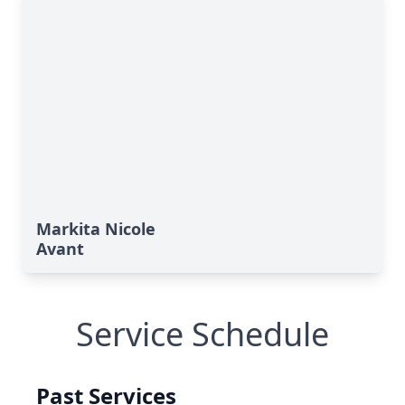
Markita Nicole
Avant
Service Schedule
Past Services