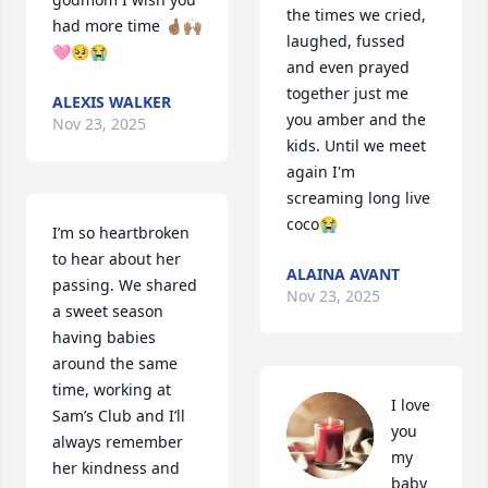
the times we cried, 
had more time 🤞🏽🙌🏽
laughed, fussed 
🩷🥺😭
and even prayed 
together just me 
ALEXIS WALKER
you amber and the 
Nov 23, 2025
kids. Until we meet 
again I'm 
screaming long live 
coco😭
I’m so heartbroken 
to hear about her 
ALAINA AVANT
passing. We shared 
Nov 23, 2025
a sweet season 
having babies 
around the same 
time, working at 
I love 
Sam’s Club and I’ll 
you 
always remember 
my 
her kindness and 
baby 