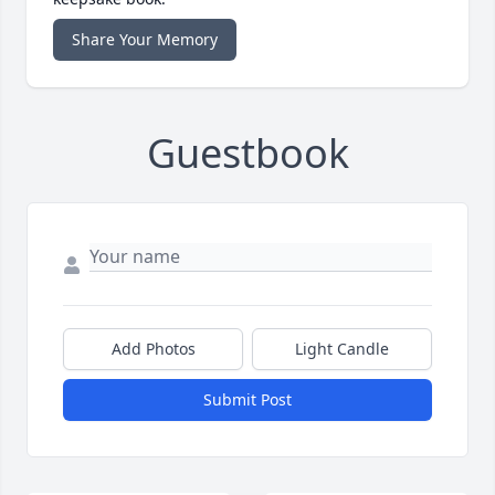
Share Your Memory
Guestbook
Add Photos
Light Candle
Submit Post