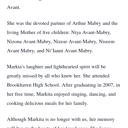
Avant.
She was the devoted partner of Arthur Mabry and the
living Mother of five children: Niya Avant-Mabry,
Nizona Avant-Mabry, Nizear Avant-Mabry, Niseem
Avant Mabry, and Ni’Ianni Avant Mabry.
Markta’s laughter and lighthearted spirit will be
greatly missed by all who knew her. She attended
Brookhaven High School. After graduating in 2007, in
her free time, Markita enjoyed singing, dancing, and
cooking delicious meals for her family.
Although Markita is no longer with us, her memory