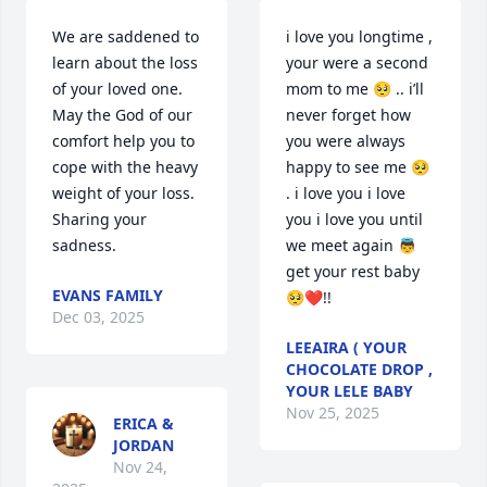
We are saddened to 
i love you longtime , 
learn about the loss 
your were a second 
of your loved one. 
mom to me 🥺 .. i’ll 
May the God of our 
never forget how 
comfort help you to 
you were always 
cope with the heavy 
happy to see me 🥺 
weight of your loss. 
. i love you i love 
Sharing your 
you i love you until 
sadness.
we meet again 👼
get your rest baby 
EVANS FAMILY
🥺❤️!!
Dec 03, 2025
LEEAIRA ( YOUR
CHOCOLATE DROP ,
YOUR LELE BABY
Nov 25, 2025
ERICA &
JORDAN
Nov 24,