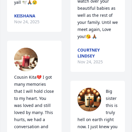
watch over your 
yall 🕊️🙏🏾😢
beautiful babies as 
well as the rest of 
KEISHANA
Nov 24, 2025
your family. Until we 
meet again, Love 
you!😘 🙏🏾
COURTNEY
LINDSEY
Nov 24, 2025
Cousin Kita💔 I got 
many memories 
that I will hold close 
Big 
to my heart. You 
sister 
was loved and still 
this is 
loved by many. This 
truly 
hurts, we had a 
hell on earth right 
conversation and 
now. I just knew you 