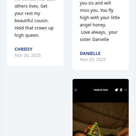
you sis and will 
others lives. Get 
miss you. You fly 
your rest my 
high with your little 
beautiful cousin. 
angel honey. 

Hold that crown up 
 Love always,  your 
high queen.
sister Danielle
CHRISSY
DANIELLE
Nov 20, 2025
Nov 20, 2025