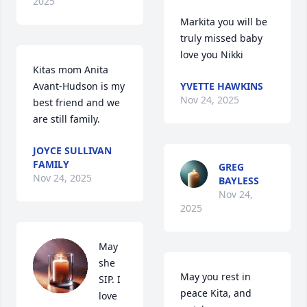
2025
Markita you will be 
truly missed baby 
love you Nikki
Kitas mom Anita 
Avant-Hudson is my 
YVETTE HAWKINS
Nov 24, 2025
best friend and we 
are still family.
JOYCE SULLIVAN
FAMILY
GREG
Nov 24, 2025
BAYLESS
Nov 24,
2025
May 
she 
May you rest in 
SIP. I 
peace Kita, and 
love 