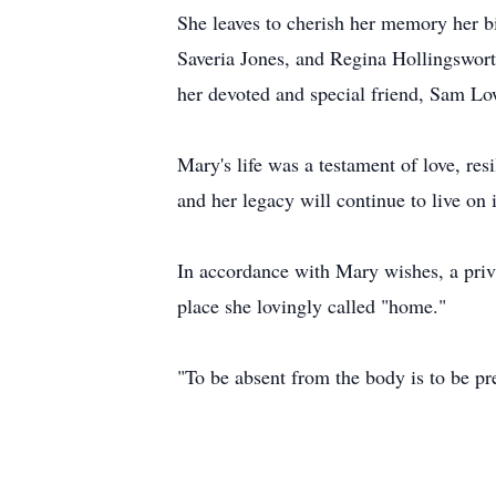
She leaves to cherish her memory her b
Saveria Jones, and Regina Hollingsworth
her devoted and special friend, Sam Lo
Mary's life was a testament of love, res
and her legacy will continue to live on 
In accordance with Mary wishes, a pri
place she lovingly called "home."
"To be absent from the body is to be pr