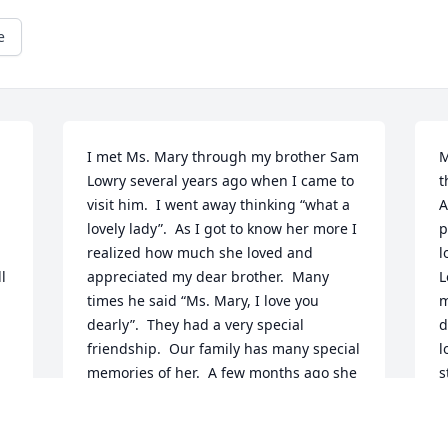
e
I met Ms. Mary through my brother Sam 
M
Lowry several years ago when I came to 
t
visit him.  I went away thinking “what a 
A
lovely lady”.  As I got to know her more I 
p
realized how much she loved and 
l
 
appreciated my dear brother.  Many 
L
times he said “Ms. Mary, I love you 
m
dearly”.  They had a very special 
d
friendship.  Our family has many special 
l
memories of her.  A few months ago she 
s
joined us, accompanied by her son Mr. 
a
B, at one of our family dinners.  She is 
r
loved and missed by all of the Lowry 
o