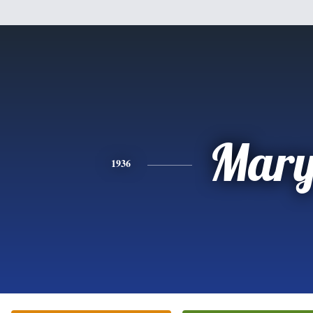
Mar
1936