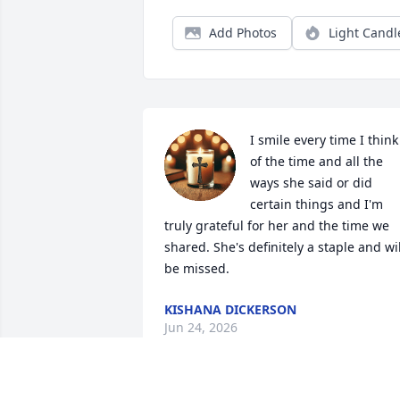
Add Photos
Light Candl
I smile every time I think 
of the time and all the 
ways she said or did 
certain things and I'm 
truly grateful for her and the time we 
shared. She's definitely a staple and will
be missed.
KISHANA DICKERSON
Jun 24, 2026