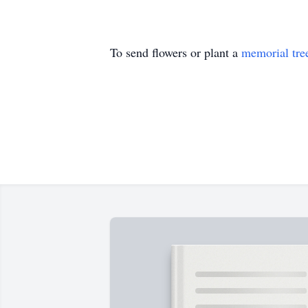
To send flowers or plant a
memorial tre