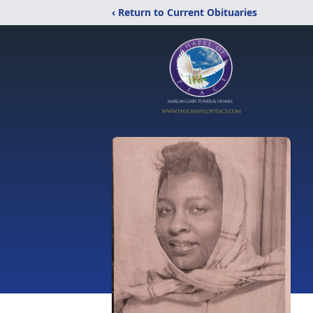
‹ Return to Current Obituaries