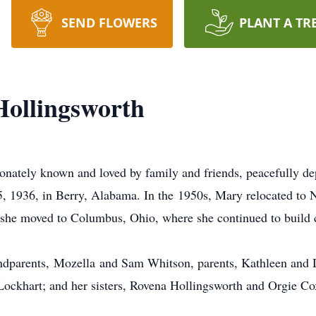
SEND FLOWERS
PLANT A TR
ollingsworth
ately known and loved by family and friends, peacefully depa
, 1936, in Berry, Alabama. In the
1950s
, Mary relocated to 
 she moved to Columbus, Ohio, where she continued to build 
ndparents,
Mozella
and Sam Whitson, parents, Kathleen and 
Lockhart; and her sisters, Rovena Hollingsworth and Orgie Co