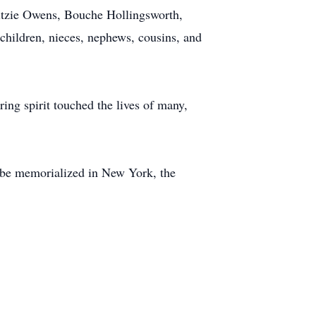
ritzie Owens, Bouche Hollingsworth,
children, nieces, nephews, cousins, and
ring spirit touched the lives of many,
 be memorialized in New York, the