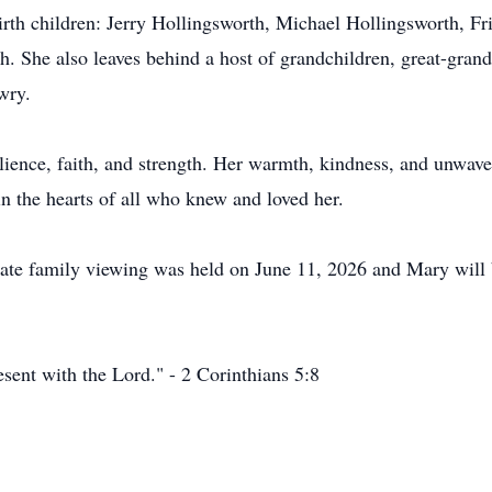
irth children: Jerry Hollingsworth, Michael Hollingsworth, F
. She also leaves behind a host of grandchildren, great-grand
wry.
ilience, faith, and strength. Her warmth, kindness, and unwave
in the hearts of all who knew and loved her.
vate family viewing was held on June 11, 2026 and Mary will
esent with the Lord." - 2 Corinthians 5:8