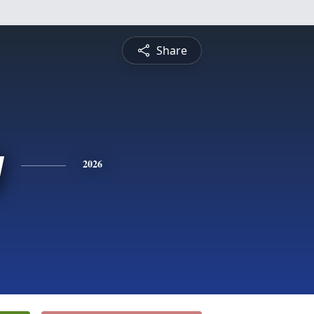
Share
y
2026