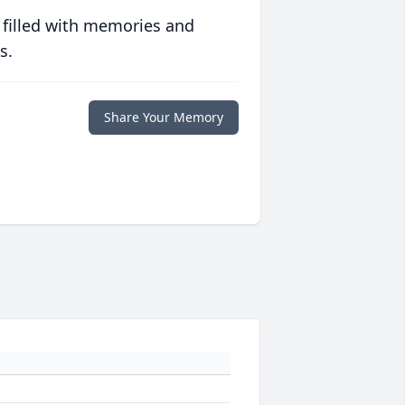
 filled with memories and
s.
Share Your Memory