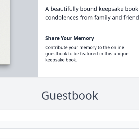
A beautifully bound keepsake book
condolences from family and friend
Share Your Memory
Contribute your memory to the online
guestbook to be featured in this unique
keepsake book.
Guestbook