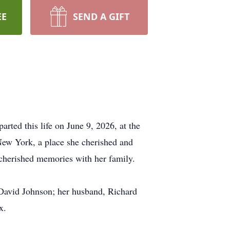
EE
SEND A GIFT
rted this life on June 9, 2026, at the
New York, a place she cherished and
cherished memories with her family.
David Johnson; her husband, Richard
x.