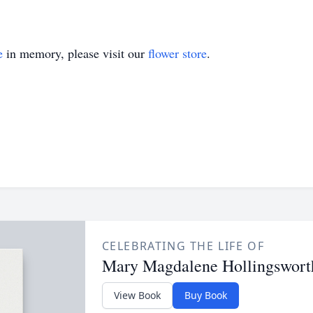
e
in memory, please visit our
flower store
.
CELEBRATING THE LIFE OF
Mary Magdalene Hollingswort
View Book
Buy Book