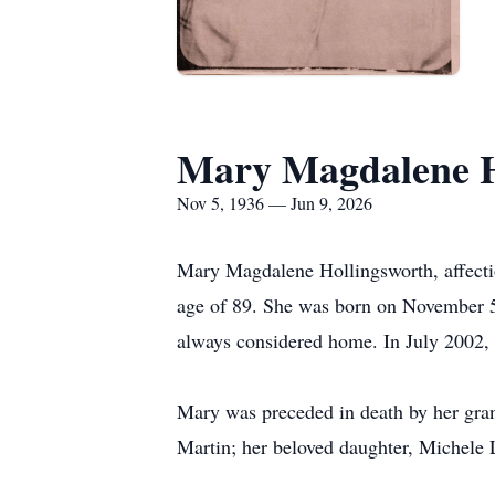
Mary Magdalene H
Nov 5, 1936 — Jun 9, 2026
Mary Magdalene Hollingsworth, affection
age of 89. She was born on November 5
always considered home. In July 2002,
Mary was preceded in death by her gra
Martin; her beloved daughter, Michele 