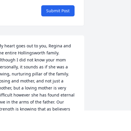
Submit Post
y heart goes out to you, Regina and 
he entire Hollingsworth family. 
lthough I did not know your mom 
ersonally, it sounds as if she was a 
oving, nurturing pillar of the family. 
osing and mother, and not just a 
other, but a loving mother is very 
ifficult however she has found eternal 
ove in the arms of the father. Our 
trength is knowing that as believers 
nd followers of Christ, that we be 
eunited with  loved-ones (in Christ) and 
ur with our heavenly Father.