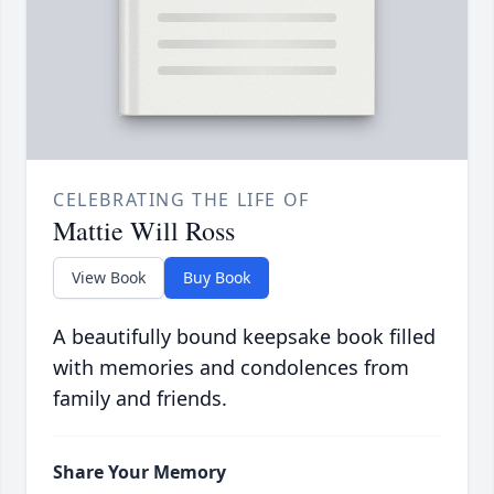
CELEBRATING THE LIFE OF
Mattie Will Ross
View Book
Buy Book
A beautifully bound keepsake book filled
with memories and condolences from
family and friends.
Share Your Memory