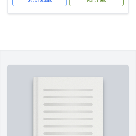
Get Directions
Plant Trees