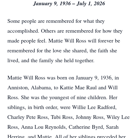
January 9, 1936 – July 1, 2026
Some people are remembered for what they
accomplished. Others are remembered for how they
made people feel. Mattie Will Ross will forever be
remembered for the love she shared, the faith she
lived, and the family she held together.
Mattie Will Ross was born on January 9, 1936, in
Anniston, Alabama, to Kattie Mae Raul and Will
Ross. She was the youngest of nine children. Her
siblings, in birth order, were Willie Lee Radford,
Charley Pete Ross, Tubi Ross, Johnny Ross, Wiley Lee
Ross, Anna Lou Reynolds, Catherine Byrd, Sarah
Herring, and Mattie. All of her siblings preceded her