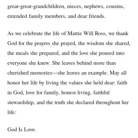
great-great-grandchildren, nieces, nephews, cousins,
extended family members, and dear friends.
As we celebrate the life of Mattie Will Ross, we thank
God for the prayers she prayed, the wisdom she shared,
the meals she prepared, and the love she poured into
everyone she knew. She leaves behind more than
cherished memories—she leaves an example. May all
honor her life by living the values she held dear: faith
in God, love for family, honest living, faithful
stewardship, and the truth she declared throughout her
life:
God Is Love.