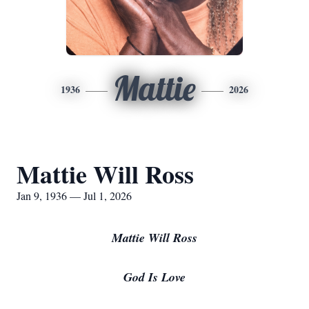
Mattie
1936
2026
Mattie Will Ross
Jan 9, 1936 — Jul 1, 2026
Mattie Will Ross
God Is Love