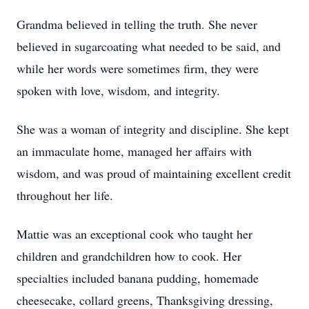
Grandma believed in telling the truth. She never
believed in sugarcoating what needed to be said, and
while her words were sometimes firm, they were
spoken with love, wisdom, and integrity.
She was a woman of integrity and discipline. She kept
an immaculate home, managed her affairs with
wisdom, and was proud of maintaining excellent credit
throughout her life.
Mattie was an exceptional cook who taught her
children and grandchildren how to cook. Her
specialties included banana pudding, homemade
cheesecake, collard greens, Thanksgiving dressing,