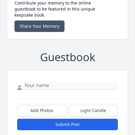
Contribute your memory to the online
guestbook to be featured in this unique
keepsake book.
Share Your Memory
Guestbook
Add Photos
Light Candle
Submit Post