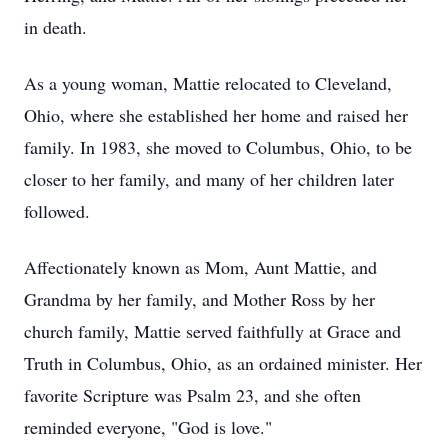
in death.
As a young woman, Mattie relocated to Cleveland,
Ohio, where she established her home and raised her
family. In 1983, she moved to Columbus, Ohio, to be
closer to her family, and many of her children later
followed.
Affectionately known as Mom, Aunt Mattie, and
Grandma by her family, and Mother Ross by her
church family, Mattie served faithfully at Grace and
Truth in Columbus, Ohio, as an ordained minister. Her
favorite Scripture was Psalm 23, and she often
reminded everyone, "God is love."