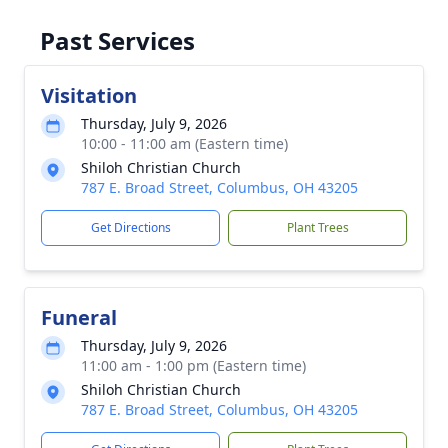
Past Services
Visitation
Thursday, July 9, 2026
10:00 - 11:00 am (Eastern time)
Shiloh Christian Church
787 E. Broad Street, Columbus, OH 43205
Get Directions
Plant Trees
Funeral
Thursday, July 9, 2026
11:00 am - 1:00 pm (Eastern time)
Shiloh Christian Church
787 E. Broad Street, Columbus, OH 43205