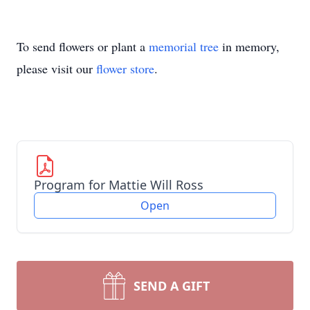
To send flowers or plant a
memorial tree
in memory,
please visit our
flower store
.
Program for Mattie Will Ross
Open
SEND A GIFT