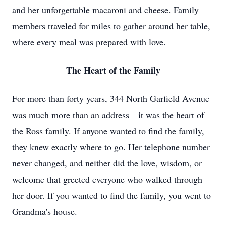
and her unforgettable macaroni and cheese. Family
members traveled for miles to gather around her table,
where every meal was prepared with love.
The Heart of the Family
For more than forty years, 344 North Garfield Avenue
was much more than an address—it was the heart of
the Ross family. If anyone wanted to find the family,
they knew exactly where to go. Her telephone number
never changed, and neither did the love, wisdom, or
welcome that greeted everyone who walked through
her door. If you wanted to find the family, you went to
Grandma's house.