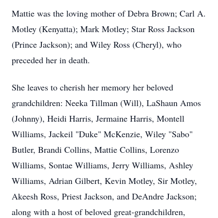
Mattie was the loving mother of Debra Brown; Carl A.
Motley (Kenyatta); Mark Motley; Star Ross Jackson
(Prince Jackson); and Wiley Ross (Cheryl), who
preceded her in death.
She leaves to cherish her memory her beloved
grandchildren: Neeka Tillman (Will), LaShaun Amos
(Johnny), Heidi Harris, Jermaine Harris, Montell
Williams, Jackeil "Duke" McKenzie, Wiley "Sabo"
Butler, Brandi Collins, Mattie Collins, Lorenzo
Williams, Sontae Williams, Jerry Williams, Ashley
Williams, Adrian Gilbert, Kevin Motley, Sir Motley,
Akeesh Ross, Priest Jackson, and DeAndre Jackson;
along with a host of beloved great-grandchildren,