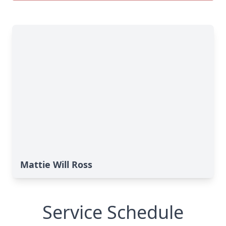
Mattie Will Ross
Service Schedule