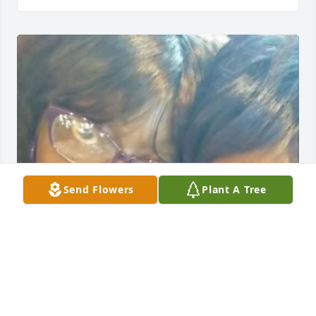
Send Flowers
Plant A Tree
I have so many wonderful memories of Mattie Will 
Ross, whom I affectionately called, "Grandma."  She 