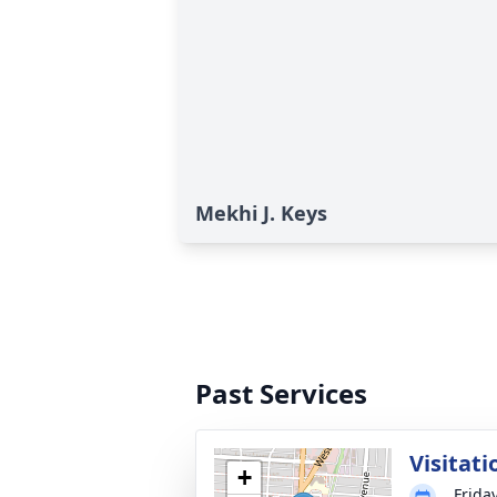
Mekhi J. Keys
Past Services
Visitati
+
Frida