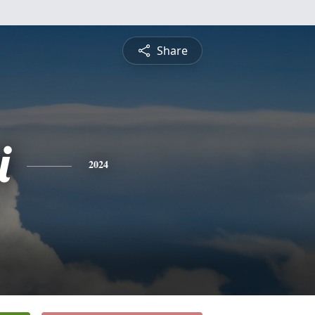
Share
i
2024