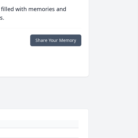
 filled with memories and
s.
Share Your Memory