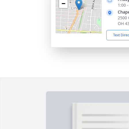
−
1:00 
Chape
2500 
OH 4
Text Dire