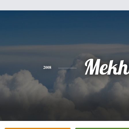
Mekh
2008