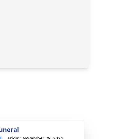
uneral
Friday, November 29, 2024