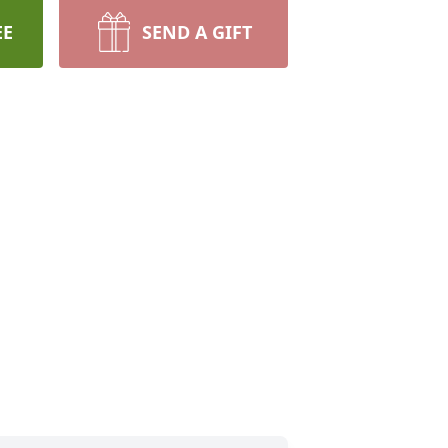
EE
SEND A GIFT