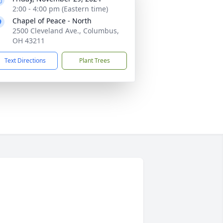
2:00 - 4:00 pm (Eastern time)
Chapel of Peace - North
2500 Cleveland Ave., Columbus,
OH 43211
Text Directions
Plant Trees