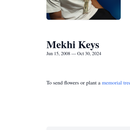
Mekhi Keys
Jun 15, 2008 — Oct 30, 2024
To send flowers or plant a
memorial tre