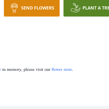
SEND FLOWERS
PLANT A TR
e
in memory, please visit our
flower store
.