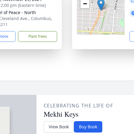
−
- 2:00 pm (Eastern time)
l of Peace - North
Cleveland Ave., Columbus,
3211
ctions
Plant Trees
CELEBRATING THE LIFE OF
Mekhi Keys
View Book
Buy Book