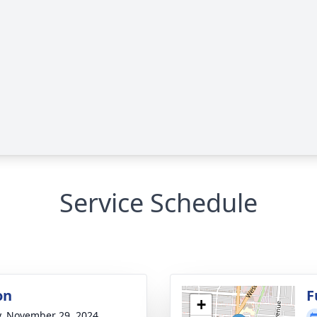
Service Schedule
on
F
+
y, November 29, 2024