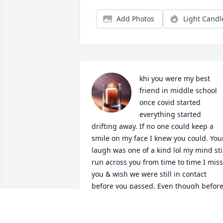
Add Photos
Light Candl
khi you were my best 
friend in middle school 
once covid started 
everything started 
drifting away. If no one could keep a 
smile on my face I knew you could. Your
laugh was one of a kind lol my mind stil
run across you from time to time I miss 
you & wish we were still in contact 
before you passed. Even though before
your passing we didn’t talk I cried a lot 
hearing about it, because you were 
such a funny, bright, and kind and real 