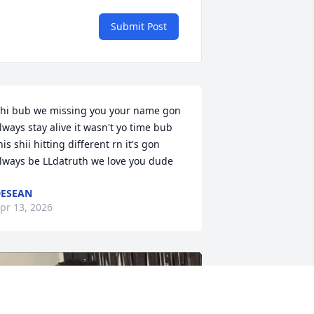
Submit Post
hi bub we missing you your name gon 
lways stay alive it wasn't yo time bub 
his shii hitting different rn it's gon 
lways be LLdatruth we love you dude
ESEAN
pr 13, 2026