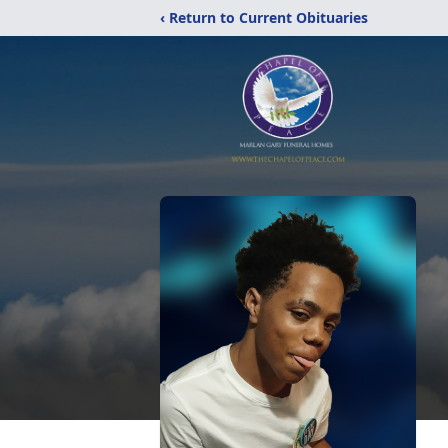
‹ Return to Current Obituaries