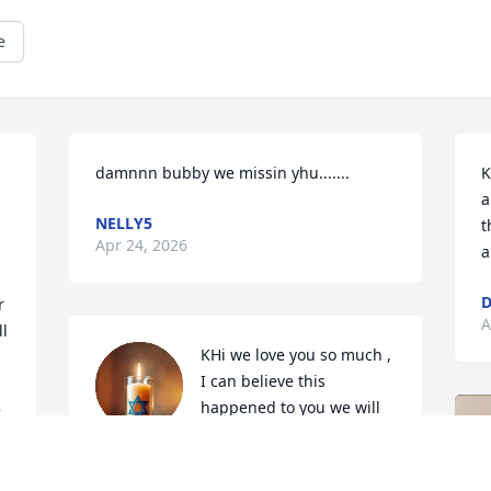
e
damnnn bubby we missin yhu.......
K
a
NELLY5
t
Apr 24, 2026
a
D
 
A
l 
KHi we love you so much , 
I can believe this 
happened to you we will 
 
never forget you love you
RYAH