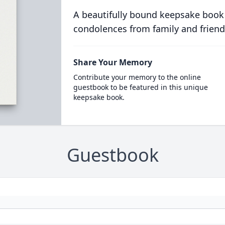
A beautifully bound keepsake book
condolences from family and friend
Share Your Memory
Contribute your memory to the online
guestbook to be featured in this unique
keepsake book.
Guestbook