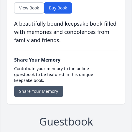
View Book
Buy Book
A beautifully bound keepsake book filled
with memories and condolences from
family and friends.
Share Your Memory
Contribute your memory to the online
guestbook to be featured in this unique
keepsake book.
Share Your Memory
Guestbook