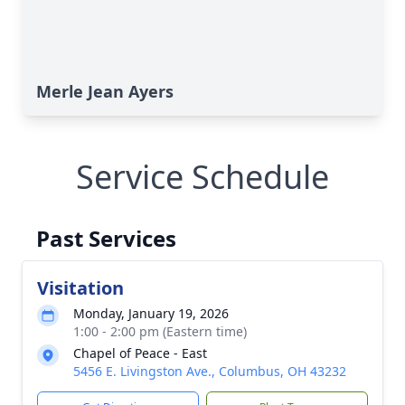
Merle Jean Ayers
Service Schedule
Past Services
Visitation
Monday, January 19, 2026
1:00 - 2:00 pm (Eastern time)
Chapel of Peace - East
5456 E. Livingston Ave., Columbus, OH 43232