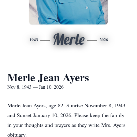
Merle
1943
2026
Merle Jean Ayers
Nov 8, 1943 — Jan 10, 2026
Merle Jean Ayers, age 82. Sunrise November 8, 1943
and Sunset January 10, 2026. Please keep the family
in your thoughts and prayers as they write Mrs. Ayers
obituary.