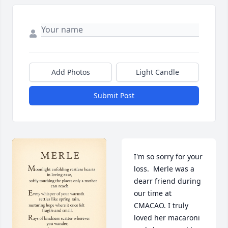
Add Photos
Light Candle
Submit Post
I'm so sorry for your 
loss.  Merle was a 
dearr friend during 
our time at 
CMACAO. I truly 
loved her macaroni 