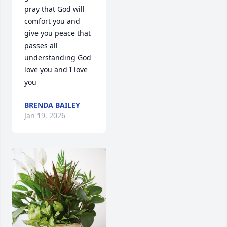
pray that God will 
comfort you and 
give you peace that 
passes all 
understanding God 
love you and I love 
you
BRENDA BAILEY
Jan 19, 2026