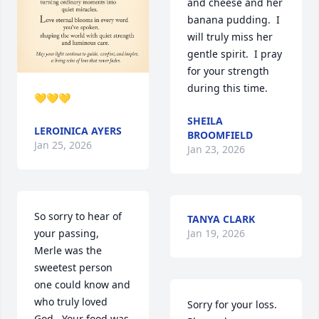
and cheese and her 
banana pudding.  I 
will truly miss her 
gentle spirit.  I pray 
for your strength 
during this time.
💛💛💛
SHEILA
LEROINICA AYERS
BROOMFIELD
Jan 25, 2026
Jan 23, 2026
So sorry to hear of 
TANYA CLARK
your passing,  
Jan 19, 2026
Merle was the 
sweetest person 
one could know and 
who truly loved 
Sorry for your loss.

God.  Your food was 