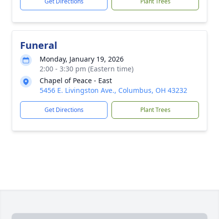
Get Directions
Plant Trees
Funeral
Monday, January 19, 2026
2:00 - 3:30 pm (Eastern time)
Chapel of Peace - East
5456 E. Livingston Ave., Columbus, OH 43232
Get Directions
Plant Trees