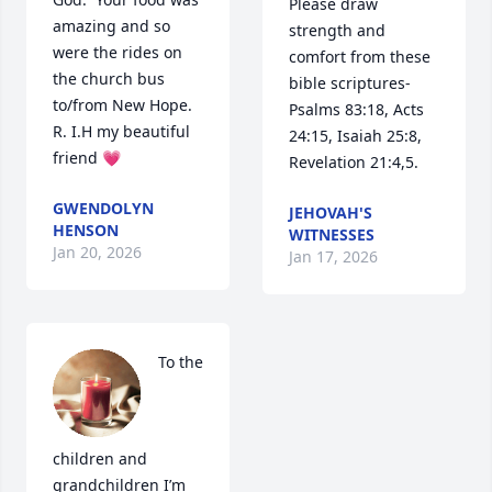
Please draw 
amazing and so 
strength and 
were the rides on 
comfort from these 
the church bus 
bible scriptures- 
to/from New Hope. 
Psalms 83:18, Acts 
R. I.H my beautiful 
24:15, Isaiah 25:8, 
friend 💗
Revelation 21:4,5.
GWENDOLYN
JEHOVAH'S
HENSON
WITNESSES
Jan 20, 2026
Jan 17, 2026
To the 
children and 
grandchildren I’m 