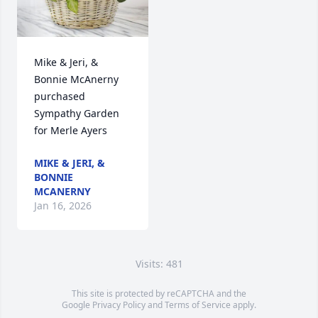
Mike & Jeri, & 
Bonnie McAnerny 
purchased 
Sympathy Garden 
for Merle Ayers
MIKE & JERI, &
BONNIE
MCANERNY
Jan 16, 2026
Visits: 481
This site is protected by reCAPTCHA and the
Google
Privacy Policy
and
Terms of Service
apply.