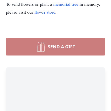
To send flowers or plant a
memorial tree
in memory,
please visit our
flower store
.
SEND A GIFT