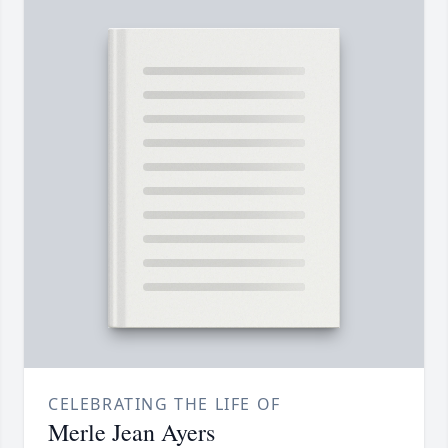
CELEBRATING THE LIFE OF
Merle Jean Ayers