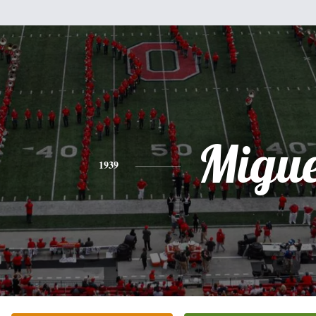
Migue
1939