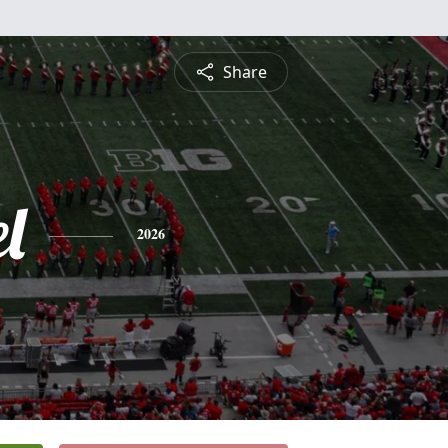
Share
l
2026