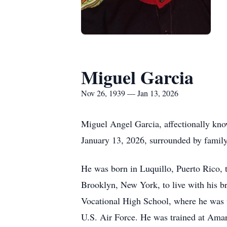
Miguel Garcia
Nov 26, 1939 — Jan 13, 2026
Miguel Angel Garcia, affectionally kn
January 13, 2026, surrounded by family
He was born in Luquillo, Puerto Rico, 
Brooklyn, New York, to live with his br
Vocational High School, where he was vo
U.S. Air Force. He was trained at Amari