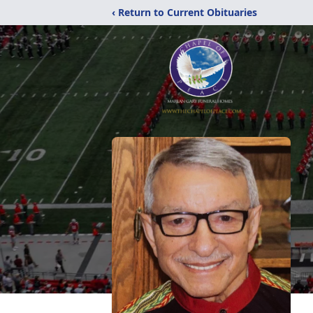
‹ Return to Current Obituaries