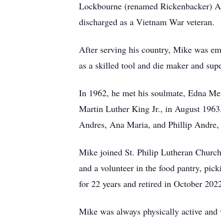
Lockbourne (renamed Rickenbacker) AF
discharged as a Vietnam War veteran.
After serving his country, Mike was em
as a skilled tool and die maker and supe
In 1962, he met his soulmate, Edna Met
Martin Luther King Jr., in August 1963,
Andres, Ana Maria, and Phillip Andre, 
Mike joined St. Philip Lutheran Church
and a volunteer in the food pantry, pi
for 22 years and retired in October 202
Mike was always physically active and w