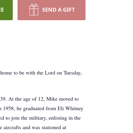
EE
SEND A GIFT
 home to be with the Lord on Tuesday,
939. At the age of 12, Mike moved to
 In 1958, he graduated from Eli Whitney
to join the military, enlisting in the
 aircrafts and was stationed at