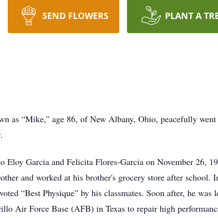
SEND FLOWERS
PLANT A TR
own as “Mike,” age 86, of New Albany, Ohio, peacefully went
.
to Eloy Garcia and Felicita Flores-Garcia on November 26, 1
other and worked at his brother's grocery store after school.
ted “Best Physique” by his classmates. Soon after, he was led 
llo Air Force Base (AFB) in Texas to repair high performance