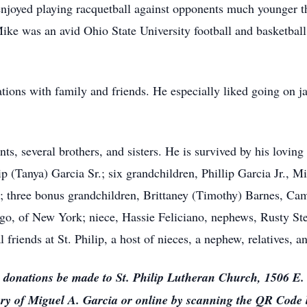
so enjoyed playing racquetball against opponents much younger
ke was an avid Ohio State University football and basketball
ions with family and friends. He especially liked going on ja
s, several brothers, and sisters. He is survived by his loving 
p (Tanya) Garcia Sr.; six grandchildren, Phillip Garcia Jr., M
; three bonus grandchildren, Brittaney (Timothy) Barnes, Ca
iago, of New York; niece, Hassie Feliciano, nephews, Rusty St
friends at St. Philip, a host of nieces, a nephew, relatives, a
sts donations be made to St. Philip Lutheran Church, 1506 E
y of Miguel A. Garcia or online by scanning the QR Code 