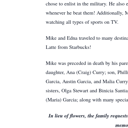
chose to enlist in the military. He al
whenever he beat them! Additionally, Mi
watching all types of sports on TV.
Mike and Edna traveled to many destinat
Latte from Starbucks!
Mike was preceded in death by his parent
daughter, Ana (Craig) Curry; son, Philli
Garcia, Austin Garcia, and Malia Curry
sisters, Olga Stewart and Binicia Sant
(Maria) Garcia; along with many special 
In lieu of flowers, the family reque
memor