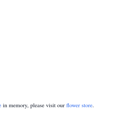
e
in memory, please visit our
flower store
.