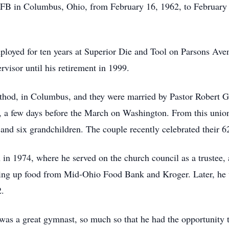
B in Columbus, Ohio, from February 16, 1962, to February
ployed for ten years at Superior Die and Tool on Parsons Ave
rvisor until his retirement in 1999.
hod, in Columbus, and they were married by Pastor Robert Grat
 a few days before the March on Washington. From this union,
and six grandchildren. The couple recently celebrated their 6
 in 1974, where he served on the church council as a trustee
cking up food from Mid-Ohio Food Bank and Kroger. Later, he
2.
as a great gymnast, so much so that he had the opportunity t