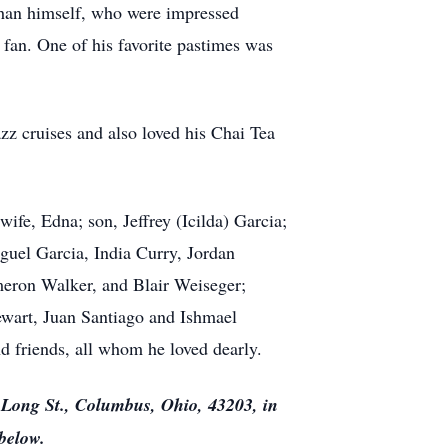
 than himself, who were impressed
 fan. One of his favorite pastimes was
zz cruises and also loved his Chai Tea
wife, Edna; son, Jeffrey (Icilda) Garcia;
iguel Garcia, India Curry, Jordan
meron Walker, and Blair Weiseger;
ewart, Juan Santiago and Ishmael
nd friends, all whom he loved dearly.
. Long St., Columbus, Ohio, 43203, in
below.