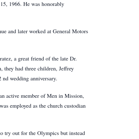
 15, 1966. He was honorably
nue and later worked at General Motors
ez, a great friend of the late Dr.
 they had three children, Jeffrey
2 nd wedding anniversary.
, an active member of Men in Mission,
 was employed as the church custodian
o try out for the Olympics but instead