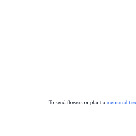
To send flowers or plant a
memorial tre