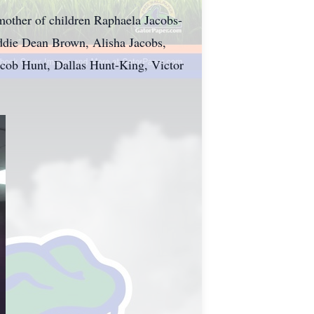
other of children Raphaela Jacobs-
ddie Dean Brown, Alisha Jacobs,
acob Hunt, Dallas Hunt-King, Victor