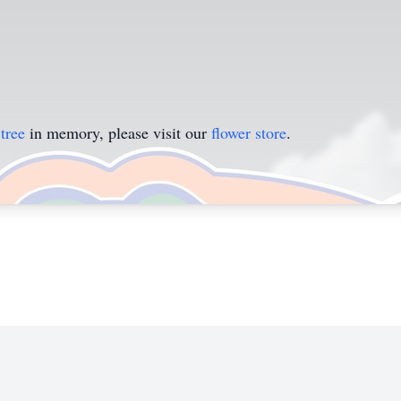
tree
in memory, please visit our
flower store
.