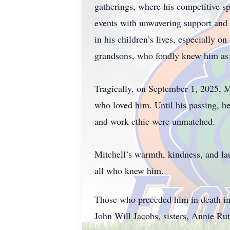
gatherings, where his competitive spi
events with unwavering support and p
in his children’s lives, especially o
grandsons, who fondly knew him as
Tragically, on September 1, 2025, Mi
who loved him. Until his passing, 
and work ethic were unmatched.
Mitchell’s warmth, kindness, and la
all who knew him.
Those who preceded him in death in
John Will Jacobs, sisters, Annie Ru