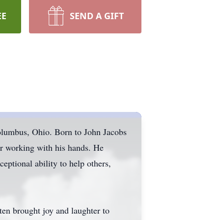
EE
SEND A GIFT
olumbus, Ohio. Born to John Jacobs
or working with his hands. He
eptional ability to help others,
ten brought joy and laughter to