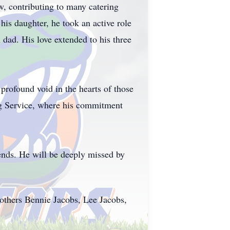
aw, contributing to many catering
is daughter, he took an active role
n dad. His love extended to his three
 profound void in the hearts of those
ng Service, where his commitment
iends. He will be deeply missed by
others Bennie Jacobs, Lee Jacobs,