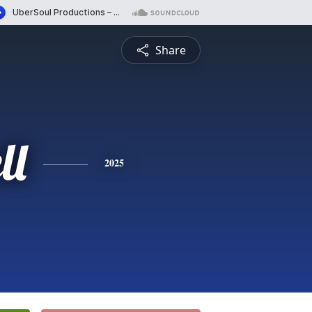
Share
ll
2025