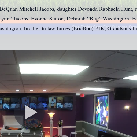
 DeQuan Mitchell Jacobs, daughter Devonda Raphaela Hunt, m
 “Lynn” Jacobs, Evonne Sutton, Deborah “Bug” Washington, E
ashington, brother in law James (BooBoo) Alls, Grandsons J