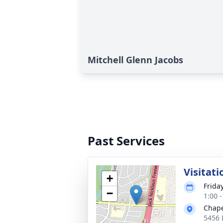
Mitchell Glenn Jacobs
Past Services
Visitati
+
Frida
−
1:00 
Chape
5456 