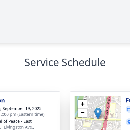
Service Schedule
on
F
+
y, September 19, 2025
−
- 2:00 pm (Eastern time)
l of Peace - East
E. Livingston Ave.,