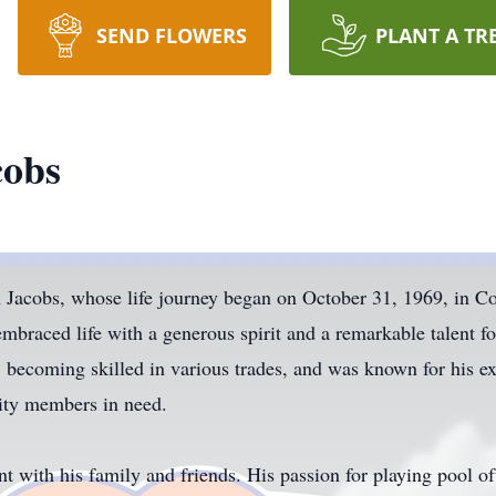
SEND FLOWERS
PLANT A TR
cobs
 Jacobs, whose life journey began on October 31, 1969, in C
mbraced life with a generous spirit and a remarkable talent f
, becoming skilled in various trades, and was known for his exc
ity members in need.
 with his family and friends. His passion for playing pool of