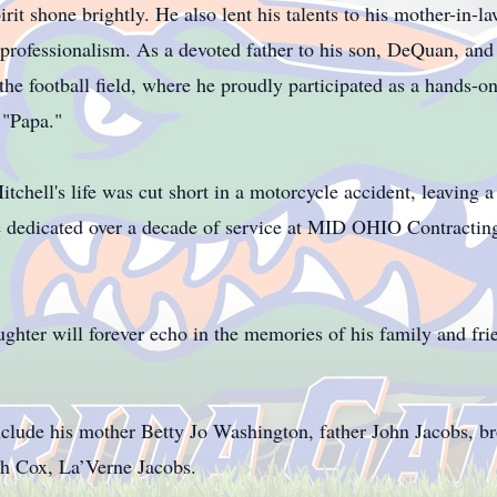
rit shone brightly. He also lent his talents to his mother-in-l
rofessionalism. As a devoted father to his son, DeQuan, and h
n the football field, where he proudly participated as a hands-o
 "Papa."
tchell's life was cut short in a motorcycle accident, leaving a
he dedicated over a decade of service at MID OHIO Contracti
ughter will forever echo in the memories of his family and fr
clude his mother Betty Jo Washington, father John Jacobs, br
th Cox, La’Verne Jacobs.