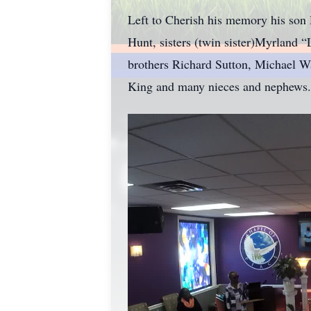
Left to Cherish his memory his son
Hunt, sisters (twin sister)Myrland
brothers Richard Sutton, Michael W
King and many nieces and nephews.