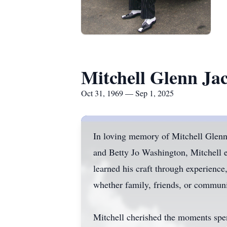
Mitchell Glenn Ja
Oct 31, 1969 — Sep 1, 2025
In loving memory of Mitchell Glenn
and Betty Jo Washington, Mitchell e
learned his craft through experience
whether family, friends, or commun
Mitchell cherished the moments spent