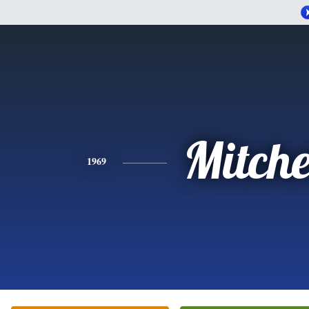
Mitche
1969