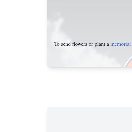
To send flowers or plant a
memorial 