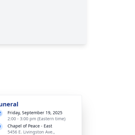
uneral
Friday, September 19, 2025
2:00 - 3:00 pm (Eastern time)
Chapel of Peace - East
5456 E. Livingston Ave.,