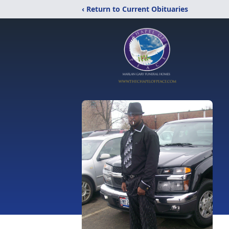
‹ Return to Current Obituaries