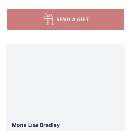
SEND A GIFT
Mona Lisa Bradley