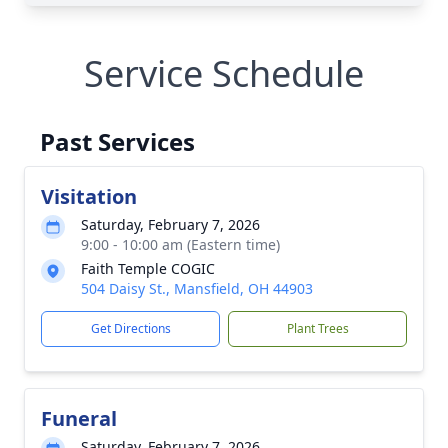
Service Schedule
Past Services
Visitation
Saturday, February 7, 2026
9:00 - 10:00 am (Eastern time)
Faith Temple COGIC
504 Daisy St., Mansfield, OH 44903
Get Directions
Plant Trees
Funeral
Saturday, February 7, 2026