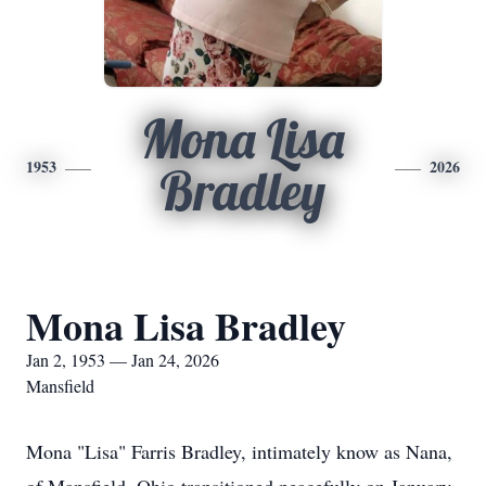
Mona Lisa
1953
2026
Bradley
Mona Lisa Bradley
Jan 2, 1953 — Jan 24, 2026
Mansfield
Mona "Lisa" Farris Bradley, intimately know as Nana,