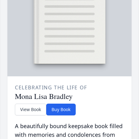
CELEBRATING THE LIFE OF
Mona Lisa Bradley
View Book
Buy Book
A beautifully bound keepsake book filled
with memories and condolences from