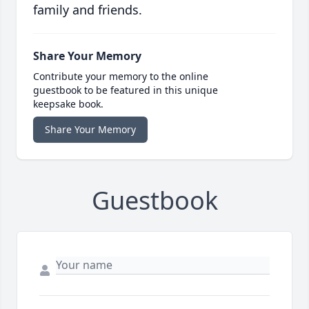
family and friends.
Share Your Memory
Contribute your memory to the online
guestbook to be featured in this unique
keepsake book.
Share Your Memory
Guestbook