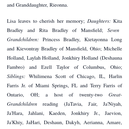
and Granddaughter,
Rieonna
.
Lisa leaves to cherish her memory;
Daughters:
Kita
Bradley and Rita Bradley of Mansfield;
Seven
Grandchildren:
Princess Bradley,
Kietayonna
Long
and Kievontray Bradley of Mansfield, Ohio; Michelle
Holland,
Laylah
Holland,
Jonkhiry
Holland (
Deshauna
Fambro
) and Ezell Taylor of Columbus, Ohio;
Siblings:
Whilimena Scott of Chicago, IL, Harlin
Farris Jr. of Miami Springs, FL and Terry Farris of
Ontario, OH; a host of twenty-two
Great-
Grandchildren
reading (
JaTavia
,
J'air
,
Ja'Niyah
,
Ja'Hara
,
Jahlani
,
Kaeden
, Jonkhiry Jr.,
Jaevion
,
Ja'Khiy
, JaHari, Deshaun, Dakyh, Aerianna, Amare,