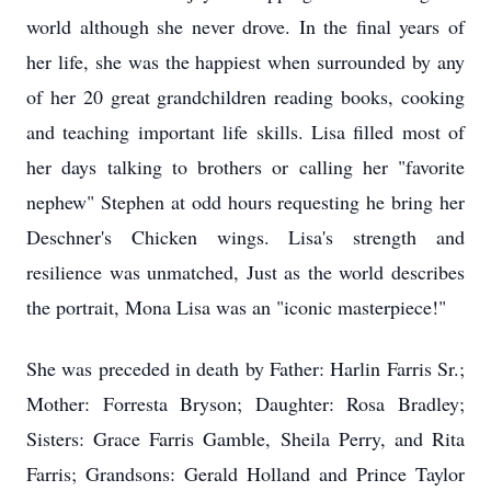
world although she never drove. In the final years of
her life, she was the happiest when surrounded by any
of her 20 great grandchildren reading books, cooking
and teaching important life skills. Lisa filled most of
her days talking to brothers or calling her "favorite
nephew" Stephen at odd hours requesting he bring her
Deschner's
Chicken wings. Lisa's strength and
resilience was unmatched, Just as the world describes
the portrait, Mona Lisa was an "iconic masterpiece!"
She was preceded in death by Father: Harlin Farris Sr.;
Mother: Forresta Bryson; Daughter: Rosa Bradley;
Sisters: Grace Farris Gamble, Sheila Perry, and Rita
Farris; Grandsons: Gerald Holland and Prince Taylor