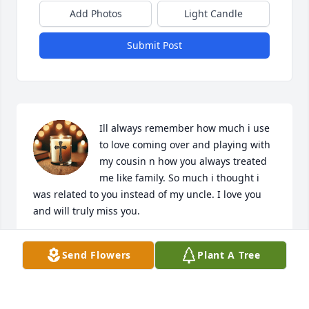
Add Photos
Light Candle
Submit Post
Ill always remember how much i use 
to love coming over and playing with 
my cousin n how you always treated 
me like family. So much i thought i 
was related to you instead of my uncle. I love you 
and will truly miss you.
MARQUITA JOHNSON
Send Flowers
Plant A Tree
Feb 11, 2026