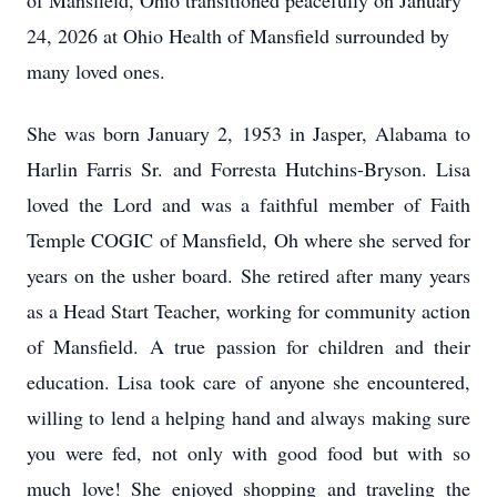
of Mansfield, Ohio transitioned peacefully on January
24, 2026 at Ohio Health of Mansfield surrounded by
many loved ones.
She was born January 2, 1953 in Jasper, Alabama to
Harlin
Farris Sr. and
Forresta
Hutchins-Bryson. Lisa
loved the Lord and was a faithful member of Faith
Temple
COGIC
of Mansfield, Oh where she served for
years on the usher board. She retired after many years
as a Head Start Teacher, working for community action
of Mansfield. A true passion for children and their
education. Lisa took care of anyone she encountered,
willing to lend a helping hand and always making sure
you were fed, not only with good food but with so
much love! She enjoyed shopping and traveling the