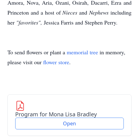
Amora, Nova, Aria, Ozani, Osirah, Dacarri, Ezra and
Princeton and a host of
Nieces
and
Nephews
including
her
"favorites",
Jessica Farris and Stephen Perry.
To send flowers or plant a
memorial tree
in memory,
please visit our
flower store
.
Program for Mona Lisa Bradley
Open