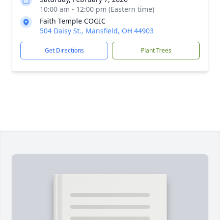
10:00 am - 12:00 pm (Eastern time)
Faith Temple COGIC
504 Daisy St., Mansfield, OH 44903
Get Directions
Plant Trees