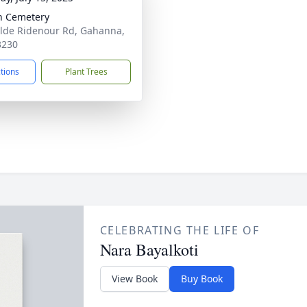
in Cemetery
lde Ridenour Rd, Gahanna,
3230
ctions
Plant Trees
CELEBRATING THE LIFE OF
Nara Bayalkoti
View Book
Buy Book