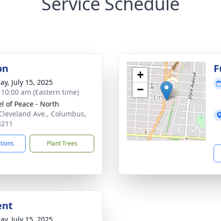
Service Schedule
on
F
+
ay, July 15, 2025
−
- 10:00 am (Eastern time)
l of Peace - North
Cleveland Ave., Columbus,
3211
ctions
Plant Trees
ent
ay, July 15, 2025