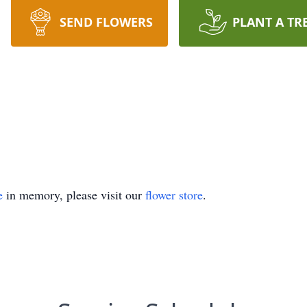
SEND FLOWERS
PLANT A TR
e
in memory, please visit our
flower store
.