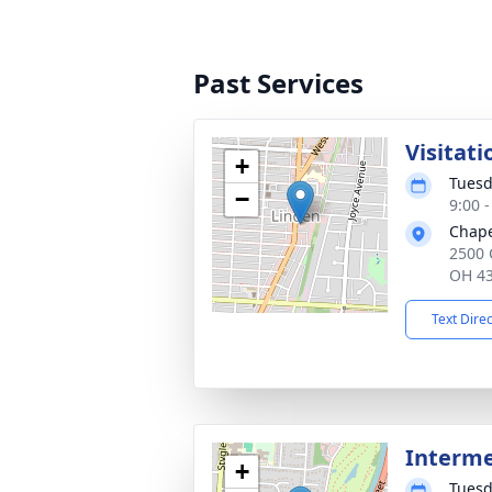
Past Services
Visitati
+
Tuesd
−
9:00 
Chape
2500 
OH 4
Text Dire
Interm
+
Tuesd