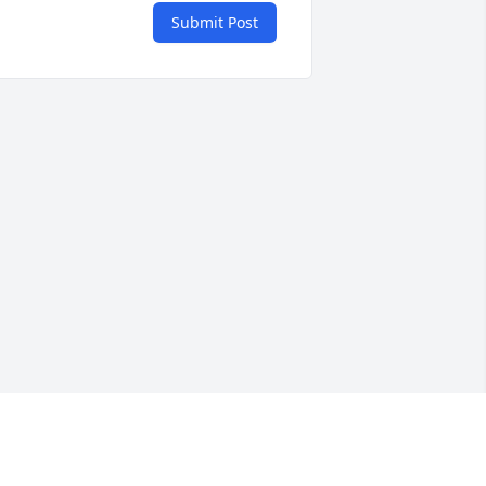
Submit Post