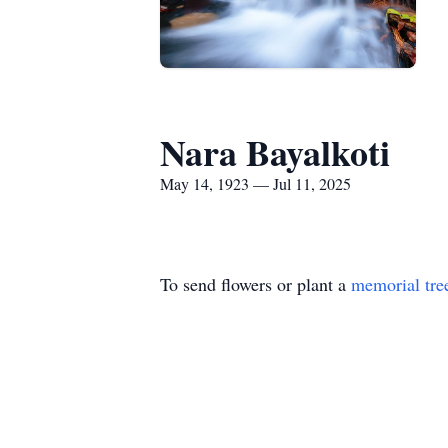
Nara Bayalkoti
May 14, 1923 — Jul 11, 2025
To send flowers or plant a
memorial tre