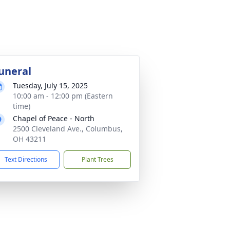
uneral
Tuesday, July 15, 2025
10:00 am - 12:00 pm (Eastern
time)
Chapel of Peace - North
2500 Cleveland Ave., Columbus,
OH 43211
Text Directions
Plant Trees