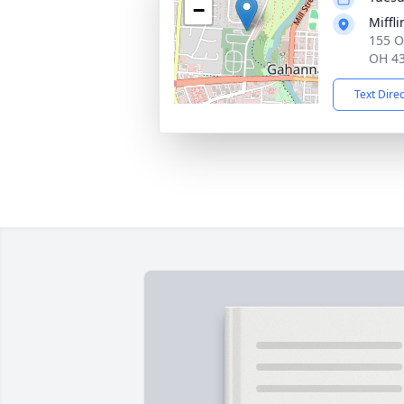
−
Miffl
155 O
OH 4
Text Dire