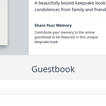
A beautifully bound keepsake book
condolences from family and friend
Share Your Memory
Contribute your memory to the online
guestbook to be featured in this unique
keepsake book.
Guestbook