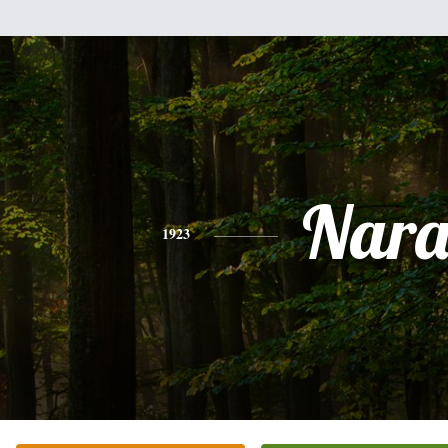
Nar
1923