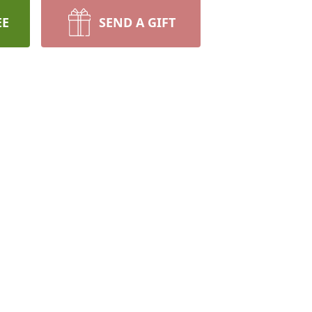
EE
SEND A GIFT