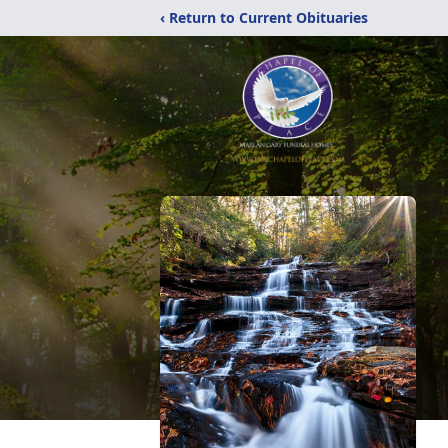
‹ Return to Current Obituaries