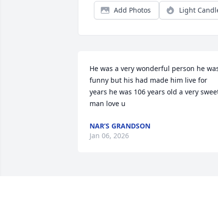
Add Photos
Light Candl
He was a very wonderful person he was
funny but his had made him live for 
years he was 106 years old a very sweet
man love u
NAR’S GRANDSON
Jan 06, 2026