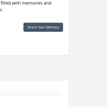
 filled with memories and
s.
Share Your Memory