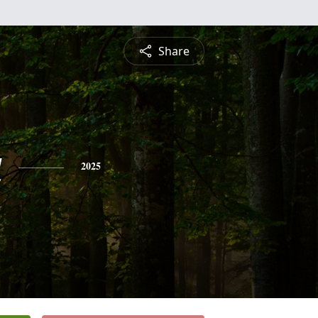
Share
a
2025