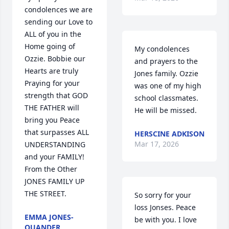
condolences we are 
sending our Love to 
ALL of you in the 
Home going of 
My condolences 
Ozzie. Bobbie our 
and prayers to the 
Hearts are truly 
Jones family. Ozzie 
Praying for your 
was one of my high 
strength that GOD 
school classmates. 
THE FATHER will 
He will be missed.
bring you Peace 
that surpasses ALL 
HERSCINE ADKISON
Mar 17, 2026
UNDERSTANDING 
and your FAMILY! 
From the Other 
JONES FAMILY UP 
THE STREET.
So sorry for your 
loss Jonses. Peace 
EMMA JONES-
be with you. I love 
QUANDER