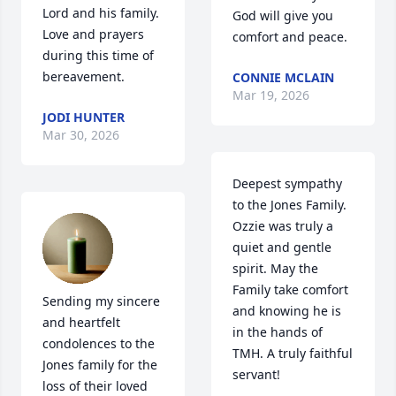
Lord and his family.  
God will give you 
Love and prayers 
comfort and peace.
during this time of 
bereavement.
CONNIE MCLAIN
Mar 19, 2026
JODI HUNTER
Mar 30, 2026
Deepest sympathy 
to the Jones Family. 
Ozzie was truly a  
quiet and gentle 
spirit. May the 
Family take comfort 
Sending my sincere 
and knowing he is 
and heartfelt 
in the hands of 
condolences to the 
TMH. A truly faithful 
Jones family for the 
servant!
loss of their loved 