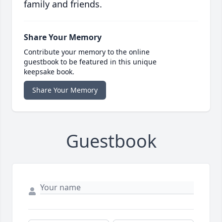
family and friends.
Share Your Memory
Contribute your memory to the online
guestbook to be featured in this unique
keepsake book.
Share Your Memory
Guestbook