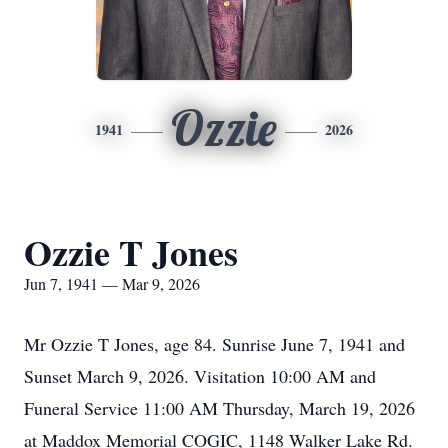
Ozzie
1941
2026
Ozzie T Jones
Jun 7, 1941 — Mar 9, 2026
Mr Ozzie T Jones, age 84. Sunrise June 7, 1941 and
Sunset March 9, 2026. Visitation 10:00 AM and
Funeral Service 11:00 AM Thursday, March 19, 2026
at Maddox Memorial COGIC, 1148 Walker Lake Rd.