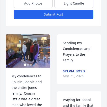
Add Photos
Light Candle
Submit Post
Sending my 
Condolences and 
Prayers to the 
Family.
SYLVIA BOYD
Mar 21, 2026
My condolences to 
Cousin Bobbie and 
the entire Jones 
family.  Cousin 
Ozzie was a great 
Praying for Bobbi 
man who loved the 
and the family that 