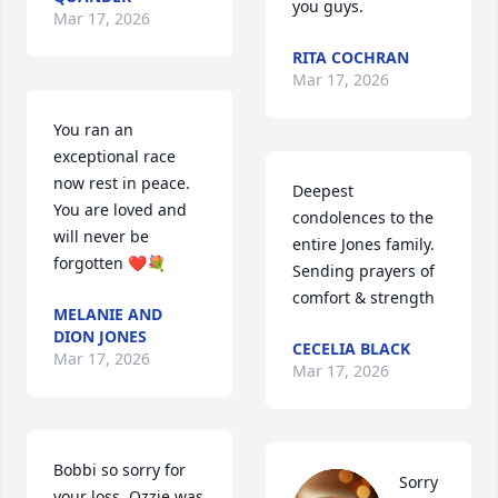
you guys.
Mar 17, 2026
RITA COCHRAN
Mar 17, 2026
You ran an 
exceptional race 
now rest in peace.  
Deepest 
You are loved and 
condolences to the 
will never be 
entire Jones family. 
forgotten ❤️💐
Sending prayers of 
comfort & strength
MELANIE AND
DION JONES
CECELIA BLACK
Mar 17, 2026
Mar 17, 2026
Bobbi so sorry for 
Sorry 
your loss. Ozzie was 