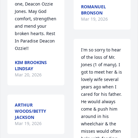
one, Deacon Ozzie 
ROMANUEL
Jones. May God 
BRONSON
comfort, strengthen 
Mar 19, 2026
and mend your 
broken hearts. Rest 
In Paradise Deacon 
Ozzie!!
I'm so sorry to hear 
of the loss of Mr. 
KIM BROOKINS
Jones (1 of many). I 
LINDSAY
got to meet her & is 
Mar 20, 2026
lovely wife several 
years ago when I 
cared for his father. 
He would always 
ARTHUR
come & push him 
WOODS/BETTY
around in his 
JACKSON
Mar 19, 2026
wheelchair & the 
misses would often 