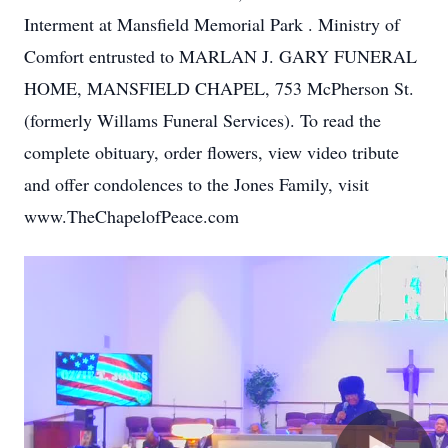
Interment at Mansfield Memorial Park . Ministry of
Comfort entrusted to MARLAN J. GARY FUNERAL
HOME, MANSFIELD CHAPEL, 753 McPherson St.
(formerly Willams Funeral Services). To read the
complete obituary, order flowers, view video tribute
and offer condolences to the Jones Family, visit
www.TheChapelofPeace.com