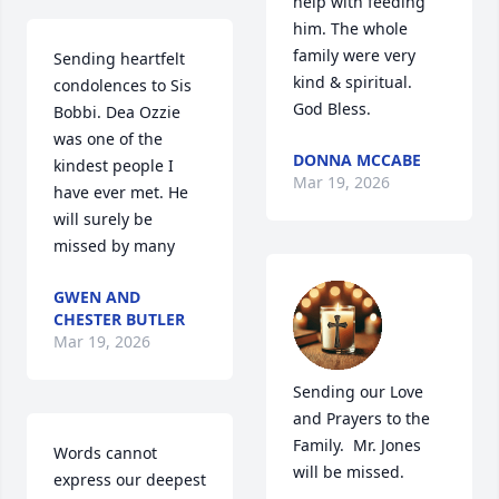
help with feeding 
him. The whole 
family were very 
Sending heartfelt 
kind & spiritual. 
condolences to Sis 
God Bless.
Bobbi. Dea Ozzie 
was one of the 
DONNA MCCABE
kindest people I 
Mar 19, 2026
have ever met. He 
will surely be 
missed by many
GWEN AND
CHESTER BUTLER
Mar 19, 2026
Sending our Love 
and Prayers to the 
Family.  Mr. Jones 
Words cannot 
will be missed.
express our deepest 