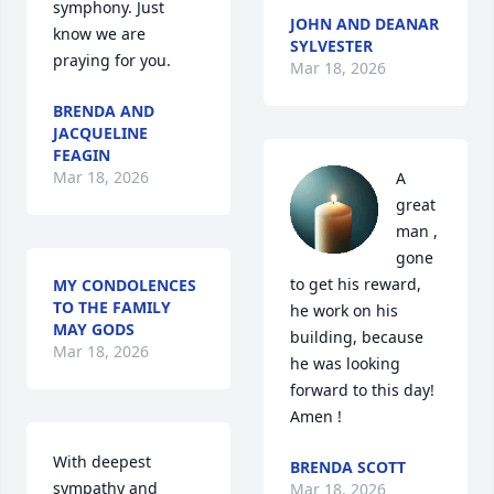
symphony. Just 
JOHN AND DEANAR
know we are 
SYLVESTER
praying for you.
Mar 18, 2026
BRENDA AND
JACQUELINE
FEAGIN
Mar 18, 2026
A 
great 
man , 
gone 
to get his reward, 
MY CONDOLENCES
TO THE FAMILY
he work on his 
MAY GODS
building, because 
Mar 18, 2026
he was looking 
forward to this day! 
Amen !
With deepest 
BRENDA SCOTT
sympathy and 
Mar 18, 2026