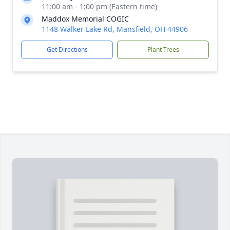
11:00 am - 1:00 pm (Eastern time)
Maddox Memorial COGIC
1148 Walker Lake Rd, Mansfield, OH 44906
Get Directions
Plant Trees