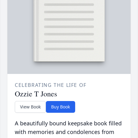
CELEBRATING THE LIFE OF
Ozzie T Jones
View Book
Buy Book
A beautifully bound keepsake book filled
with memories and condolences from