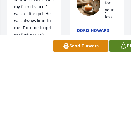
for 
my friend since I 
your 
was a little girl. He 
loss
was always kind to 
me. Took me to get 
DORIS HOWARD
my first driver's 
Mar 17, 2026
permit.
Send Flowers
P
RITA COCHRAN
Mar 17, 2026
Our 
Im so sorry for your 
condolences to 
loss:( He was always 
Ozzie's family and 
such a friendly nice 
the entire Jones 
man! Prayers Bobbi 
family.        R

and all your family!
I.P.