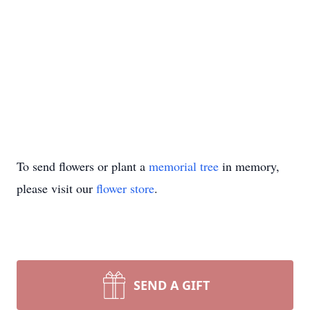
To send flowers or plant a
memorial tree
in memory,
please visit our
flower store
.
SEND A GIFT