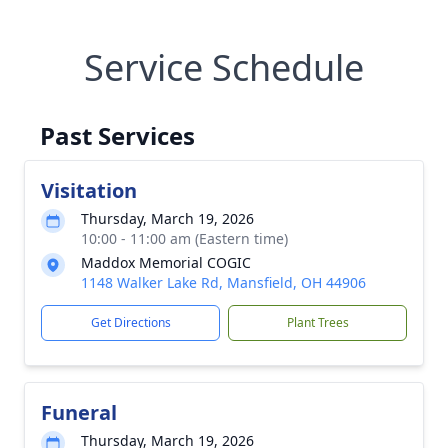
Service Schedule
Past Services
Visitation
Thursday, March 19, 2026
10:00 - 11:00 am (Eastern time)
Maddox Memorial COGIC
1148 Walker Lake Rd, Mansfield, OH 44906
Get Directions
Plant Trees
Funeral
Thursday, March 19, 2026