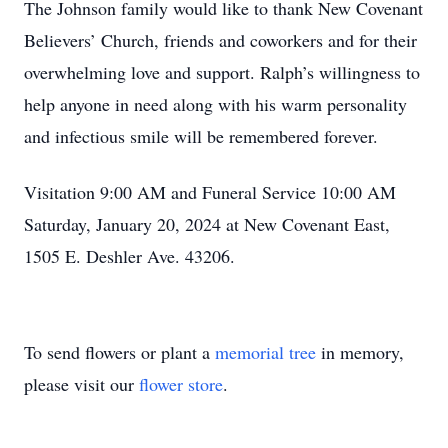
The Johnson family would like to thank New Covenant
Believers’ Church, friends and coworkers and for their
overwhelming love and support. Ralph’s willingness to
help anyone in need along with his warm personality
and infectious smile will be remembered forever.
Visitation 9:00 AM and Funeral Service 10:00 AM
Saturday, January 20, 2024 at New Covenant East,
1505 E. Deshler Ave. 43206.
To send flowers or plant a
memorial tree
in memory,
please visit our
flower store
.