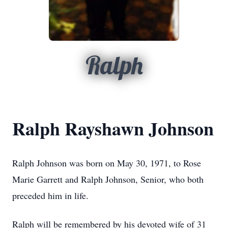
Ralph
Ralph Rayshawn Johnson
Ralph Johnson was born on May 30, 1971, to Rose
Marie Garrett and Ralph Johnson, Senior, who both
preceded him in life.
Ralph will be remembered by his devoted wife of 31