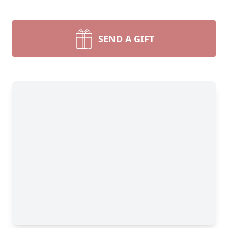
SEND A GIFT