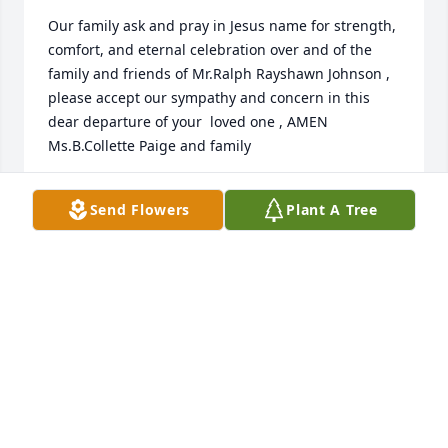
Our family ask and pray in Jesus name for strength, 
comfort, and eternal celebration over and of the 
family and friends of Mr.Ralph Rayshawn Johnson , 
please accept our sympathy and concern in this 
dear departure of your  loved one , AMEN  
Ms.B.Collette Paige and family
BISHOP PAIGE
Send Flowers
Plant A Tree
Jan 20, 2024
May the love of God surround you and your family 
during this difficult time,

May you know that the love of God is with you 
always,
MR & MRS GEORGE JONES SR