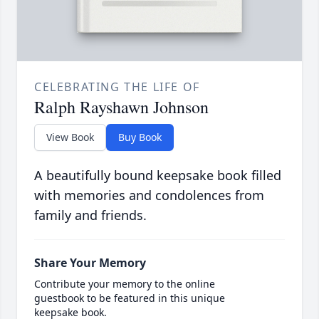
CELEBRATING THE LIFE OF
Ralph Rayshawn Johnson
View Book
Buy Book
A beautifully bound keepsake book filled
with memories and condolences from
family and friends.
Share Your Memory
Contribute your memory to the online
guestbook to be featured in this unique
keepsake book.