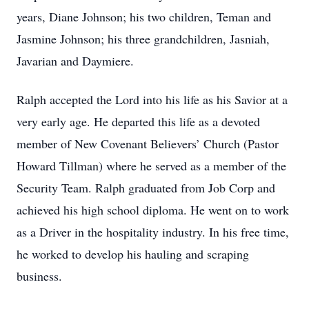
years, Diane Johnson; his two children, Teman and
Jasmine Johnson; his three grandchildren, Jasniah,
Javarian and Daymiere.
Ralph accepted the Lord into his life as his Savior at a
very early age. He departed this life as a devoted
member of New Covenant Believers’ Church (Pastor
Howard Tillman) where he served as a member of the
Security Team. Ralph graduated from Job Corp and
achieved his high school diploma. He went on to work
as a Driver in the hospitality industry. In his free time,
he worked to develop his hauling and scraping
business.