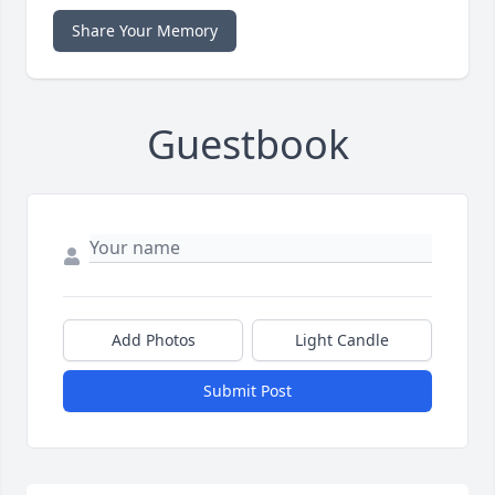
Share Your Memory
Guestbook
Add Photos
Light Candle
Submit Post