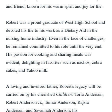
and friend, known for his warm spirit and joy for life.
Robert was a proud graduate of West High School and
devoted his life to his work as a Dietary Aid in the
nursing home industry. Even in the face of challenges,
he remained committed to his role until the very end.
His passion for cooking and sharing meals was
evident, delighting in favorites such as nachos, zebra
cakes, and Yahoo milk.
A loving and involved father, Robert's legacy will be
carried on by his cherished
Children:
Toria
Anderson,
Robert Anderson Jr., Tumar Anderson, Rajsia
Anderson, and Savannah Anderson; his