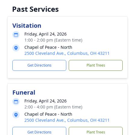
Past Services
Visitation
Friday, April 24, 2026
1:00 - 2:00 pm (Eastern time)
Chapel of Peace - North
2500 Cleveland Ave., Columbus, OH 43211
Get Directions
Plant Trees
Funeral
Friday, April 24, 2026
2:00 - 4:00 pm (Eastern time)
Chapel of Peace - North
2500 Cleveland Ave., Columbus, OH 43211
Get Directions
Plant Trees