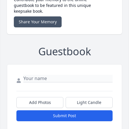
guestbook to be featured in this unique
keepsake book.
Share Your Memory
Guestbook
Add Photos
Light Candle
Submit Post