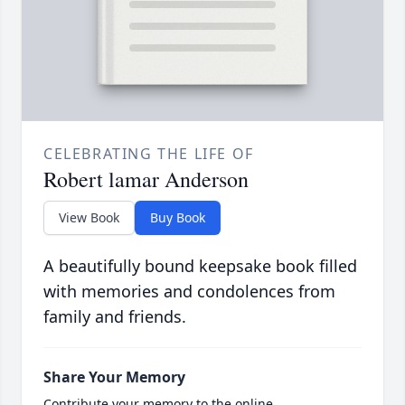
CELEBRATING THE LIFE OF
Robert lamar Anderson
View Book
Buy Book
A beautifully bound keepsake book filled
with memories and condolences from
family and friends.
Share Your Memory
Contribute your memory to the online