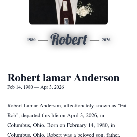
Robert
1980
2026
Robert lamar Anderson
Feb 14, 1980 — Apr 3, 2026
Robert Lamar Anderson, affectionately known as "Fat
Rob", departed this life on April 3, 2026, in
Columbus, Ohio. Born on February 14, 1980, in
Columbus, Ohio, Robert was a beloved son, father,