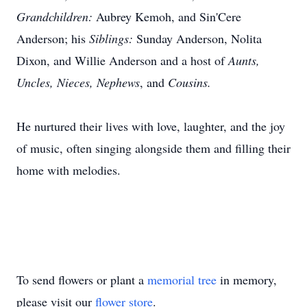
Grandchildren:
Aubrey
Kemoh
, and Sin'Cere
Anderson; his
Siblings:
Sunday Anderson, Nolita
Dixon, and Willie Anderson and a host of
Aunts,
Uncles, Nieces, Nephews
, and
Cousin
s.
He nurtured their lives with love, laughter, and the joy
of music, often singing alongside them and filling their
home with melodies.
To send flowers or plant a
memorial tree
in memory,
please visit our
flower store
.