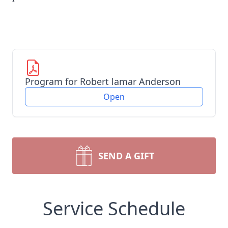
Program for Robert lamar Anderson
Open
SEND A GIFT
Service Schedule