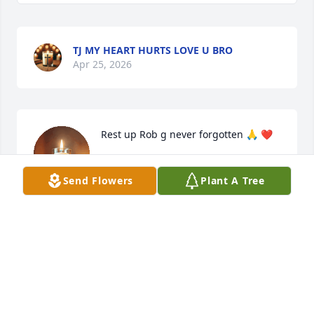
TJ MY HEART HURTS LOVE U BRO
Apr 25, 2026
Rest up Rob g never forgotten 🙏 ❤️
RHONEECA COX
Send Flowers
Plant A Tree
Apr 19, 2026
Visits: 442
This site is protected by reCAPTCHA and the
Google
Privacy Policy
and
Terms of Service
apply.
Service map data ©
OpenStreetMap
contributors