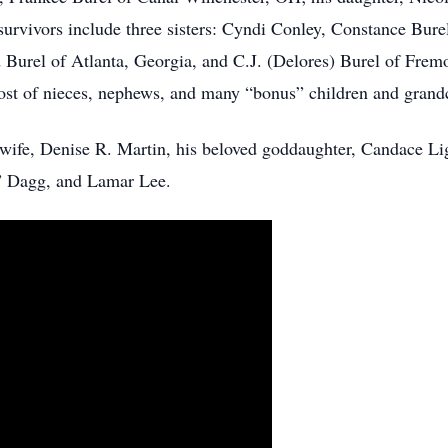
survivors include three sisters: Cyndi Conley, Constance Bure
 Burel of Atlanta, Georgia, and C.J. (Delores) Burel of Fremon
ost of nieces, nephews, and many “bonus” children and grand
 wife, Denise R. Martin, his beloved goddaughter, Candace Lig
 Dagg, and Lamar Lee.