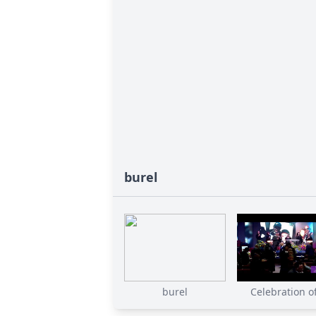
burel
burel
Celebration of