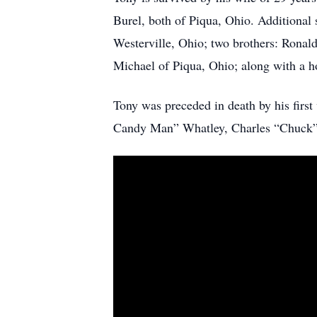
Burel, both of Piqua, Ohio. Additional 
Westerville, Ohio; two brothers: Ronald
Michael of Piqua, Ohio; along with a h
Tony was preceded in death by his first
Candy Man” Whatley, Charles “Chuck”