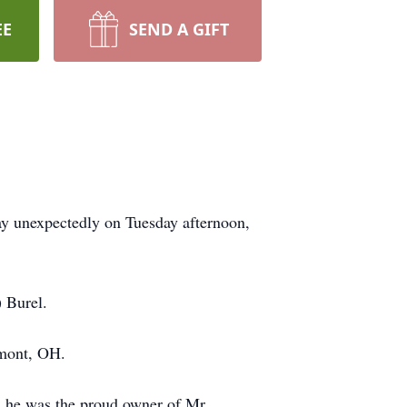
EE
SEND A GIFT
ay unexpectedly on Tuesday afternoon,
 Burel.
emont, OH.
, he was the proud owner of Mr.