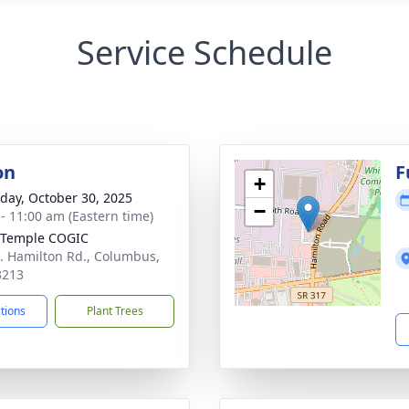
Service Schedule
on
F
+
day, October 30, 2025
−
 - 11:00 am (Eastern time)
 Temple COGIC
. Hamilton Rd., Columbus,
3213
ctions
Plant Trees