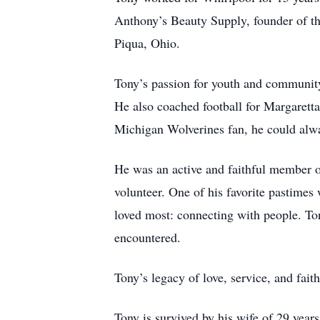
Anthony’s Beauty Supply, founder of t
Piqua, Ohio.
Tony’s passion for youth and community
He also coached football for Margaret
Michigan Wolverines fan, he could alw
He was an active and faithful member 
volunteer. One of his favorite pastime
loved most: connecting with people. Ton
encountered.
Tony’s legacy of love, service, and fait
Tony is survived by his wife of 29 yea