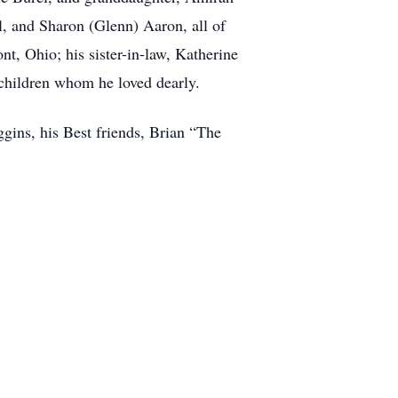
l, and Sharon (Glenn) Aaron, all of
t, Ohio; his sister-in-law, Katherine
children whom he loved dearly.
gins, his Best friends, Brian “The