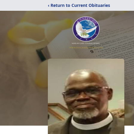
‹ Return to Current Obituaries