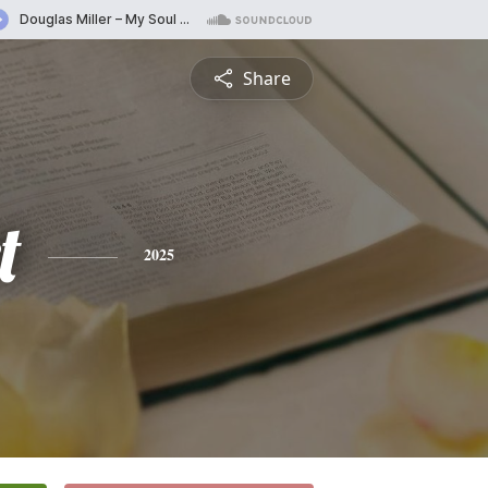
Share
t
2025