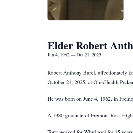
Elder Robert Anth
Jun 4, 1962 — Oct 21, 2025
Robert Anthony Burel, affectionately 
October 21, 2025, at OhioHealth Picker
He was born on June 4, 1962, in Fremo
A 1980 graduate of Fremont Ross High
Tony worked for Whirlpool for 15 years