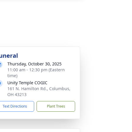
uneral
Thursday, October 30, 2025
11:00 am - 12:30 pm (Eastern
time)
Unity Temple COGIC
161 N. Hamilton Rd., Columbus,
OH 43213
Text Directions
Plant Trees