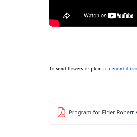
To send flowers or plant a
memorial tre
Program for Elder Robert