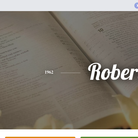
Rober
1962