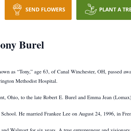
SEND FLOWERS
PLANT A TR
ony Burel
known as “Tony,” age 63, of Canal Winchester, OH, passed aw
ington Methodist Hospital.
nt, Ohio, to the late Robert E. Burel and Emma Jean (Lomax)
 School. He married Frankee Lee on August 24, 1996, in Fr
 and Walmart for six years. A true entrepreneur and visionary