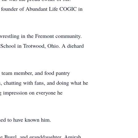
nd founder of Abundant Life COGIC in
 wrestling in the Fremont community.
 School in Trotwood, Ohio. A diehard
y team member, and food pantry
, chatting with fans, and doing what he
ng impression on everyone he
essed to have known him.
ole Burel, and granddaughter, Amirah