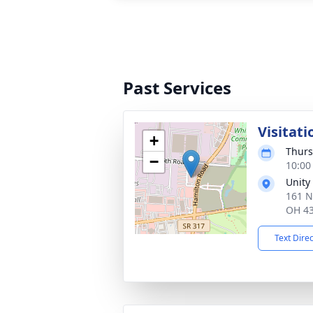
Past Services
Visitati
+
Thurs
−
10:00
Unity
161 N
OH 4
Text Dire