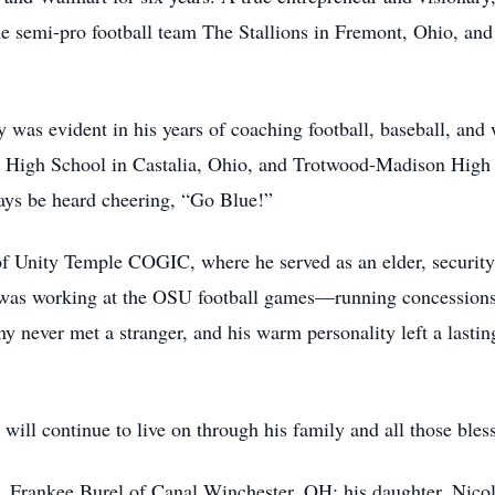
he semi-pro football team The Stallions in Fremont, Ohio, a
 was evident in his years of coaching football, baseball, and
ta High School in Castalia, Ohio, and Trotwood-Madison High
ays be heard cheering, “Go Blue!”
of Unity Temple COGIC, where he served as an elder, securit
s was working at the OSU football games—running concessions
y never met a stranger, and his warm personality left a lasti
h will continue to live on through his family and all those bl
rs, Frankee Burel of Canal Winchester, OH; his daughter, Nic