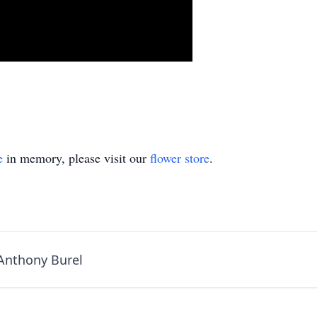
e
in memory, please visit our
flower store
.
 Anthony Burel