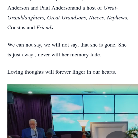
Anderson and Paul
Andersonand
a host of
Great-
Granddaughters, Great-Grandsons, Nieces, Nephe
ws,
Cousins and
Friends.
We can not say, we will not say, that she is gone. She
is just away , never will her memory fade.
Loving thoughts will forever linger in our hearts.