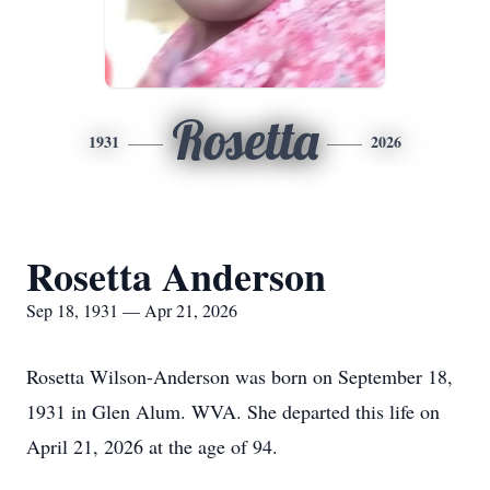
Rosetta
1931
2026
Rosetta Anderson
Sep 18, 1931 — Apr 21, 2026
Rosetta Wilson-Anderson was born on September 18,
1931 in Glen Alum. WVA. She departed this life on
April 21, 2026 at the age of 94.