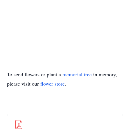
To send flowers or plant a
memorial tree
in memory,
please visit our
flower store
.