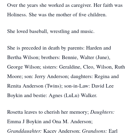
Over the years she worked as caregiver. Her faith was
Holiness. She was the mother of five children.
She loved baseball, wrestling and music.
She is preceded in death by parents: Harden and
Bertha Wilson; brothers: Bennie, Walter (June),
George Wilson; sisters: Geraldine, Cleo, Wilson, Ruth
Moore; son: Jerry Anderson; daughters: Regina and
Renita Anderson (Twins); son-in-Law: David Lee
Boykin and
bestie
: Agnes (LuLu) Walker.
Rosetta leaves to cherish her memory;
Daughters:
Emma J Boykin and Ona M. Anderson;
Granddaughter:
Kacey Anderson;
Grandsons:
Earl