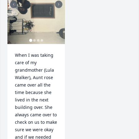
When I was taking 
care of my 
grandmother (Lula 
Walker), Aunt rose 
came over all the 
time because she 
lived in the next 
building over. She 
always came over to 
check on us to make 
sure we were okay 
and if we needed 