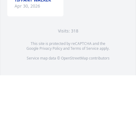
Apr 30, 2026
Visits: 318
This site is protected by reCAPTCHA and the
Google
Privacy Policy
and
Terms of Service
apply.
Service map data ©
OpenStreetMap
contributors