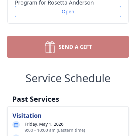
Program for Rosetta Anderson
Open
SEND A GIFT
Service Schedule
Past Services
Visitation
Friday, May 1, 2026
9:00 - 10:00 am (Eastern time)