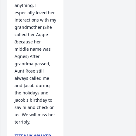
anything. I 
especially loved her 
interactions with my 
grandmother (She 
called her Aggie 
(because her 
middle name was 
Agnes) After 
grandma passed, 
Aunt Rose still 
always called me 
and Jacob during 
the holidays and 
Jacob's birthday to 
say hi and check on 
us. We will miss her 
terribly.
TIFFANY WALKER