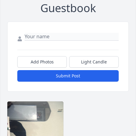
Guestbook
Add Photos
Light Candle
Submit Post