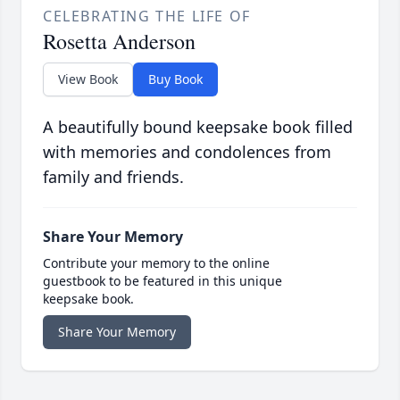
CELEBRATING THE LIFE OF
Rosetta Anderson
View Book
Buy Book
A beautifully bound keepsake book filled
with memories and condolences from
family and friends.
Share Your Memory
Contribute your memory to the online
guestbook to be featured in this unique
keepsake book.
Share Your Memory