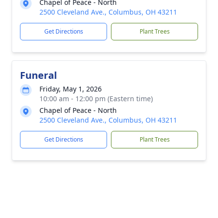
Chapel of Peace - North
2500 Cleveland Ave., Columbus, OH 43211
Get Directions
Plant Trees
Funeral
Friday, May 1, 2026
10:00 am - 12:00 pm (Eastern time)
Chapel of Peace - North
2500 Cleveland Ave., Columbus, OH 43211
Get Directions
Plant Trees