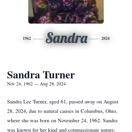
Sandra
1962
2024
Sandra Turner
Nov 24, 1962 — Aug 28, 2024
Sandra Lee Turner, aged 61, passed away on August
28, 2024, due to natural causes in Columbus, Ohio,
where she was born on November 24, 1962. Sandra
was known for her kind and compassionate nature,