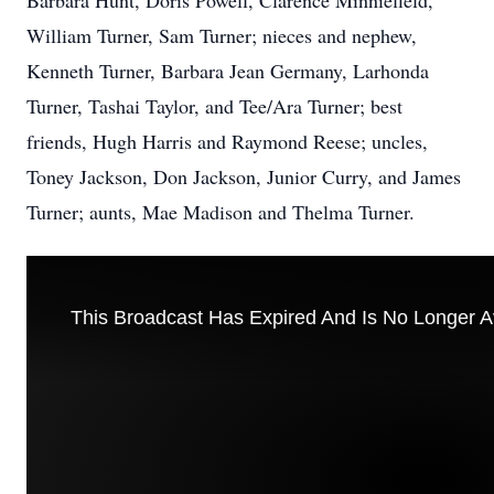
Barbara Hunt, Doris Powell, Clarence Minniefield,
William Turner, Sam Turner; nieces and nephew,
Kenneth Turner, Barbara Jean Germany, Larhonda
Turner, Tashai Taylor, and Tee/Ara Turner; best
friends, Hugh Harris and Raymond Reese; uncles,
Toney Jackson, Don Jackson, Junior Curry, and James
Turner; aunts, Mae Madison and Thelma Turner.