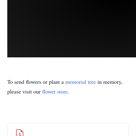
To send flowers or plant a
memorial tree
in memory,
please visit our
flower store
.