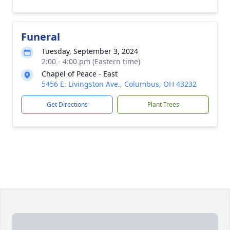
Funeral
Tuesday, September 3, 2024
2:00 - 4:00 pm (Eastern time)
Chapel of Peace - East
5456 E. Livingston Ave., Columbus, OH 43232
Get Directions
Plant Trees