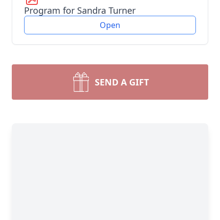
Program for Sandra Turner
Open
SEND A GIFT