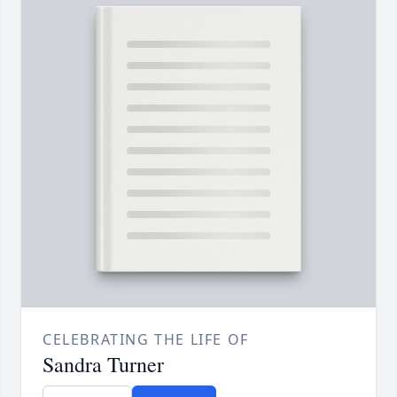
CELEBRATING THE LIFE OF
Sandra Turner