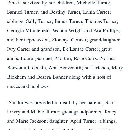
She is survived by her children, Michelle Turner,
Samuel Turner, and Destiny Turner, Lania Carter;
siblings, Sally Turner, James Turner, Thomas Turner,
Georgia Minniefield, Wanda Wright and Ara Phillips;
and her nephew/son, Ziontaye Conner; granddaughter,
Ivry Carter and grandson, De'Lantae Carter; great
aunts, Laura (Samuel) Morton, Rose Curry, Norma
Benvenutti; cousin, Ann Benvenutti; best friends, Mary
Bickham and Dezera Banner along with a host of
nieces and nephews.
Sandra was preceded in death by her parents, Sam
Lawry and Mable Turner; great grandparents, Toney
and Marie Jackson; daughter, April Turner; siblings,