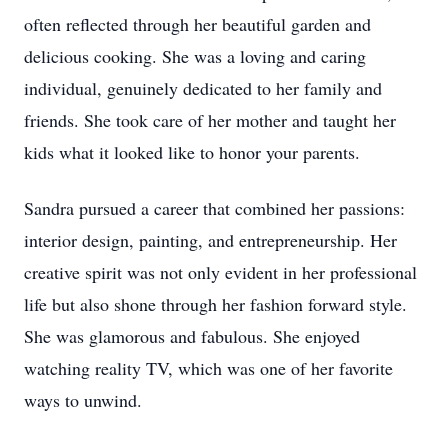
often reflected through her beautiful garden and
delicious cooking. She was a loving and caring
individual, genuinely dedicated to her family and
friends. She took care of her mother and taught her
kids what it looked like to honor your parents.
Sandra pursued a career that combined her passions:
interior design, painting, and entrepreneurship. Her
creative spirit was not only evident in her professional
life but also shone through her fashion forward style.
She was glamorous and fabulous. She enjoyed
watching reality TV, which was one of her favorite
ways to unwind.