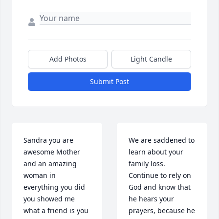
Add Photos
Light Candle
Submit Post
Sandra you are 
We are saddened to 
awesome Mother 
learn about your 
and an amazing 
family loss. 
woman in 
Continue to rely on 
everything you did 
God and know that 
you showed me 
he hears your 
what a friend is you 
prayers, because he 