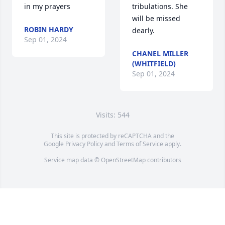
in my prayers
tribulations. She 
will be missed 
ROBIN HARDY
dearly.
Sep 01, 2024
CHANEL MILLER
(WHITFIELD)
Sep 01, 2024
Visits: 544
This site is protected by reCAPTCHA and the
Google
Privacy Policy
and
Terms of Service
apply.
Service map data ©
OpenStreetMap
contributors