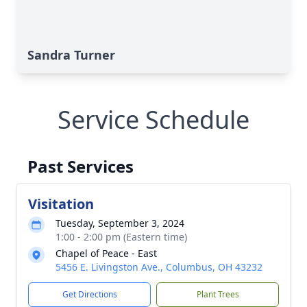
Sandra Turner
Service Schedule
Past Services
Visitation
Tuesday, September 3, 2024
1:00 - 2:00 pm (Eastern time)
Chapel of Peace - East
5456 E. Livingston Ave., Columbus, OH 43232
Get Directions
Plant Trees