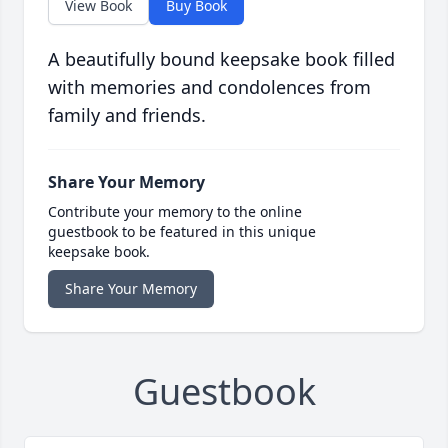
View Book
Buy Book
A beautifully bound keepsake book filled
with memories and condolences from
family and friends.
Share Your Memory
Contribute your memory to the online
guestbook to be featured in this unique
keepsake book.
Share Your Memory
Guestbook