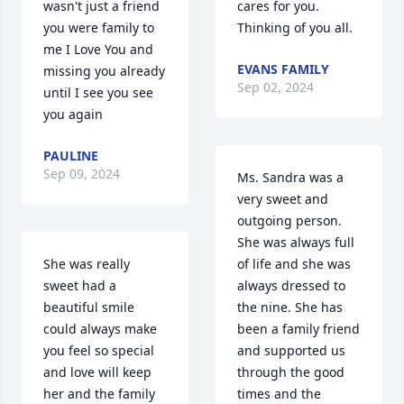
wasn't just a friend 
cares for you. 
you were family to 
Thinking of you all.
me I Love You and 
EVANS FAMILY
missing you already 
Sep 02, 2024
until I see you see 
you again
PAULINE
Sep 09, 2024
Ms. Sandra was a 
very sweet and 
outgoing person. 
She was always full 
She was really 
of life and she was 
sweet had a 
always dressed to 
beautiful smile 
the nine. She has 
could always make 
been a family friend 
you feel so special 
and supported us 
and love will keep 
through the good 
her and the family 
times and the 