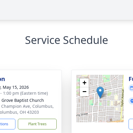
Service Schedule
on
F
+
y, May 15, 2026
−
 - 1:00 pm (Eastern time)
 Grove Baptist Church
 Champion Ave, Columbus,
olumbus, OH 43203
ctions
Plant Trees