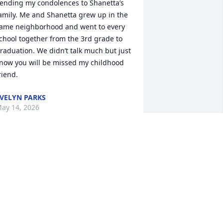
ending my condolences to Shanetta’s 
amily. Me and Shanetta grew up in the 
ame neighborhood and went to every 
chool together from the 3rd grade to 
raduation. We didn’t talk much but just 
now you will be missed my childhood 
riend.
VELYN PARKS
ay 14, 2026
o words can express what the family is 
eeling, but as long as you have faith in 
od, know that baby girl is good! May 
ou continue to do what she had 
lanned for you. Stay strong and God 
less you all. Sending all my prayers 