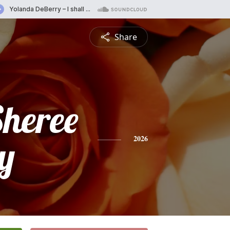
Share
Sheree
y
2026