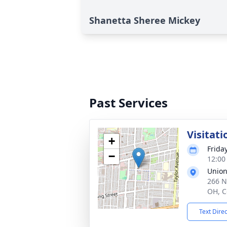
Shanetta Sheree Mickey
Past Services
Visitati
+
Frida
−
12:00
Union
266 N
OH, C
Text Dire