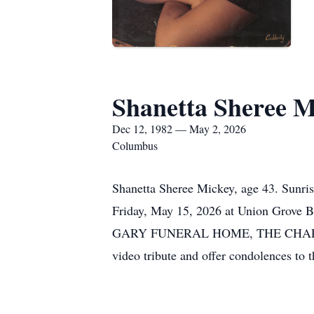
Shanetta Sheree M
Dec 12, 1982 — May 2, 2026
Columbus
Shanetta Sheree Mickey, age 43. Sunri
Friday, May 15, 2026 at Union Grove 
GARY FUNERAL HOME, THE CHAPEL OF 
video tribute and offer condolences t