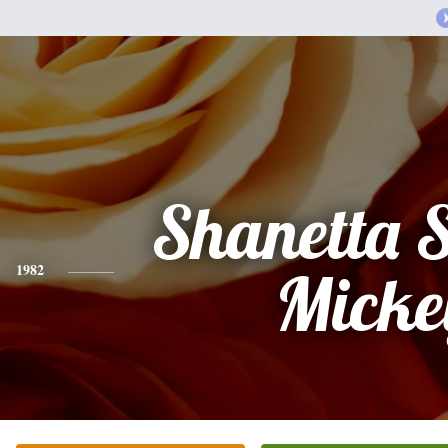
Shanetta 
1982
Micke