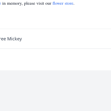
e
in memory, please visit our
flower store
.
ree Mickey