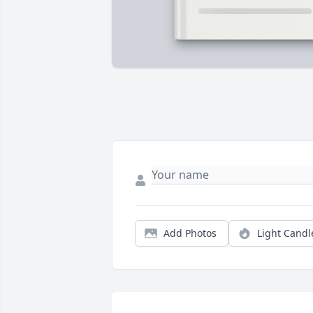
Add Photos
Light Candl