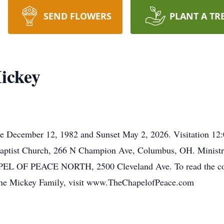
SEND FLOWERS
PLANT A TR
ickey
se December 12, 1982 and Sunset May 2, 2026. Visitation 1
Baptist Church, 266 N Champion Ave, Columbus, OH. Ministr
PEACE NORTH, 2500 Cleveland Ave. To read the complet
o the Mickey Family, visit www.TheChapelofPeace.com