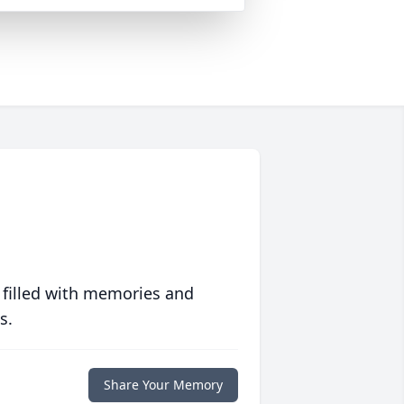
 filled with memories and
s.
Share Your Memory