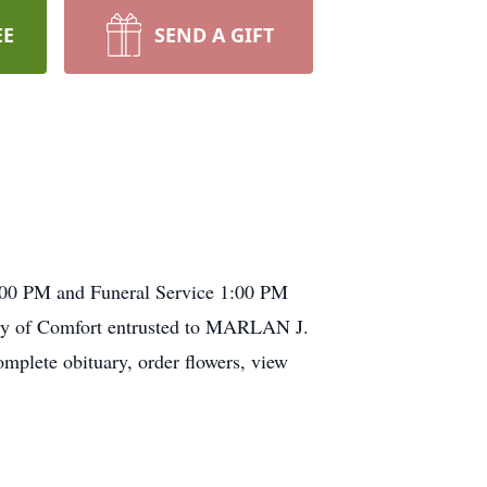
EE
SEND A GIFT
2:00 PM and Funeral Service 1:00 PM
y of Comfort entrusted to
MARLAN
J.
e obituary, order flowers, view