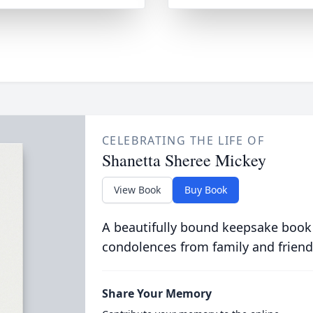
CELEBRATING THE LIFE OF
Shanetta Sheree Mickey
View Book
Buy Book
A beautifully bound keepsake book
condolences from family and friend
Share Your Memory