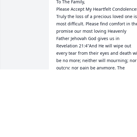
To The Family,

Please Accept My Heartfelt Condolences
Truly the loss of a precious loved one is 
most difficult. Please find comfort in the
promise our most loving Heavenly 
Father Jehovah God gives us in 
Revelation 21:4"And He will wipe out 
every tear from their eyes and death wil
be no more; neither will mourning; nor 
outcry; nor pain be anymore. The 
former things have passed away." Yes, 
We can look forward to a time soon to 
come when all suffering including 
death will be done away with forever. 
For more encouraging information from
the bible. Please visit jw.org
C. ANDERSON
May 16, 2026