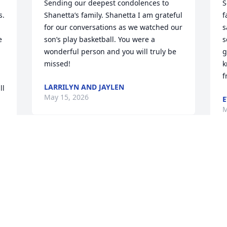
Sending our deepest condolences to 
S
. 
Shanetta’s family. Shanetta I am grateful 
f
for our conversations as we watched our 
s
 
son’s play basketball. You were a 
s
wonderful person and you will truly be 
g
missed!
k
f
LARRILYN AND JAYLEN
l 
May 15, 2026
E
M
We were just getting to 
know each other and now 
N
you're no longer here.  I 
f
 
am so grateful for the 
G
time we had rest easy cuz.
y
p
CRYSTAL SMITH
b