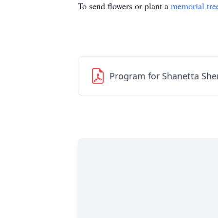
To send flowers or plant a
memorial tre
Program for Shanetta She