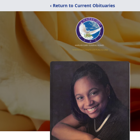
‹ Return to Current Obituaries