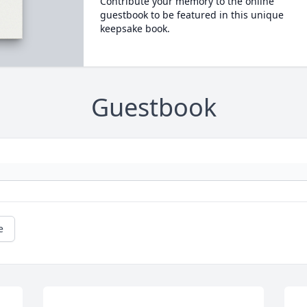
Contribute your memory to the online
guestbook to be featured in this unique
keepsake book.
Guestbook
e