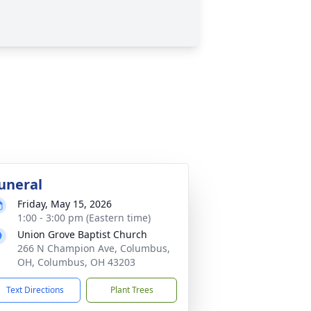
uneral
Friday, May 15, 2026
1:00 - 3:00 pm (Eastern time)
Union Grove Baptist Church
266 N Champion Ave, Columbus,
OH, Columbus, OH 43203
Text Directions
Plant Trees