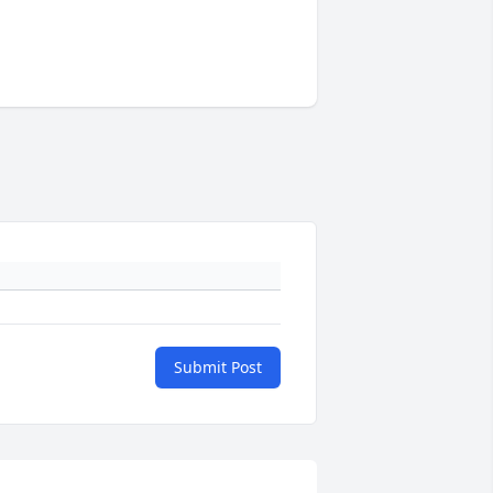
Submit Post