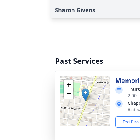
Sharon Givens
Past Services
Memoria
+
Thurs
−
2:00 
Chape
823 S.
Text Dire