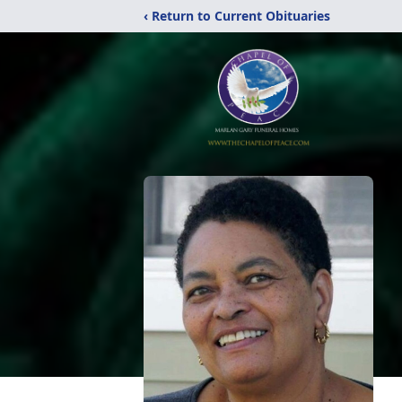
‹ Return to Current Obituaries