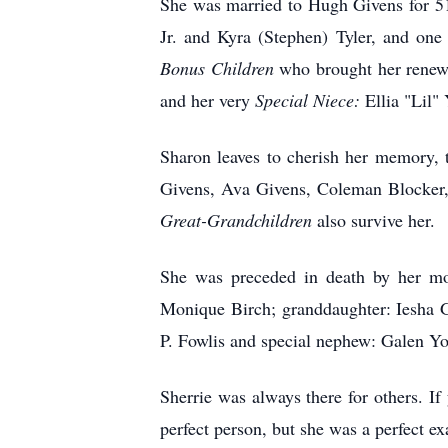
She was married to Hugh Givens for 51
Jr. and Kyra (Stephen) Tyler, and one
Bonus
Children
who brought her renewe
and her very
Special Niece:
Ellia "Lil"
Sharon leaves to cherish her memory,
Givens, Ava Givens, Coleman Blocker, 
Great-Grandchildren
also survive her.
She was preceded in death by her mot
Monique Birch; granddaughter: Iesha G
P. Fowlis and special nephew: Galen Y
Sherrie was always there for others. I
perfect person, but she was a perfect ex