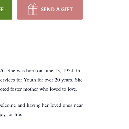
EE
SEND A GIFT
26. She was born on June 13, 1954, in
rvices for Youth for over 20 years. She
oted foster mother who loved to love.
welcome and having her loved ones near
oy for life.