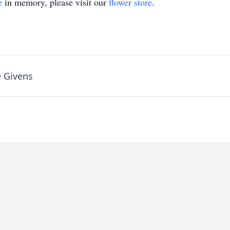
e
in memory, please visit our
flower store
.
 Givens