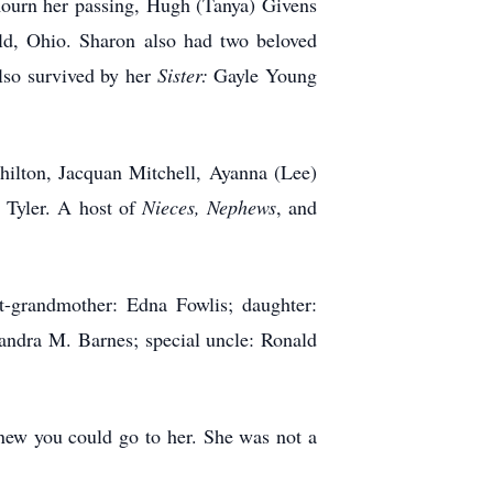
urn her passing, Hugh (Tanya) Givens
eld, Ohio. Sharon also had two beloved
lso survived by her
Sister:
Gayle Young
ilton, Jacquan Mitchell, Ayanna (Lee)
 Tyler. A host of
Nieces, Nephews
, and
t-grandmother: Edna Fowlis; daughter:
andra M. Barnes; special uncle: Ronald
knew you could go to her. She was not a