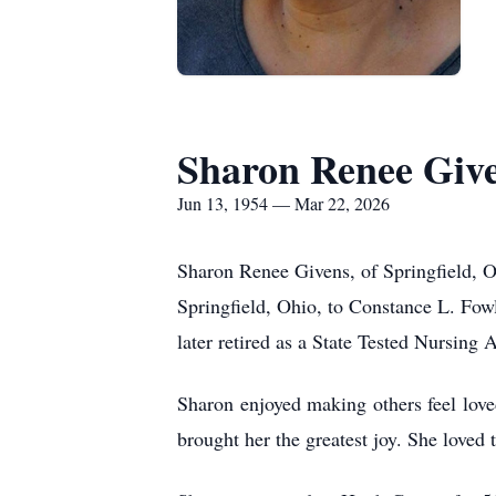
Sharon Renee Giv
Jun 13, 1954 — Mar 22, 2026
Sharon Renee Givens, of Springfield, 
Springfield, Ohio, to Constance L. Fowl
later retired as a State Tested Nursin
Sharon enjoyed making others feel lov
brought her the greatest joy. She loved t