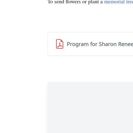
To send flowers or plant a
memorial tre
Program for Sharon Renee