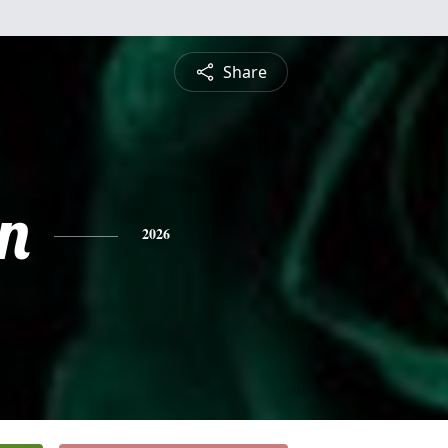
Share
n
2026