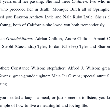
 years until her passing. She had three
Children:
two who mo
 who preceded her in death, Monique Birch all of Springfi
d joy: Braxton Andrew Lytle and Nala Ruby Lytle. She is a
 Young, both of California-she loved you both tremendously.
 ten
Grandchildren:
Adrian Chilton, Andre Chilton, Amani Ch
Stephi (Cassandra) Tyler, Jordan (Che'lee) Tyler and Sharon
her: Constance Wilson; stepfather: Alfred J. Wilson; grea
ivens; great-granddaughter: Maia Jai Givens; special aunt: S
oung.
f you needed a laugh, a meal, or just someone to listen, you 
ample of how to live a meaningful and loving life.