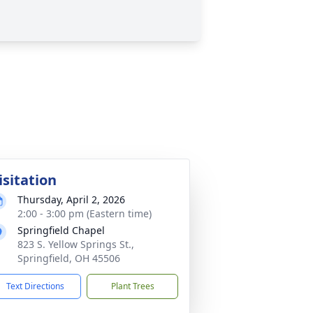
isitation
Thursday, April 2, 2026
2:00 - 3:00 pm (Eastern time)
Springfield Chapel
823 S. Yellow Springs St.,
Springfield, OH 45506
Text Directions
Plant Trees