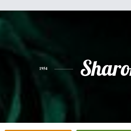
Sharo
1954