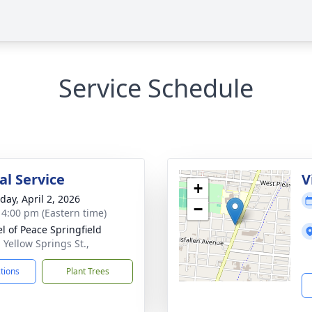
Service Schedule
l Service
V
+
day, April 2, 2026
−
- 4:00 pm (Eastern time)
l of Peace Springfield
 Yellow Springs St.,
ctions
Plant Trees