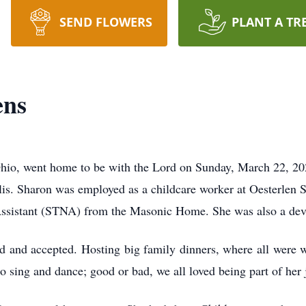
SEND FLOWERS
PLANT A TR
ens
Ohio, went home to be with the Lord on Sunday, March 22, 20
is. Sharon was employed as a childcare worker at Oesterlen Se
g Assistant (STNA) from the Masonic Home. She was also a dev
ed and accepted. Hosting big family dinners, where all were 
o sing and dance; good or bad, we all loved being part of her j