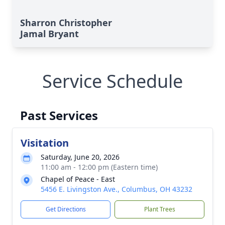
Sharron Christopher
Jamal Bryant
Service Schedule
Past Services
Visitation
Saturday, June 20, 2026
11:00 am - 12:00 pm (Eastern time)
Chapel of Peace - East
5456 E. Livingston Ave., Columbus, OH 43232
Get Directions
Plant Trees