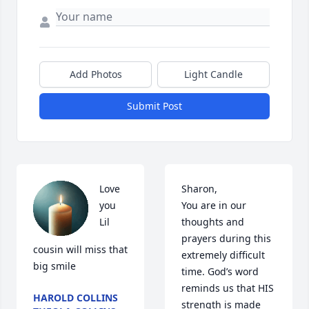
Add Photos
Light Candle
Submit Post
Love 
Sharon,

you 
You are in our 
Lil 
thoughts and 
prayers during this 
cousin will miss that 
extremely difficult 
big smile
time. God’s word 
reminds us that HIS 
HAROLD COLLINS
strength is made 