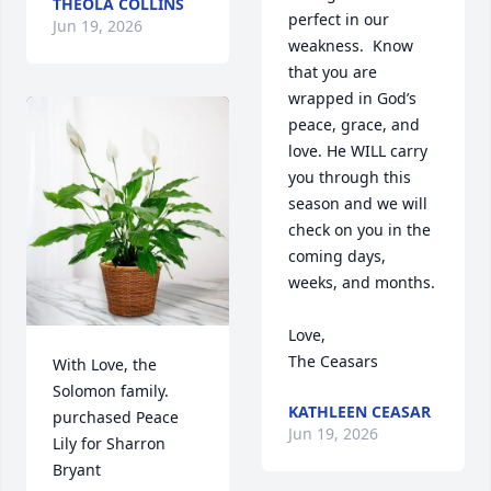
THEOLA COLLINS
perfect in our 
Jun 19, 2026
weakness.  Know 
that you are 
wrapped in God’s 
peace, grace, and 
love. He WILL carry 
you through this 
season and we will 
check on you in the 
coming days, 
weeks, and months.

Love, 

The Ceasars
With Love, the 
Solomon family. 
KATHLEEN CEASAR
purchased Peace 
Jun 19, 2026
Lily for Sharron 
Bryant