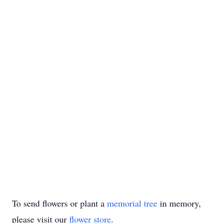
To send flowers or plant a
memorial tree
in memory,
please visit our
flower store
.