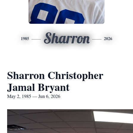
Sharron
1985
2026
Sharron Christopher
Jamal Bryant
May 2, 1985 — Jun 6, 2026