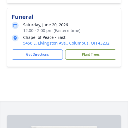
Funeral
Saturday, June 20, 2026
12:00 - 2:00 pm (Eastern time)
Chapel of Peace - East
5456 E. Livingston Ave., Columbus, OH 43232
Get Directions
Plant Trees