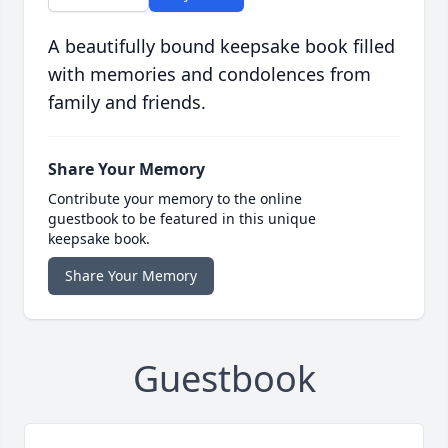
A beautifully bound keepsake book filled
with memories and condolences from
family and friends.
Share Your Memory
Contribute your memory to the online
guestbook to be featured in this unique
keepsake book.
Share Your Memory
Guestbook