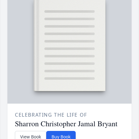
CELEBRATING THE LIFE OF
Sharron Christopher Jamal Bryant
View Book
Buy Book