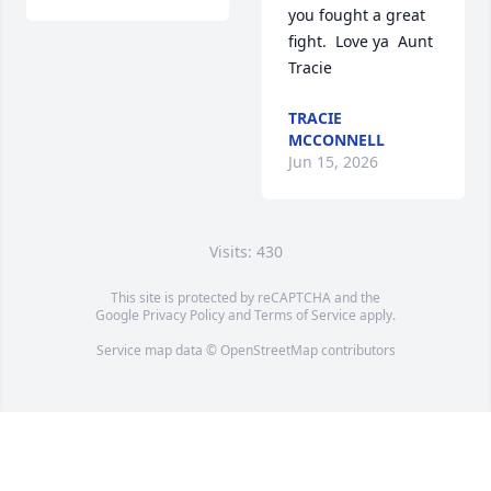
you fought a great 
fight.  Love ya  Aunt 
Tracie
TRACIE
MCCONNELL
Jun 15, 2026
Visits: 430
This site is protected by reCAPTCHA and the
Google
Privacy Policy
and
Terms of Service
apply.
Service map data ©
OpenStreetMap
contributors