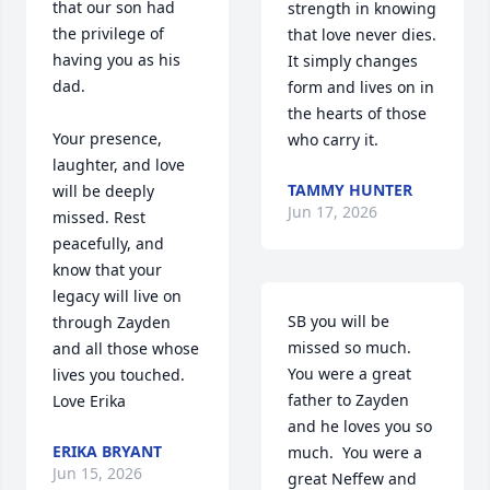
that our son had 
strength in knowing 
the privilege of 
that love never dies. 
having you as his 
It simply changes 
dad.

form and lives on in 
the hearts of those 
Your presence, 
who carry it.
laughter, and love 
TAMMY HUNTER
will be deeply 
Jun 17, 2026
missed. Rest 
peacefully, and 
know that your 
legacy will live on 
SB you will be 
through Zayden 
missed so much.  
and all those whose 
You were a great 
lives you touched. 
father to Zayden 
Love Erika
and he loves you so 
ERIKA BRYANT
much.  You were a 
Jun 15, 2026
great Neffew and 