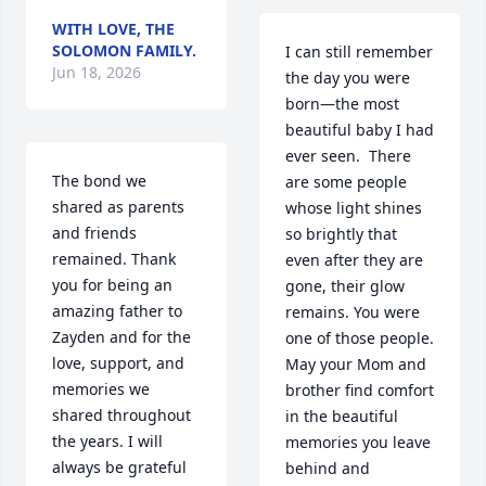
WITH LOVE, THE
SOLOMON FAMILY.
I can still remember 
Jun 18, 2026
the day you were 
born—the most 
beautiful baby I had 
ever seen.  There 
The bond we 
are some people 
shared as parents 
whose light shines 
and friends 
so brightly that 
remained. Thank 
even after they are 
you for being an 
gone, their glow 
amazing father to 
remains. You were 
Zayden and for the 
one of those people. 
love, support, and 
May your Mom and 
memories we 
brother find comfort 
shared throughout 
in the beautiful 
the years. I will 
memories you leave 
always be grateful 
behind and 