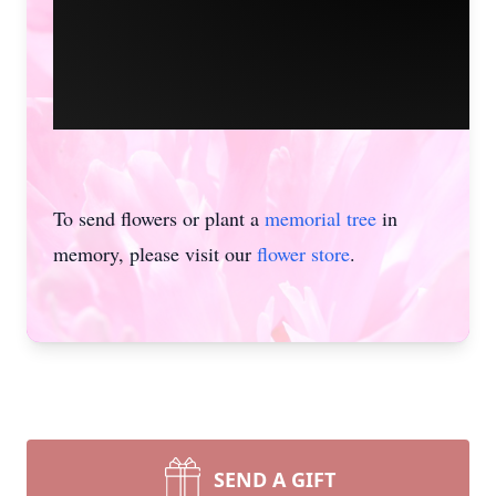
To send flowers or plant a
memorial tree
in
memory, please visit our
flower store
.
SEND A GIFT