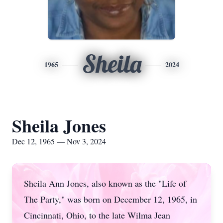
Sheila
1965
2024
Sheila Jones
Dec 12, 1965 — Nov 3, 2024
Sheila Ann Jones, also known as the "Life of
The Party," was born on December 12, 1965, in
Cincinnati, Ohio, to the late Wilma Jean