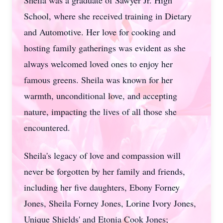
Sheila was a graduate of Sawyer Jr. High
School, where she received training in Dietary
and Automotive. Her love for cooking and
hosting family gatherings was evident as she
always welcomed loved ones to enjoy her
famous greens. Sheila was known for her
warmth, unconditional love, and accepting
nature, impacting the lives of all those she
encountered.
Sheila's legacy of love and compassion will
never be forgotten by her family and friends,
including her five daughters, Ebony Forney
Jones, Sheila Forney Jones, Lorine Ivory Jones,
Unique Shields' and Etonia Cook Jones;