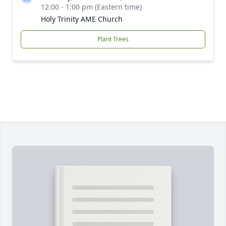
12:00 - 1:00 pm (Eastern time)
Holy Trinity AME Church
Plant Trees