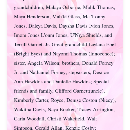
grandchildren, Malaya Osborne, Malik Thomas,
Maya Henderson, Mah'ki Glass, Ma 'Lonny
Jones, Daleya Davis, Daysha Davis Ivion Jones,
Imoni Jones L'onni Jones, U'Niya Shields, and
Terrill Garnett Jr. Great grandchild Laylana Ebel
(Bright Eyes) and Nayomi Thomas (Innocence);
sister, Angela Wilson; brothers, Donald Forney
Jr. and Nathaniel Forney; stepsisters, Desirae
Ann Hawkins and Danielle Hawkins; Special
friends and family, Clifford Garnett(uncle),
Kimberly Carter, Royce, Denise Coston (Niecy),
Wakitha Davis, Naya Booker, Tracey Arrington,
Carla Woodall, Christi Wakefield, Walt
Simpson, Gerald Allan, Kenzie Cosby;