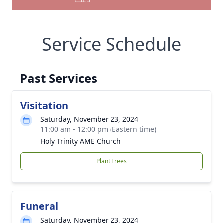
Service Schedule
Past Services
Visitation
Saturday, November 23, 2024
11:00 am - 12:00 pm (Eastern time)
Holy Trinity AME Church
Plant Trees
Funeral
Saturday, November 23, 2024