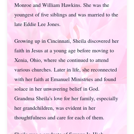
Monroe and William Hawkins. She was the
youngest of five siblings and was married to the
late Eddie Lee Jones.
Growing up in Cincinnati, Sheila discovered her
faith in Jesus at a young age before moving to
Xenia, Ohio, where she continued to attend
various churches. Later in life, she reconnected
with her faith at Emanuel Ministries and found
solace in her unwavering belief in God.
Grandma Sheila's love for her family, especially
her grandchildren, was evident in her
thoughtfulness and care for each of them.