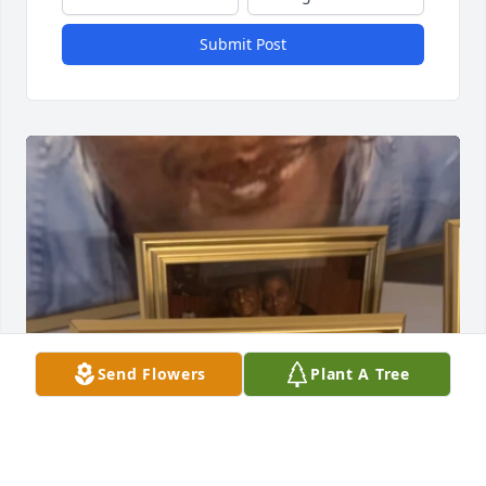
Submit Post
Send Flowers
Plant A Tree