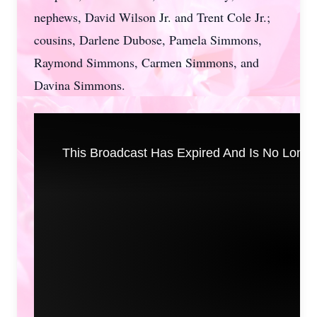
nephews, David Wilson Jr. and Trent Cole Jr.;
cousins, Darlene Dubose, Pamela Simmons,
Raymond Simmons, Carmen Simmons, and
Davina Simmons.