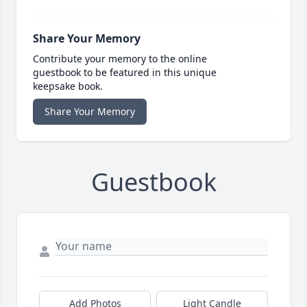
Share Your Memory
Contribute your memory to the online
guestbook to be featured in this unique
keepsake book.
Share Your Memory
Guestbook
Add Photos
Light Candle