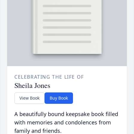
CELEBRATING THE LIFE OF
Sheila Jones
View Book
Buy Book
A beautifully bound keepsake book filled
with memories and condolences from
family and friends.