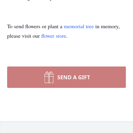
To send flowers or plant a
memorial tree
in memory,
please visit our
flower store
.
SEND A GIFT