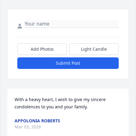
Add Photos
Light Candle
Submit Post
With a heavy heart, I wish to give my sincere 
condolences to you and your family.
APPOLONIA ROBERTS
Mar 03, 2026