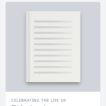
CELEBRATING THE LIFE OF