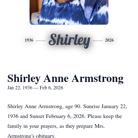
Shirley
1936
2026
Shirley Anne Armstrong
Jan 22, 1936 — Feb 6, 2026
Shirley Anne Armstrong, age 90. Sunrise January 22,
1936 and Sunset February 6, 2026. Please keep the
family in your prayers, as they prepare Mrs.
Armstrong's obituary.