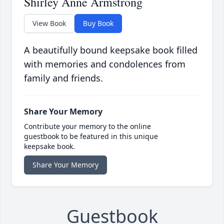
Shirley Anne Armstrong
View Book
Buy Book
A beautifully bound keepsake book filled
with memories and condolences from
family and friends.
Share Your Memory
Contribute your memory to the online
guestbook to be featured in this unique
keepsake book.
Share Your Memory
Guestbook