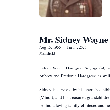
Mr. Sidney Wayne
Aug 15, 1955 — Jan 14, 2025
Mansfield
Sidney Wayne Hardgrow Sr., age 69, pa
Aubrey and Fredonia Hardgrow, as well
Sidney is survived by his cherished si
(Mindi); and his treasured grandchild
behind a loving family of nieces and 