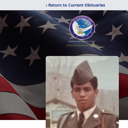
‹ Return to Current Obituaries