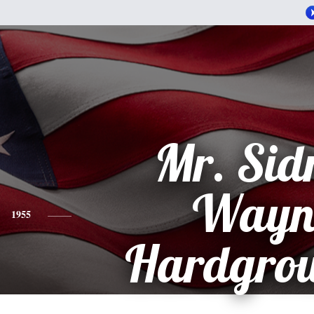
Mr. Sid
Wayn
1955
Hardgrow