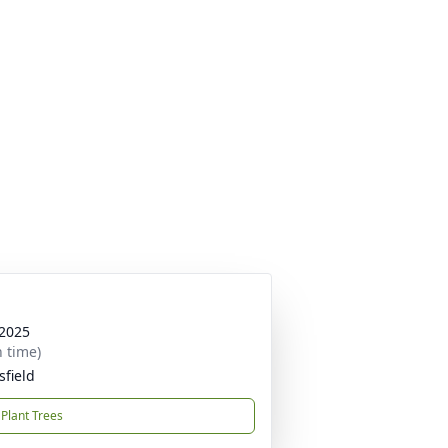
 2025
n time)
sfield
Plant Trees