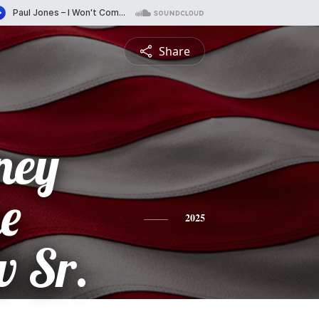
Share
ney
e
2025
 Sr.