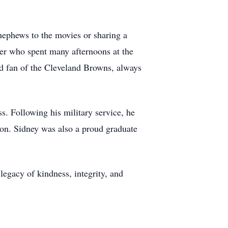
 nephews to the movies or sharing a
er who spent many afternoons at the
ted fan of the Cleveland Browns, always
s. Following his military service, he
ion. Sidney was also a proud graduate
egacy of kindness, integrity, and