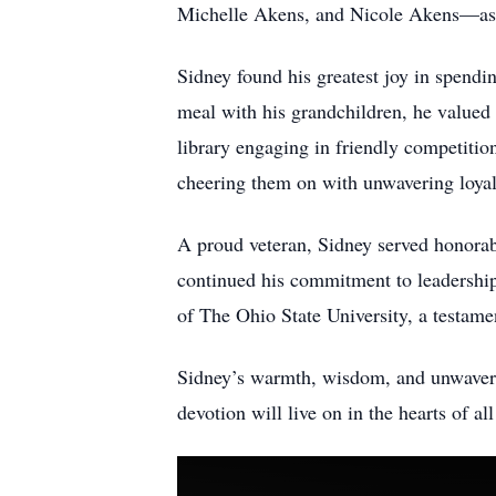
Michelle Akens, and Nicole Akens—as 
Sidney found his greatest joy in spendi
meal with his grandchildren, he valued
library engaging in friendly competitio
cheering them on with unwavering loya
A proud veteran, Sidney served honorabl
continued his commitment to leadership 
of The Ohio State University, a testame
Sidney’s warmth, wisdom, and unwavering
devotion will live on in the hearts of 