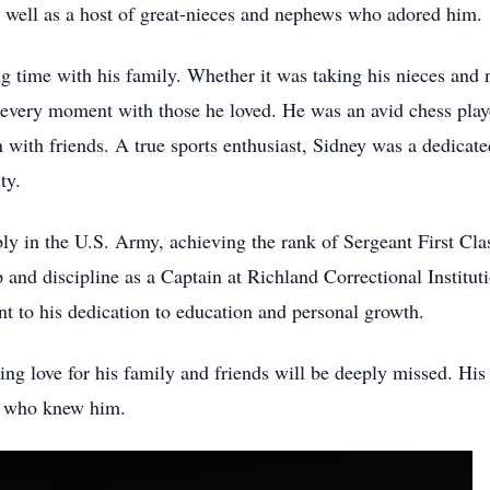
well as a host of great-nieces and nephews who adored him.
ng time with his family. Whether it was taking his nieces and
 every moment with those he loved. He was an avid chess play
n with friends. A true sports enthusiast, Sidney was a dedica
lty.
y in the U.S. Army, achieving the rank of Sergeant First Clas
and discipline as a Captain at Richland Correctional Institut
nt to his dedication to education and personal growth.
 love for his family and friends will be deeply missed. His l
all who knew him.