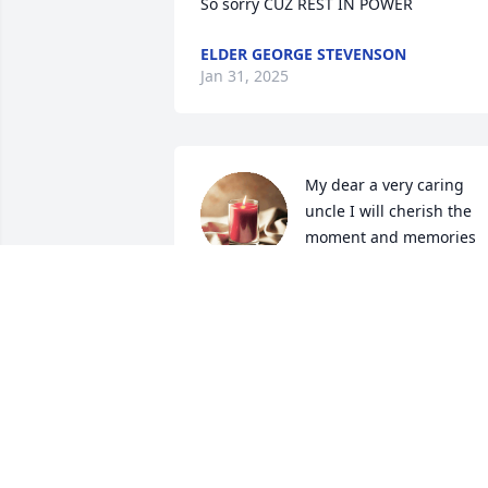
So sorry CUZ REST IN POWER
ELDER GEORGE STEVENSON
Jan 31, 2025
My dear a very caring 
uncle I will cherish the 
moment and memories 
myself and dad (Indian 
Joe)  have you coming down when dad 
came to town making breakfast, 
drinking coffee and making an omelette
and also frying  y’all some chicken and 
homemade fries. Also a playing pool 
and you guys  trying to teach me how to
play a guitar that I never learned how t
play you guys would be truly missing 