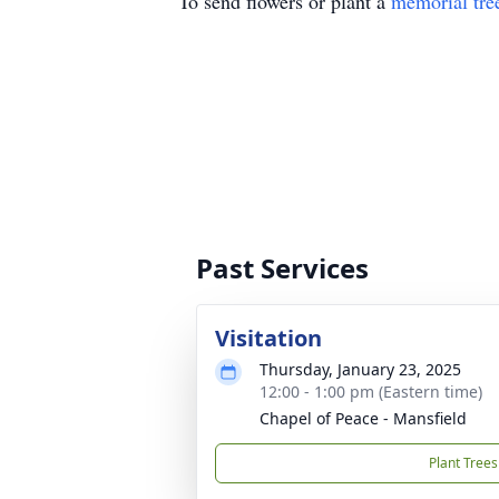
To send flowers or plant a
memorial tre
Past Services
Visitation
Thursday, January 23, 2025
12:00 - 1:00 pm (Eastern time)
Chapel of Peace - Mansfield
Plant Trees