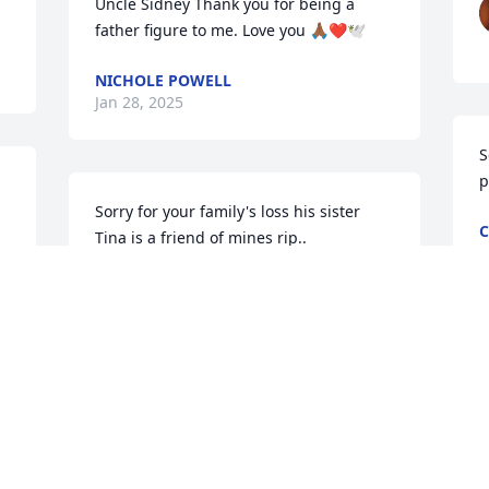
Uncle Sidney Thank you for being a 
father figure to me. Love you 🙏🏾❤️🕊️
NICHOLE POWELL
Jan 28, 2025
S
p
Sorry for your family's loss his sister 
C
Tina is a friend of mines rip..
J
CHRISTINE CANADA ENGLISH
Jan 23, 2025
 
P
w
Praying for the family
 
O
o 
J
BETTY JONES