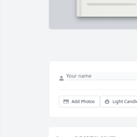
Add Photos
Light Candl