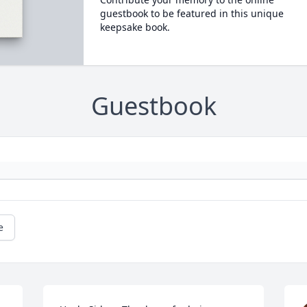
guestbook to be featured in this unique
keepsake book.
Guestbook
e