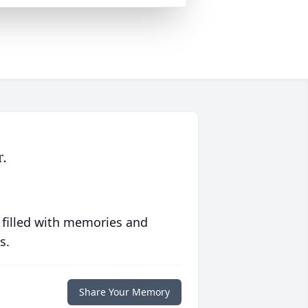
.
 filled with memories and
s.
Share Your Memory