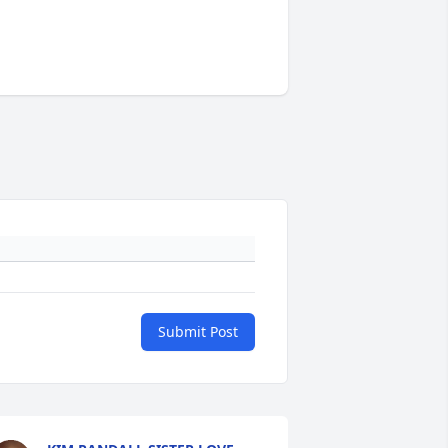
Submit Post