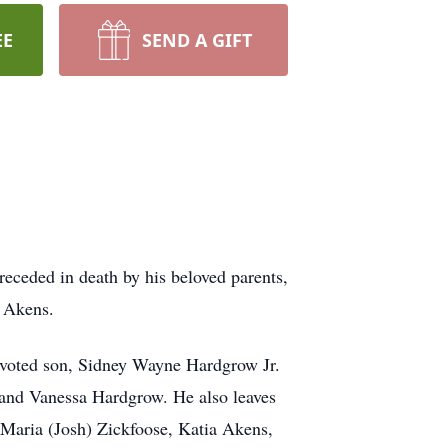
EE
SEND A GIFT
ceded in death by his beloved parents,
h Akens.
devoted son, Sidney Wayne Hardgrow Jr.
 and Vanessa Hardgrow. He also leaves
Maria (Josh) Zickfoose, Katia Akens,