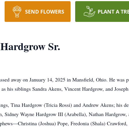
SEND FLOWERS
PLANT A TR
 Hardgrow Sr.
ssed away on January 14, 2025 in Mansfield, Ohio. He was pre
 as his siblings Sandra Akens, Vincent Hardgrow, and Josep
blings, Tina Hardgrow (Tricia Rossi) and Andrew Akens; his 
ren, Sidney Wayne Hardgrow III (Arabella), Nathan Hardgrow,
nephews—Christina (Joshua) Pope, Fredonia (Shala) Crawford, 