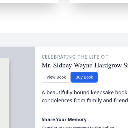
CELEBRATING THE LIFE OF
Mr. Sidney Wayne Hardgrow Sr
View Book
Buy Book
A beautifully bound keepsake book
condolences from family and friend
Share Your Memory
Contribute your memory to the online