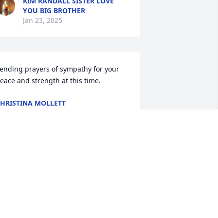
KIM RANDALL SISTER LOVE
YOU BIG BROTHER
Jan 23, 2025
ending prayers of sympathy for your 
eace and strength at this time.
HRISTINA MOLLETT
an 22, 2025
raying for the family on their loss. He 
ill be miss.
LLIE KING
an 21, 2025