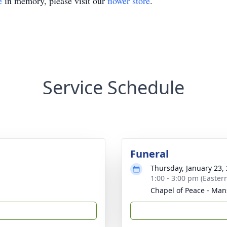
e
in memory, please visit our
flower store
.
Service Schedule
Funeral
Thursday, January 23,
1:00 - 3:00 pm (Easter
Chapel of Peace - Man