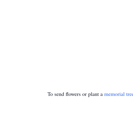
To send flowers or plant a
memorial tre