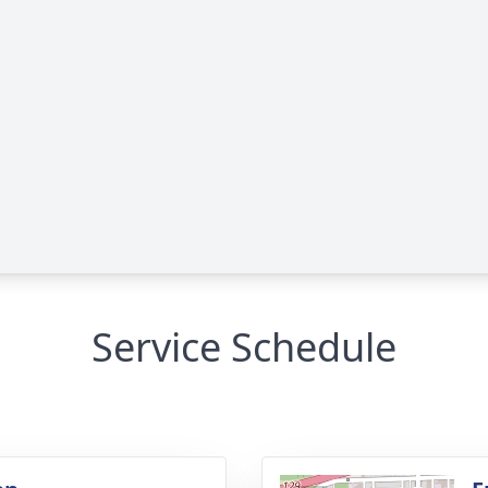
Service Schedule