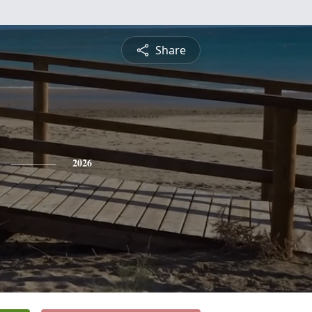
Share
2026