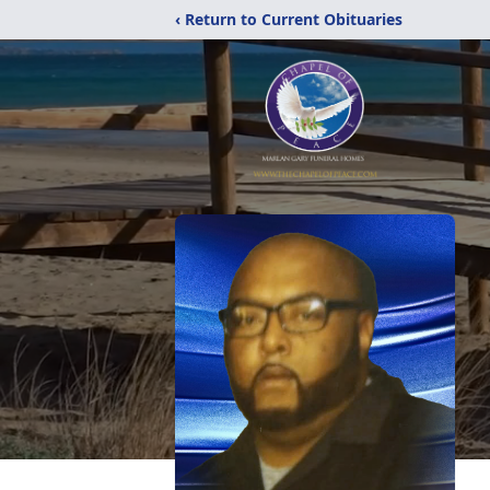
‹ Return to Current Obituaries