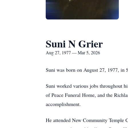
Suni N Grier
Aug 27, 1977 — Mar 5, 2026
Suni was born on August 27, 1977, in S
Suni worked various jobs throughout h
of Peace Funeral Home, and the Richla
accomplishment.
He attended New Community Temple Chu