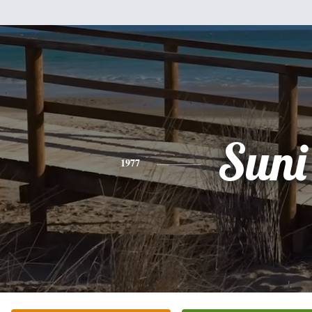
Suni
1977