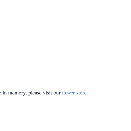
e
in memory, please visit our
flower store
.