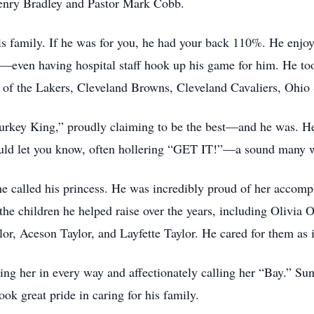
enry Bradley and Pastor Mark Cobb.
 his family. If he was for you, he had your back 110%. He enjoy
even having hospital staff hook up his game for him. He took
 of the Lakers, Cleveland Browns, Cleveland Cavaliers, Ohio 
Turkey King,” proudly claiming to be the best—and he was. H
would let you know, often hollering “GET IT!”—a sound many wi
e called his princess. He was incredibly proud of her accomp
 the children he helped raise over the years, including Olivia
, Aceson Taylor, and Layfette Taylor. He cared for them as i
ling her in every way and affectionately calling her “Bay.” Su
ok great pride in caring for his family.