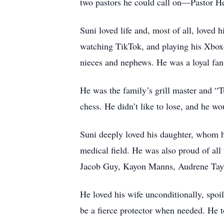
two pastors he could call on—Pastor H
Suni loved life and, most of all, loved
watching TikTok, and playing his Xbox—
nieces and nephews. He was a loyal fan
He was the family’s grill master and “
chess. He didn’t like to lose, and he 
Suni deeply loved his daughter, whom h
medical field. He was also proud of all
Jacob Guy, Kayon Manns, Audrene Taylor
He loved his wife unconditionally, spoi
be a fierce protector when needed. He to