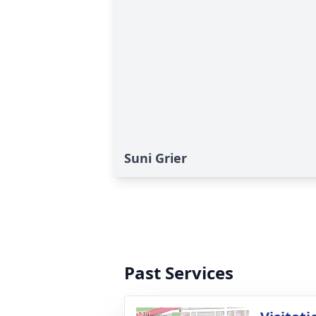
Suni Grier
Past Services