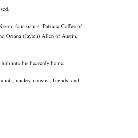
ssed.
xon; four sisters, Patricia Coffee of
d Oriana (Jaylen) Allen of Austin,
 him into his heavenly home.
aunts, uncles, cousins, friends, and