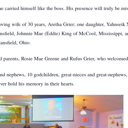
 carried himself like the boss. His presence will truly be mi
oving wife of 30 years, Aretha Grier; one daughter, Yahnseik Ni
nsfield, Johnnie Mae (Eddie) King of McCool, Mississippi, an
ansfield, Ohio.
ed parents, Rosie Mae Greene and Rufus Grier, who welcomed
and nephews, 10 godchildren, great-nieces and great-nephews, 
er hold his memory in their hearts.