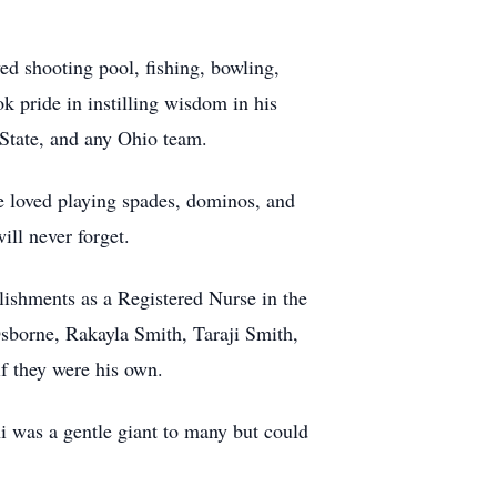
ed shooting pool, fishing, bowling,
 pride in instilling wisdom in his
State, and any Ohio team.
e loved playing spades, dominos, and
ll never forget.
lishments as a Registered Nurse in the
 Osborne, Rakayla Smith, Taraji Smith,
f they were his own.
ni was a gentle giant to many but could