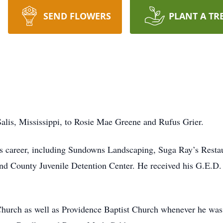
SEND FLOWERS
PLANT A TR
alis, Mississippi, to Rosie Mae Greene and Rufus Grier.
is career, including Sundowns Landscaping, Suga Ray’s Rest
nd County Juvenile Detention Center. He received his G.E.D.
rch as well as Providence Baptist Church whenever he was 