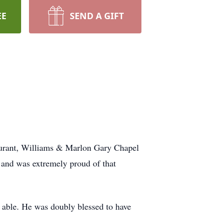
EE
SEND A GIFT
aurant, Williams & Marlon Gary Chapel
 and was extremely proud of that
able. He was doubly blessed to have