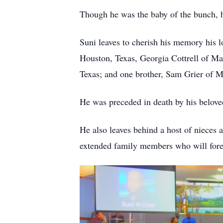
Though he was the baby of the bunch, he
Suni leaves to cherish his memory his l
Houston, Texas, Georgia Cottrell of Ma
Texas; and one brother, Sam Grier of M
He was preceded in death by his belov
He also leaves behind a host of nieces 
extended family members who will forev