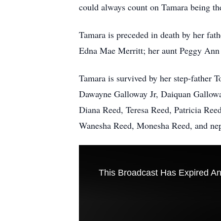
could always count on Tamara being the
Tamara is preceded in death by her fat
Edna Mae Merritt; her aunt Peggy Ann 
Tamara is survived by her step-father
Dawayne Galloway Jr, Daiquan Gallowa
Diana Reed, Teresa Reed, Patricia Reed
Wanesha Reed, Monesha Reed, and nephe