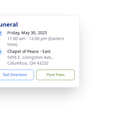
uneral
Friday, May 30, 2025
11:00 am - 12:00 pm (Eastern
time)
Chapel of Peace - East
5456 E. Livingston Ave.,
Columbus, OH 43232
Text Directions
Plant Trees