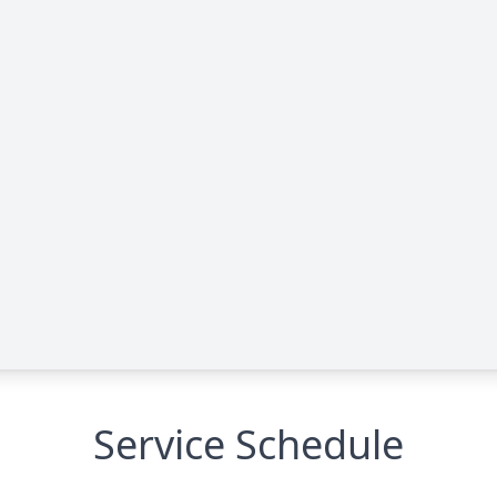
Service Schedule