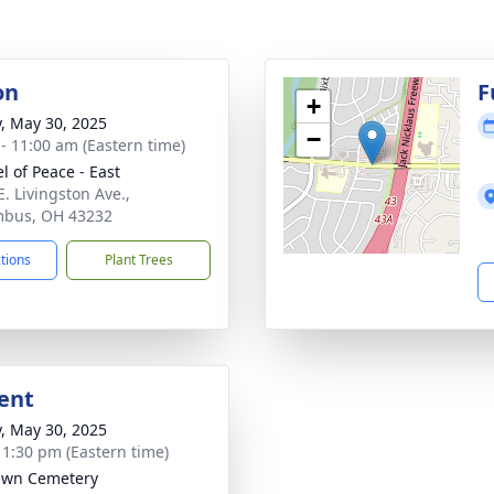
on
F
+
y, May 30, 2025
−
 - 11:00 am (Eastern time)
l of Peace - East
E. Livingston Ave.,
mbus, OH 43232
ctions
Plant Trees
ent
y, May 30, 2025
- 1:30 pm (Eastern time)
awn Cemetery