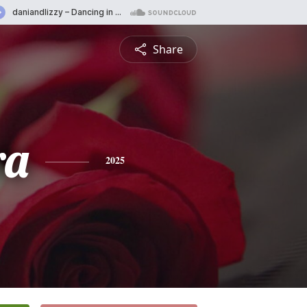
Share
ra
2025