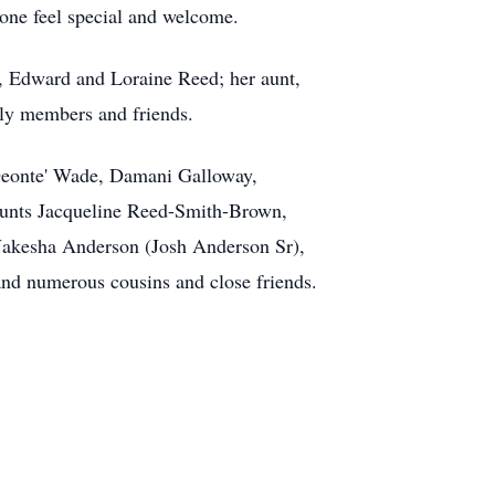
one feel special and welcome.
s, Edward and Loraine Reed; her aunt,
ly members and friends.
 Deonte' Wade, Damani Galloway,
aunts Jacqueline Reed-Smith-Brown,
 Nakesha Anderson (Josh Anderson Sr),
nd numerous cousins and close friends.