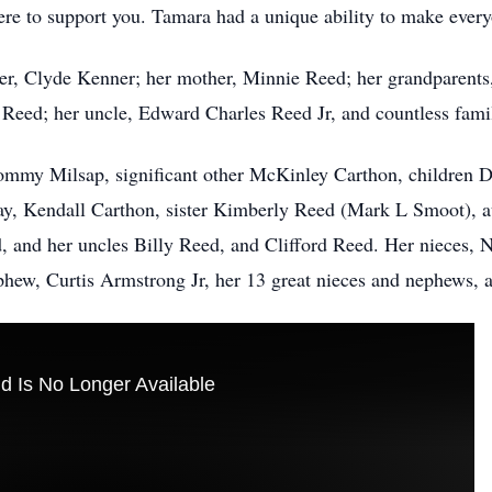
re to support you. Tamara had a unique ability to make every
her, Clyde Kenner; her mother, Minnie Reed; her grandparent
Reed; her uncle, Edward Charles Reed Jr, and countless fami
 Tommy Milsap, significant other McKinley Carthon, children
y, Kendall Carthon, sister Kimberly Reed (Mark L Smoot), 
, and her uncles Billy Reed, and Clifford Reed. Her nieces,
w, Curtis Armstrong Jr, her 13 great nieces and nephews, a