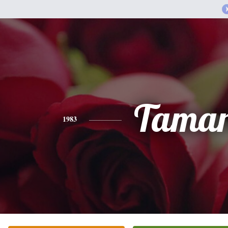
Tama
1983