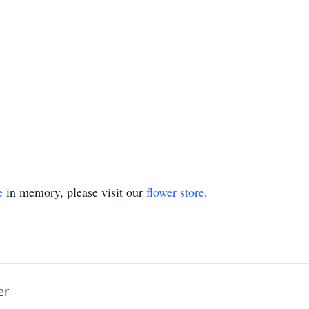
e
in memory, please visit our
flower store
.
er