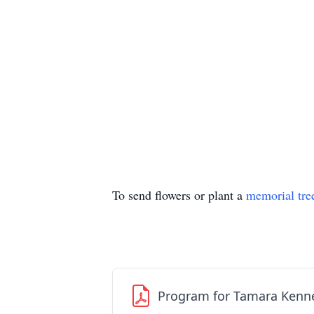
To send flowers or plant a
memorial tre
Program for Tamara Kenn