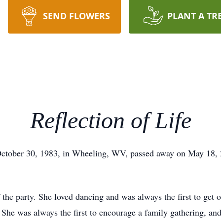
SEND FLOWERS
PLANT A TR
Reflection of Life
ctober 30, 1983, in Wheeling, WV, passed away on May 18, 2
the party. She loved dancing and was always the first to get o
. She was always the first to encourage a family gathering, an