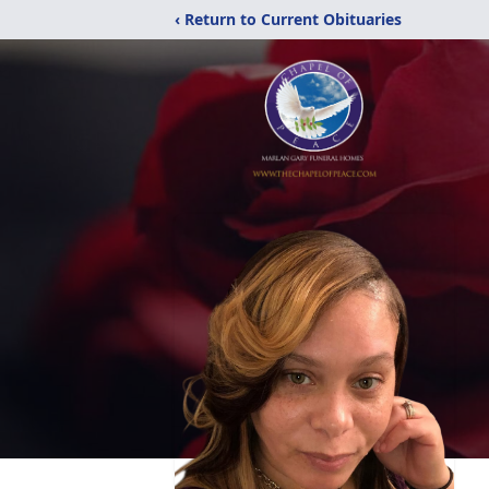
‹ Return to Current Obituaries