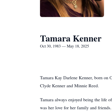
Tamara Kenner
Oct 30, 1983 — May 18, 2025
Tamara Kay Darlene Kenner, born on O
Clyde Kenner and Minnie Reed.
Tamara always enjoyed being the life of 
was her love for her family and friends