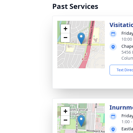
Past Services
Visitati
+
Frida
−
10:00
Chape
5456 
Colu
Text Dire
Inurnm
+
Frida
−
1:00 
Eastl