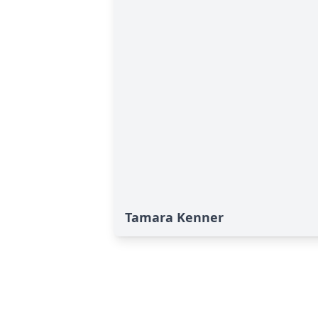
Tamara Kenner