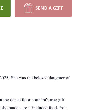
EE
SEND A GIFT
025. She was the beloved daughter of
n the dance floor. Tamara's true gift
d she made sure it included food. You