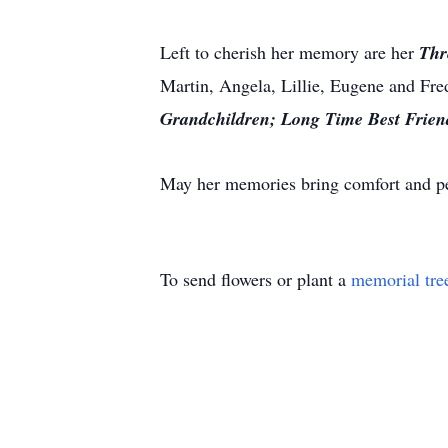
Left to cherish her memory are her
Thr
Martin, Angela, Lillie, Eugene and Fre
Grandchildren;
Long Time Best Frien
May her memories bring comfort and pe
To send flowers or plant a
memorial tre