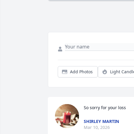
Add Photos
Light Candl
So sorry for your loss
SHIRLEY MARTIN
Mar 10, 2026