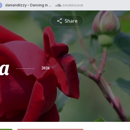
Share
a
2026