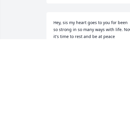
Hey, sis my heart goes to you for been 
so strong in so many ways with life. No
it's time to rest and be at peace
ANGIE
Feb 24, 2026