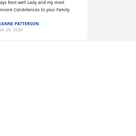
ays Rest well Lady and my most 
incere Condolences to your Family
EANNE PATTERSON
eb 26, 2026
ust want to say,Aunt Thelma you will be 
ruly missed. No more suffering nor 
ain. I have so many good memories 
ith you, those summers being at your 
ouse I learned so much from you, to 
lways welcome family in to stand your 
round and to never give up and not to 
alk up those steps or Midnight was 
oing to try and get you. Love you for 
ver, see you on the other side.