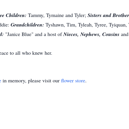
ee Children:
Tammy
,
Tymaine
and
Tyler;
Sisters and Brother
ddie:
Grandchildren:
Tyshawn
, Tim, Tyleah, Tyree, Tyiquan,
d:
"Janice Blue" and a host of
Nieces, Nephews, Cousins
an
ace to all who knew her.
e
in memory, please visit our
flower store
.