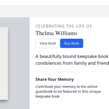
CELEBRATING THE LIFE OF
Thelma Williams
View Book
Buy Book
A beautifully bound keepsake book
condolences from family and friend
Share Your Memory
Contribute your memory to the online
guestbook to be featured in this unique
keepsake book.