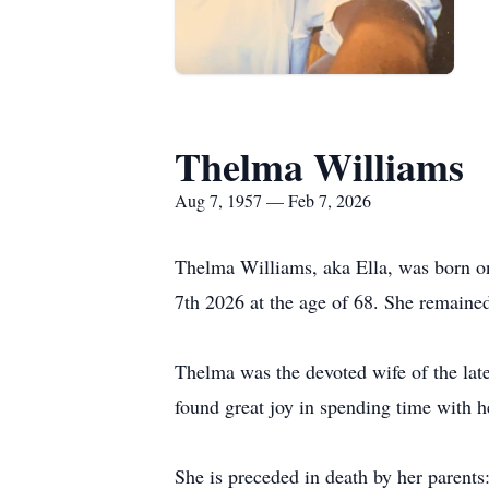
Thelma Williams
Aug 7, 1957 — Feb 7, 2026
Thelma Williams, aka Ella, was born on
7th 2026 at the age of 68. She remaine
Thelma was the devoted wife of the lat
found great joy in spending time with he
She is preceded in death by her parent