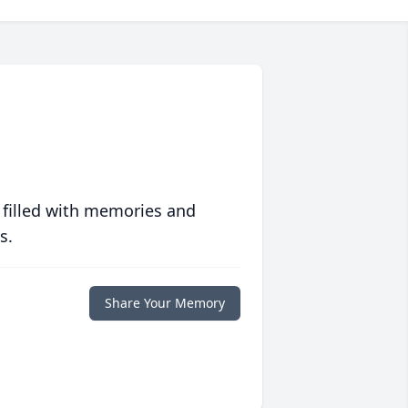
 filled with memories and
s.
Share Your Memory