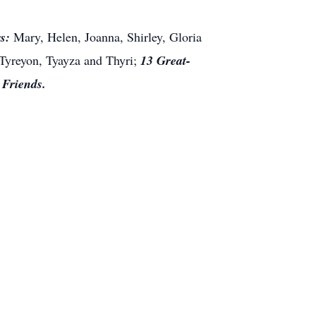
s:
Mary, Helen, Joanna, Shirley, Gloria
 Tyreyon, Tyayza and
Thyri
;
13 Great-
d
Friends.