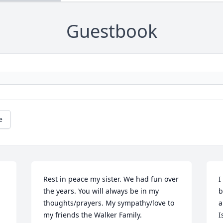
Guestbook
e
Rest in peace my sister. We had fun over 
I
the years. You will always be in my 
b
thoughts/prayers. My sympathy/love to 
a
my friends the Walker Family.
I