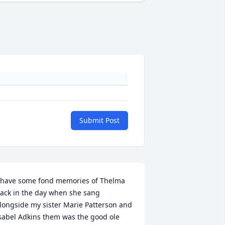
Submit Post
 have some fond memories of Thelma 
ack in the day when she sang  
longside my sister Marie Patterson and 
sabel Adkins them was the good ole 