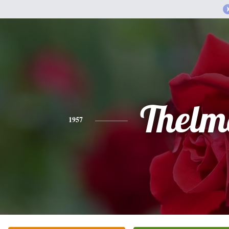
Thelm
1957