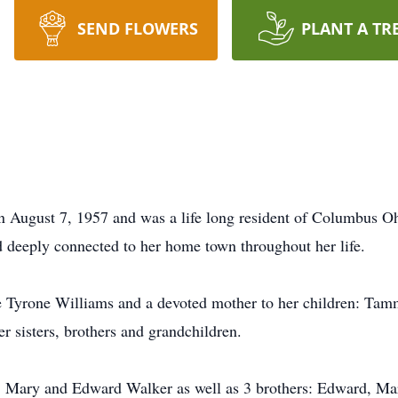
SEND FLOWERS
PLANT A TR
 August 7, 1957 and was a life long resident of Columbus Ohi
d deeply connected to her home town throughout her life.
e Tyrone Williams and a devoted mother to her children: Tam
r sisters, brothers and grandchildren.
s: Mary and Edward Walker as well as 3 brothers: Edward, Mar