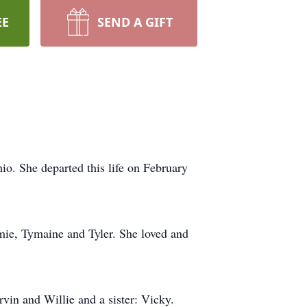
EE
SEND A GIFT
o. She departed this life on February
mie, Tymaine and Tyler. She loved and
vin and Willie and a sister: Vicky.