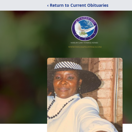
‹ Return to Current Obituaries