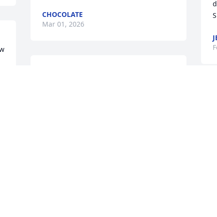
d
CHOCOLATE
S
Mar 01, 2026
J
F
w 
Thelma and I worked 
together at Columbus City 
schools and she was a 
J
beautiful woman inside 
t
and outside. 

p
Sending Condolences to her children 
w
and family whom she loved dearly 🙏
h
a
MS LISA V
g
Feb 23, 2026
w
g
e