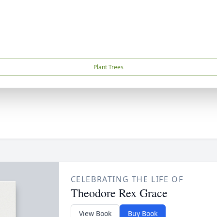
Plant Trees
CELEBRATING THE LIFE OF
Theodore Rex Grace
View Book
Buy Book