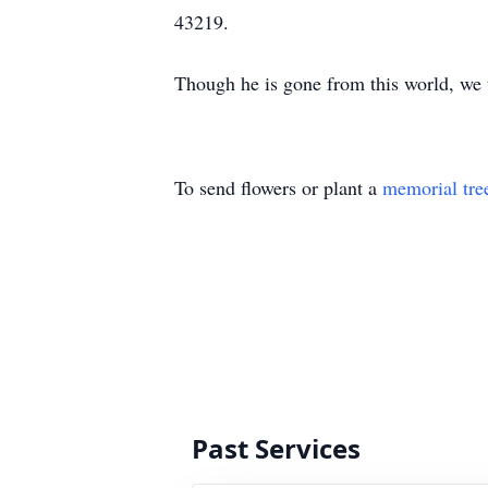
43219.
Though he is gone from this world, we 
To send flowers or plant a
memorial tre
Past Services