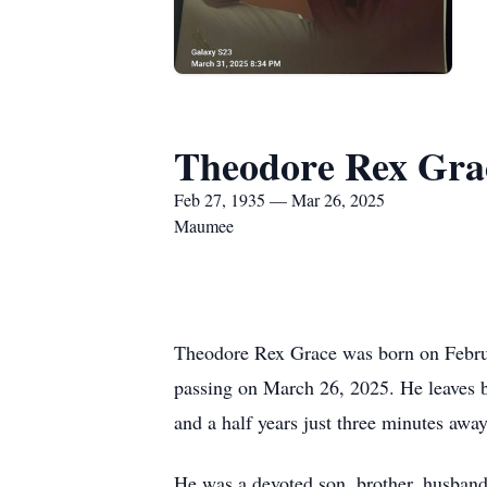
Theodore Rex Gra
Feb 27, 1935 — Mar 26, 2025
Maumee
Theodore Rex Grace was born on Februar
passing on March 26, 2025. He leaves be
and a half years just three minutes aw
He was a devoted son, brother, husband