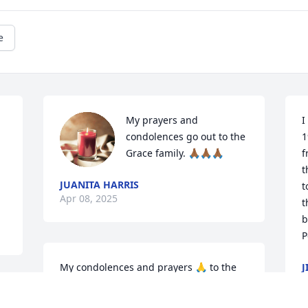
e
My prayers and 
I
condolences go out to the 
1
Grace family. 🙏🏾🙏🏾🙏🏾
f
t
JUANITA HARRIS
t
Apr 08, 2025
t
b
P
My condolences and prayers 🙏 to the 
J
A
Grace Family.