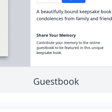
A beautifully bound keepsake book
condolences from family and friend
Share Your Memory
Contribute your memory to the online
guestbook to be featured in this unique
keepsake book.
Guestbook