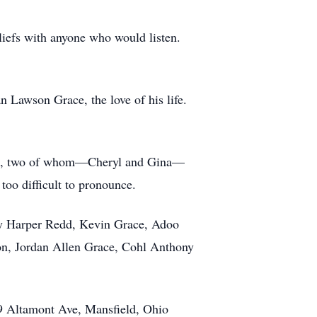
liefs with anyone who would listen.
n Lawson Grace, the love of his life.
ong, two of whom—Cheryl and Gina—
too difficult to pronounce.
ly Harper Redd, Kevin Grace, Adoo
n, Jordan Allen Grace, Cohl Anthony
89 Altamont Ave, Mansfield, Ohio