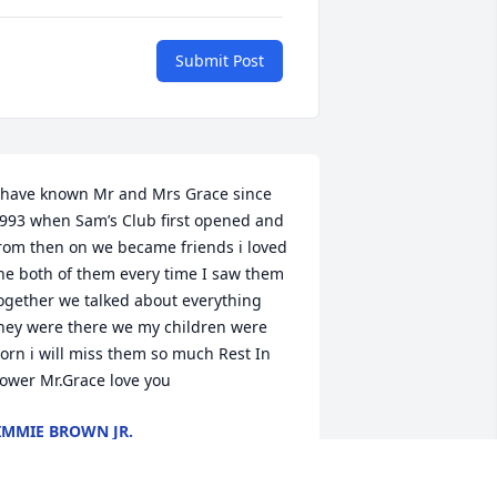
Submit Post
 have known Mr and Mrs Grace since 
993 when Sam’s Club first opened and 
rom then on we became friends i loved 
he both of them every time I saw them 
ogether we talked about everything 
hey were there we my children were 
orn i will miss them so much Rest In 
ower Mr.Grace love you
IMMIE BROWN JR.
pr 08, 2025