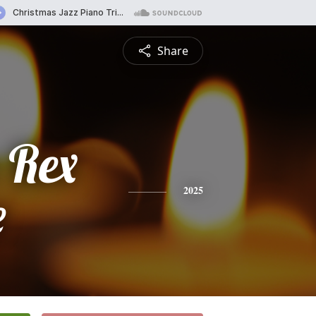
Share
 Rex
e
2025