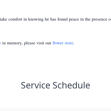
take comfort in knowing he has found peace in the presence o
e
in memory, please visit our
flower store
.
Service Schedule