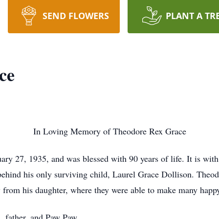
SEND FLOWERS
PLANT A TR
ce
In Loving Memory of Theodore Rex Grace
y 27, 1935, and was blessed with 90 years of life. It is with
hind his only surviving child, Laurel Grace Dollison. Theodor
ay from his daughter, where they were able to make many happ
, father, and Paw Paw.