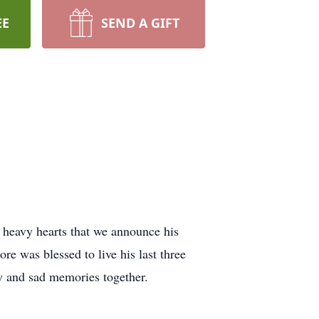
EE
SEND A GIFT
 heavy hearts that we announce his
e was blessed to live his last three
y and sad memories together.