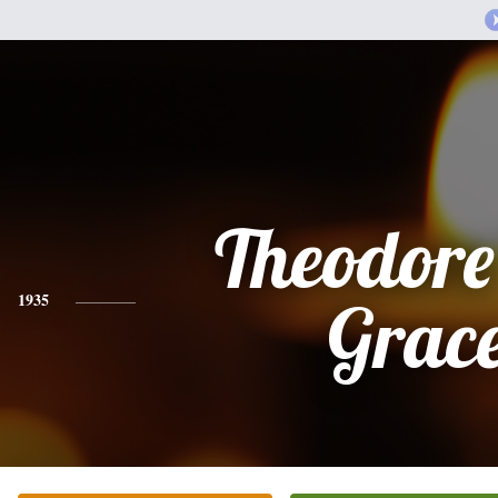
Theodore
1935
Grac