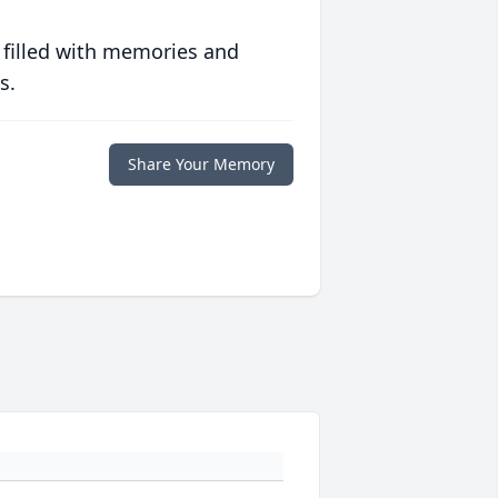
 filled with memories and
s.
Share Your Memory