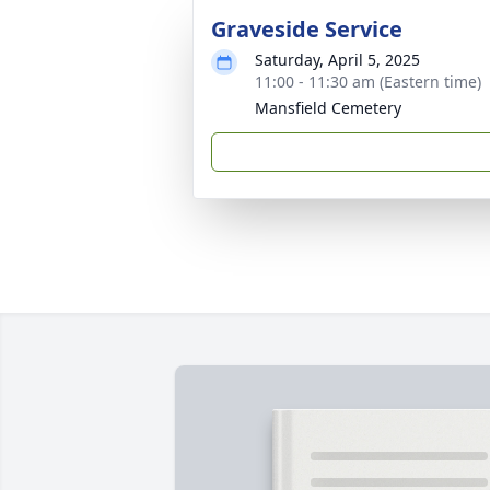
Graveside Service
Saturday, April 5, 2025
11:00 - 11:30 am (Eastern time)
Mansfield Cemetery