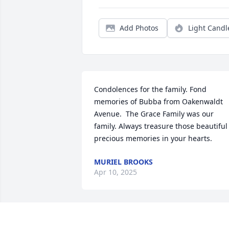
Add Photos
Light Candl
Condolences for the family. Fond 
memories of Bubba from Oakenwaldt 
Avenue.  The Grace Family was our 
family. Always treasure those beautiful 
precious memories in your hearts.
MURIEL BROOKS
Apr 10, 2025
Sorry to hear about the 