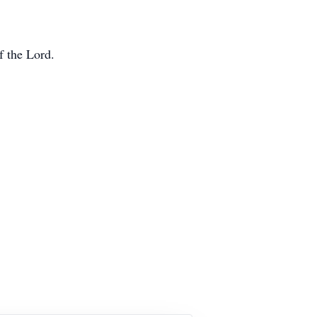
f the Lord.