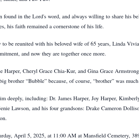
 found in the Lord's word, and always willing to share his be
, his faith remained a cornerstone of his life.
 to be reunited with his beloved wife of 65 years, Linda Vivia
itment, and now they are together once more.
ace Harper, Cheryl Grace Chia-Kur, and Gina Grace Armstr
 big brother “Bubble” because, of course, “brother” was much 
im deeply, including: Dr. James Harper, Joy Harper, Kimber
enie Lawson, and his four grandsons: Drake Cameron Dolliso
on.
turday, April 5, 2025, at 11:00 AM at Mansfield Cemetery, 3