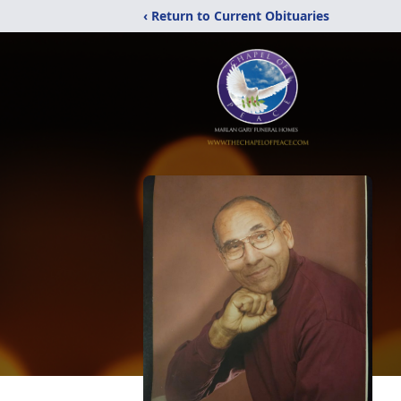
‹ Return to Current Obituaries