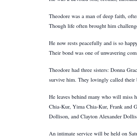
Theodore was a man of deep faith, often
Though life often brought him challenges
He now rests peacefully and is so happy
Their bond was one of unwavering comm
Theodore had three sisters: Donna Gr
survive him. They lovingly called their
He leaves behind many who will miss h
Chia-Kur, Yima Chia-Kur, Frank and G
Dollison, and Clayton Alexander Dollis
An intimate service will be held on Sa