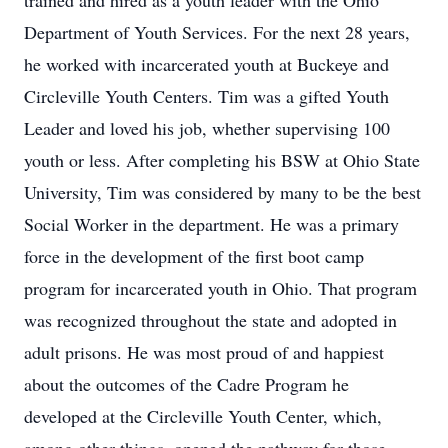
trained and hired as a youth leader with the Ohio
Department of Youth Services. For the next 28 years,
he worked with incarcerated youth at Buckeye and
Circleville Youth Centers. Tim was a gifted Youth
Leader and loved his job, whether supervising 100
youth or less. After completing his BSW at Ohio State
University, Tim was considered by many to be the best
Social Worker in the department. He was a primary
force in the development of the first boot camp
program for incarcerated youth in Ohio. That program
was recognized throughout the state and adopted in
adult prisons. He was most proud of and happiest
about the outcomes of the Cadre Program he
developed at the Circleville Youth Center, which,