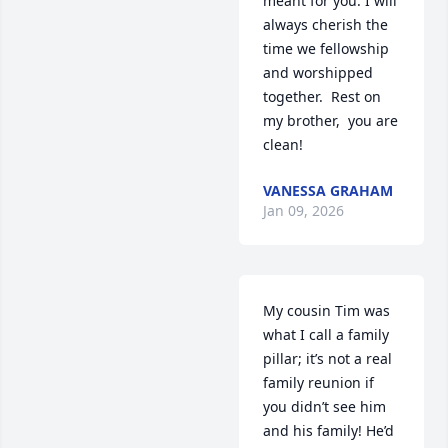
meant for you. I will 
always cherish the 
time we fellowship 
and worshipped 
together.  Rest on 
my brother,  you are 
clean!
VANESSA GRAHAM
Jan 09, 2026
My cousin Tim was 
what I call a family 
pillar; it’s not a real 
family reunion if 
you didn’t see him 
and his family! He’d 