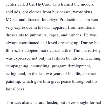
center called CinThyCare. Tim trained the models,
sold ads, got clothes from businesses, wrote skits,
MCed, and directed Indorieyn Productions. Tim was
very expressive in his own apparel, from traditional
dress suits to jumpsuits, capes, and turbans. He was
always coordinated and loved dressing up. During his
illness, he adopted more casual attire. Tim’s creativity
was expressed not only in fashion but also in teaching,
campaigning, counseling, program development,
acting, and, in the last two years of his life, abstract
painting, which gave him great peace throughout his
last illness.
Tim was also a natural leader, but never sought formal