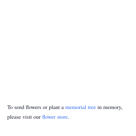
To send flowers or plant a
memorial tree
in memory,
please visit our
flower store
.