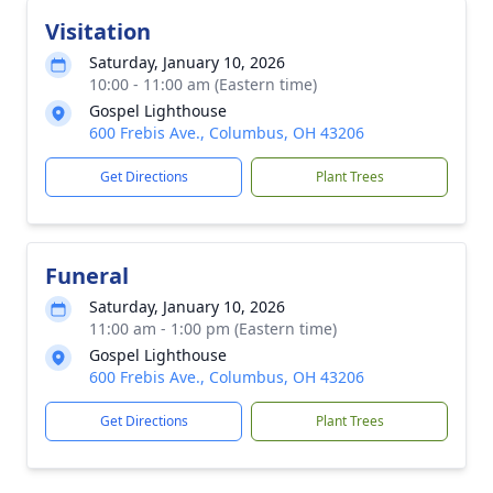
Visitation
Saturday, January 10, 2026
10:00 - 11:00 am (Eastern time)
Gospel Lighthouse
600 Frebis Ave., Columbus, OH 43206
Get Directions
Plant Trees
Funeral
Saturday, January 10, 2026
11:00 am - 1:00 pm (Eastern time)
Gospel Lighthouse
600 Frebis Ave., Columbus, OH 43206
Get Directions
Plant Trees