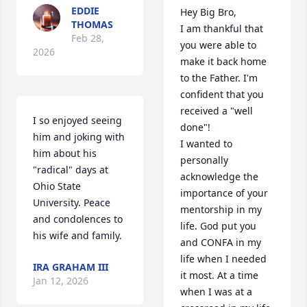
EDDIE
Hey Big Bro,

THOMAS
I am thankful that 
Feb 28,
you were able to 
2026
make it back home 
to the Father. I'm 
confident that you 
received a "well 
I so enjoyed seeing 
done"!

him and joking with 
I wanted to 
him about his 
personally 
"radical" days at 
acknowledge the 
Ohio State 
importance of your 
University. Peace 
mentorship in my 
and condolences to 
life. God put you 
his wife and family.
and CONFA in my 
life when I needed 
IRA GRAHAM III
it most. At a time 
Jan 12, 2026
when I was at a 