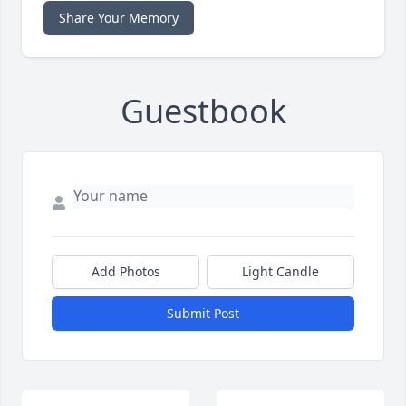
Share Your Memory
Guestbook
Add Photos
Light Candle
Submit Post