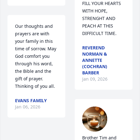
FILL YOUR HEARTS 
WITH HOPE, 
STRENGHT AND 
PEACH AT THIS 
Our thoughts and 
DIFFICULT TIME.
prayers are with 
your family in this 
REVEREND
time of sorrow. May 
NORMAN &
God comfort you 
ANNETTE
through his word, 
(COCHRAN)
the Bible and the 
BARBER
gift of prayer. 
Jan 09, 2026
Thinking of you all.
EVANS FAMILY
Jan 06, 2026
Brother Tim and 