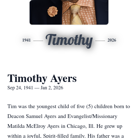
Timothy
1941
2026
Timothy Ayers
Sep 24, 1941 — Jan 2, 2026
Tim was the youngest child of five (5) children born to
Deacon Samuel Ayers and Evangelist/Missionary
Matilda McElroy Ayers in Chicago, Ill. He grew up
within a joyful, Spirit-filled family. His father was a