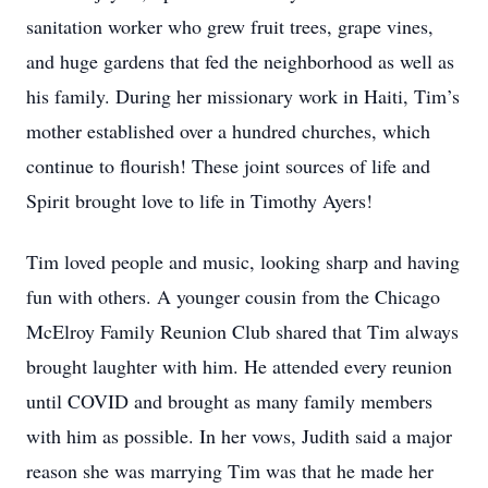
sanitation worker who grew fruit trees, grape vines,
and huge gardens that fed the neighborhood as well as
his family. During her missionary work in Haiti, Tim’s
mother established over a hundred churches, which
continue to flourish! These joint sources of life and
Spirit brought love to life in Timothy Ayers!
Tim loved people and music, looking sharp and having
fun with others. A younger cousin from the Chicago
McElroy Family Reunion Club shared that Tim always
brought laughter with him. He attended every reunion
until COVID and brought as many family members
with him as possible. In her vows, Judith said a major
reason she was marrying Tim was that he made her