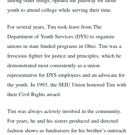
among other things, opened the pathway for those
youth to attend college while serving their time.
For several years, Tim took leave from The
Department of Youth Services (DYS) to organize
unions in state funded programs in Ohio. Tim was a
ferocious fighter for justice and principles, which he
demonstrated most consistently as a union
representative for DYS employees and an advocate for
the youth. In 1993, the SEIU Union honored Tim with
their Civil Rights award.
Tim was always actively involved in the community.
For years, he and his sisters produced and directed
fashion shows as fundraisers for his brother’s outreach