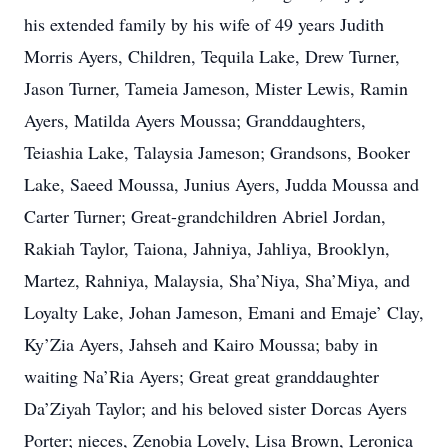
his extended family by his wife of 49 years Judith
Morris Ayers, Children, Tequila Lake, Drew Turner,
Jason Turner, Tameia Jameson, Mister Lewis, Ramin
Ayers, Matilda Ayers Moussa; Granddaughters,
Teiashia Lake, Talaysia Jameson; Grandsons, Booker
Lake, Saeed Moussa, Junius Ayers, Judda Moussa and
Carter Turner; Great-grandchildren Abriel Jordan,
Rakiah Taylor, Taiona, Jahniya, Jahliya, Brooklyn,
Martez, Rahniya, Malaysia, Sha’Niya, Sha’Miya, and
Loyalty Lake, Johan Jameson, Emani and Emaje’ Clay,
Ky’Zia Ayers, Jahseh and Kairo Moussa; baby in
waiting Na’Ria Ayers; Great great granddaughter
Da’Ziyah Taylor; and his beloved sister Dorcas Ayers
Porter; nieces, Zenobia Lovely, Lisa Brown, Leronica