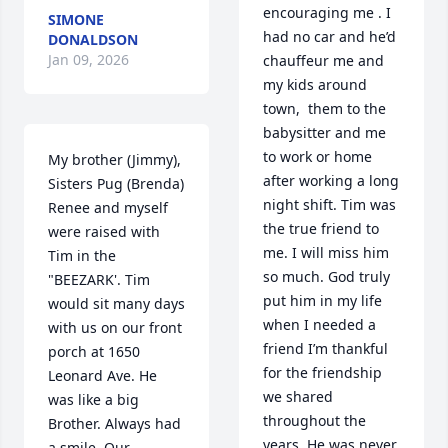
encouraging me . I 
SIMONE
had no car and he’d 
DONALDSON
Jan 09, 2026
chauffeur me and 
my kids around 
town,  them to the 
babysitter and me 
to work or home 
My brother (Jimmy), 
after working a long 
Sisters Pug (Brenda) 
night shift. Tim was 
Renee and myself 
the true friend to 
were raised with 
me. I will miss him 
Tim in the 
so much. God truly 
"BEEZARK'. Tim 
put him in my life 
would sit many days 
when I needed a 
with us on our front 
friend I’m thankful 
porch at 1650 
for the friendship 
Leonard Ave. He 
we shared 
was like a big 
throughout the 
Brother. Always had 
years. He was never 
a smile. Our 