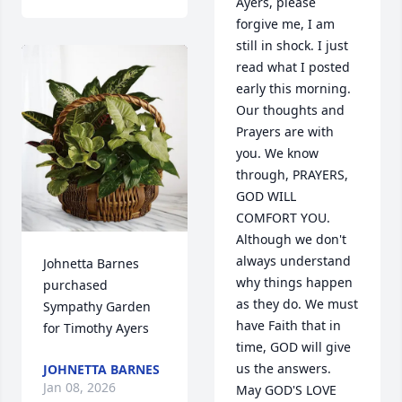
Ayers, please 
forgive me, I am 
still in shock. I just 
read what I posted 
early this morning. 
Our thoughts and 
Prayers are with 
you. We know 
through, PRAYERS, 
GOD WILL 
COMFORT YOU. 
Although we don't 
always understand 
Johnetta Barnes 
why things happen 
purchased 
as they do. We must 
Sympathy Garden 
have Faith that in 
for Timothy Ayers
time, GOD will give 
us the answers. 
JOHNETTA BARNES
Jan 08, 2026
May GOD'S LOVE 