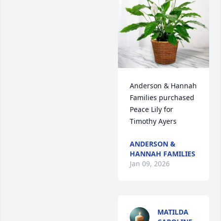
Anderson & Hannah 
Families purchased 
Peace Lily for 
Timothy Ayers
ANDERSON &
HANNAH FAMILIES
Jan 09, 2026
MATILDA