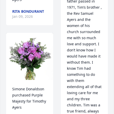
father passed in 
1971, Tim’s brother , 
RITA BONDURANT
the Rev Samuel 
Jan 09, 2026
Ayers and the 
women of his 
church surrounded 
me with so much 
love and support. I 
don’t know how I 
would have made it 
without them. I 
know Tim had 
something to do 
with them 
extending all of that 
Simone Donaldson 
loving care for me 
purchased Purple 
and my three 
Majesty for Timothy 
children. Tim was a 
Ayers
true friend, always 