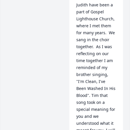
Judith have been a 
part of Gospel 
Lighthouse Church, 
where I met them 
for many years.  We 
sang in the choir 
together.  As I was 
reflecting on our 
time together I am 
reminded of my 
brother singing, 
"I'm Clean, I've 
Been Washed In His 
Blood". Tim that 
song took on a 
special meaning for 
you and we 
understood what it 