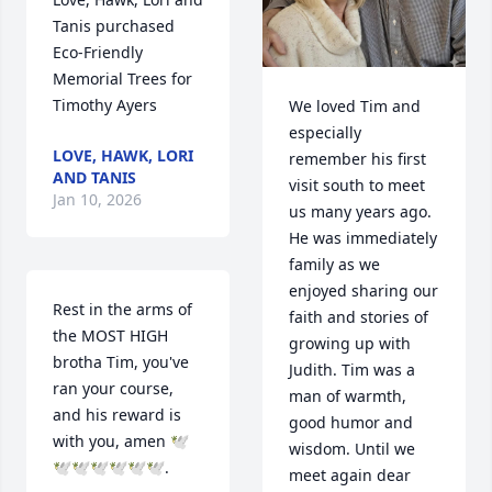
Tanis purchased 
Eco-Friendly 
Memorial Trees for 
Timothy Ayers
We loved Tim and 
especially 
LOVE, HAWK, LORI
remember his first 
AND TANIS
visit south to meet 
Jan 10, 2026
us many years ago. 
He was immediately 
family as we 
enjoyed sharing our 
Rest in the arms of 
faith and stories of 
the MOST HIGH 
growing up with 
brotha Tim, you've 
Judith. Tim was a 
ran your course, 
man of warmth, 
and his reward is 
good humor and 
with you, amen 🕊
wisdom. Until we 
🕊🕊🕊🕊🕊🕊.
meet again dear 