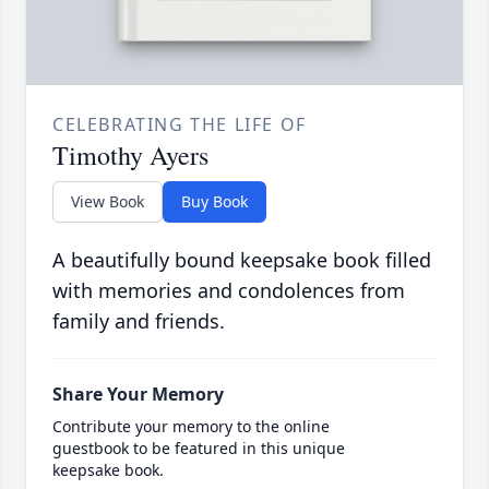
CELEBRATING THE LIFE OF
Timothy Ayers
View Book
Buy Book
A beautifully bound keepsake book filled
with memories and condolences from
family and friends.
Share Your Memory
Contribute your memory to the online
guestbook to be featured in this unique
keepsake book.