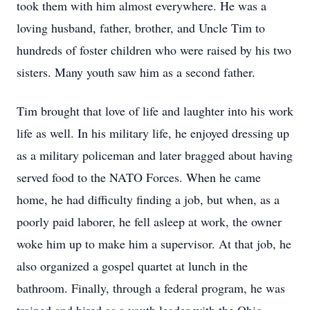
took them with him almost everywhere. He was a
loving husband, father, brother, and Uncle Tim to
hundreds of foster children who were raised by his two
sisters. Many youth saw him as a second father.
Tim brought that love of life and laughter into his work
life as well. In his military life, he enjoyed dressing up
as a military policeman and later bragged about having
served food to the NATO Forces. When he came
home, he had difficulty finding a job, but when, as a
poorly paid laborer, he fell asleep at work, the owner
woke him up to make him a supervisor. At that job, he
also organized a gospel quartet at lunch in the
bathroom. Finally, through a federal program, he was