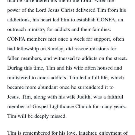
that he surrendered his life to the Lord. After the
power of the Lord Jesus Christ delivered Tim from his
addictions, his heart led him to establish CONFA, an
outreach ministry for addicts and their families.
CONFA members met once a week for support, often
had fellowship on Sunday, did rescue missions for
fallen members, and witnessed to addicts on the street.
During this time, Tim and his wife often housed and
ministered to crack addicts. Tim led a full life, which
became more abundant once he surrendered it to
Jesus. Tim, along with his wife Judith, was a faithful
member of Gospel Lighthouse Church for many years.
Tim will be deeply missed.
Tim is remembered for his love, laughter, enjoyment of