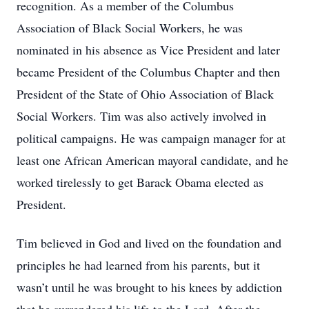
recognition. As a member of the Columbus
Association of Black Social Workers, he was
nominated in his absence as Vice President and later
became President of the Columbus Chapter and then
President of the State of Ohio Association of Black
Social Workers. Tim was also actively involved in
political campaigns. He was campaign manager for at
least one African American mayoral candidate, and he
worked tirelessly to get Barack Obama elected as
President.
Tim believed in God and lived on the foundation and
principles he had learned from his parents, but it
wasn’t until he was brought to his knees by addiction