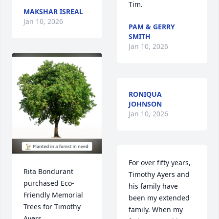
Tim.
MAKSHAR ISREAL
Jan 10, 2026
PAM & GERRY
SMITH
Jan 10, 2026
RONIQUA
JOHNSON
Jan 10, 2026
For over fifty years, 
Rita Bondurant 
Timothy Ayers and 
purchased Eco-
his family have 
Friendly Memorial 
been my extended 
Trees for Timothy 
family. When my 
Ayers