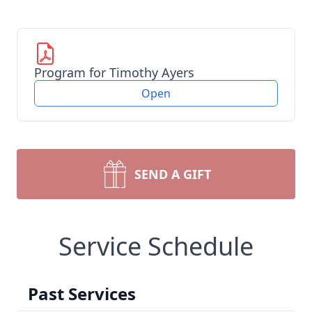
Program for Timothy Ayers
Open
SEND A GIFT
Service Schedule
Past Services