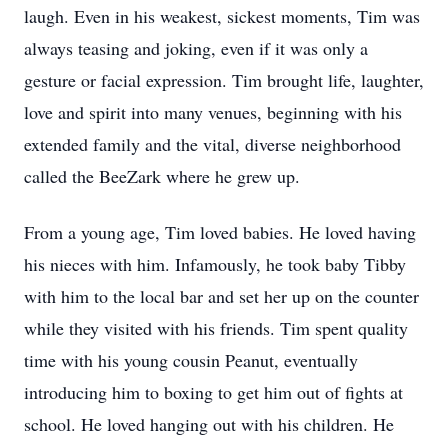
laugh. Even in his weakest, sickest moments, Tim was
always teasing and joking, even if it was only a
gesture or facial expression. Tim brought life, laughter,
love and spirit into many venues, beginning with his
extended family and the vital, diverse neighborhood
called the BeeZark where he grew up.
From a young age, Tim loved babies. He loved having
his nieces with him. Infamously, he took baby Tibby
with him to the local bar and set her up on the counter
while they visited with his friends. Tim spent quality
time with his young cousin Peanut, eventually
introducing him to boxing to get him out of fights at
school. He loved hanging out with his children. He