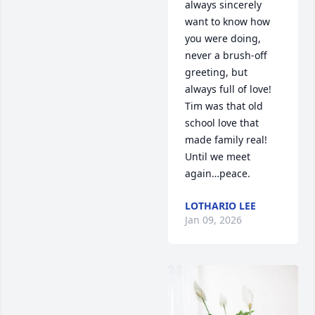
always sincerely 
want to know how 
you were doing, 
never a brush-off 
greeting, but 
always full of love! 
Tim was that old 
school love that 
made family real! 
Until we meet 
again…peace.
LOTHARIO LEE
Jan 09, 2026