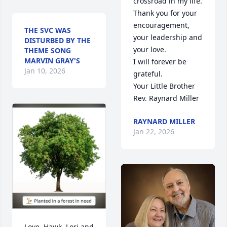
crossroad in my life. 
Thank you for your 
encouragement, 
THE SVC WAS
your leadership and 
DISTURBED BY THE
your love.

THEME SONG
MARVIN GRAY'S
I will forever be 
Jan 10, 2026
grateful.

Your Little Brother

Rev. Raynard Miller
RAYNARD MILLER
Jan 22, 2026
Love, Hawk, Lori and 