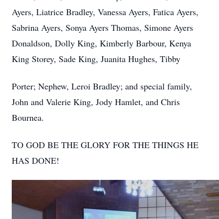
Ayers, Liatrice Bradley, Vanessa Ayers, Fatica Ayers,
Sabrina Ayers, Sonya Ayers Thomas, Simone Ayers
Donaldson, Dolly King, Kimberly Barbour, Kenya
King Storey, Sade King, Juanita Hughes, Tibby
Porter; Nephew, Leroi Bradley; and special family,
John and Valerie King, Jody Hamlet, and Chris
Bournea.
TO GOD BE THE GLORY FOR THE THINGS HE
HAS DONE!