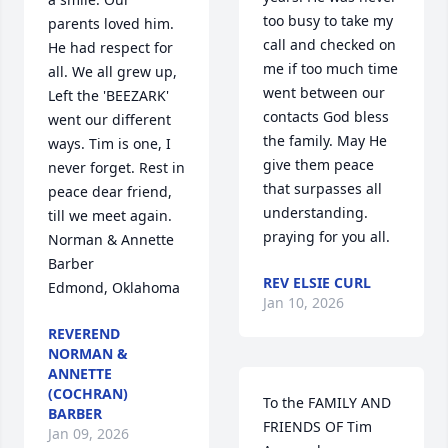
too busy to take my 
parents loved him. 
call and checked on 
He had respect for 
me if too much time 
all. We all grew up, 
went between our 
Left the 'BEEZARK' 
contacts God bless 
went our different 
the family. May He 
ways. Tim is one, I 
give them peace 
never forget. Rest in 
that surpasses all 
peace dear friend, 
understanding.  
till we meet again.

praying for you all.
Norman & Annette 
Barber

REV ELSIE CURL
Edmond, Oklahoma
Jan 10, 2026
REVEREND
NORMAN &
ANNETTE
(COCHRAN)
To the FAMILY AND 
BARBER
FRIENDS OF Tim 
Jan 09, 2026