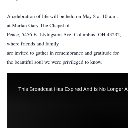
A celebration of life will be held on May 8 at 10 a.m.
at Marlan Gary The Chapel of
Peace, 5456 E. Livingston Ave, Columbus, OH 43232,
where friends and family
are invited to gather in remembrance and gratitude for
the beautiful soul we were privileged to know.