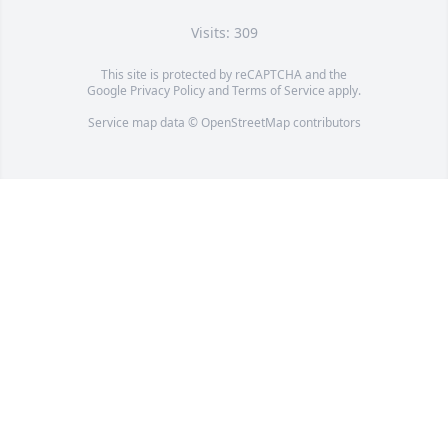
Visits: 309
This site is protected by reCAPTCHA and the
Google
Privacy Policy
and
Terms of Service
apply.
Service map data ©
OpenStreetMap
contributors