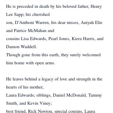
He is preceded in death by his beloved father, Henry
Lee Sapp; his cherished
son, D’Anthoni Warren, his dear nieces, Aniyah Elie
and Patrice McMahan and
cousins Lisa Edwards, Pearl Jones, Kiera Harris, and
Damon Waddell.
Though gone from this earth, they surely welcomed
him home with open arms.
He leaves behind a legacy of love and strength in the
hearts of his mother,
Laura Edwards; siblings, Daniel McDonald, Tammy
Smith, and Kevin Viney;
best friend, Rick Newton, special cousins, Laura