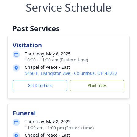
Service Schedule
Past Services
Visitation
Thursday, May 8, 2025
10:00 - 11:00 am (Eastern time)
Chapel of Peace - East
5456 E. Livingston Ave., Columbus, OH 43232
Get Directions
Plant Trees
Funeral
Thursday, May 8, 2025
11:00 am - 1:00 pm (Eastern time)
Chapel of Peace - East