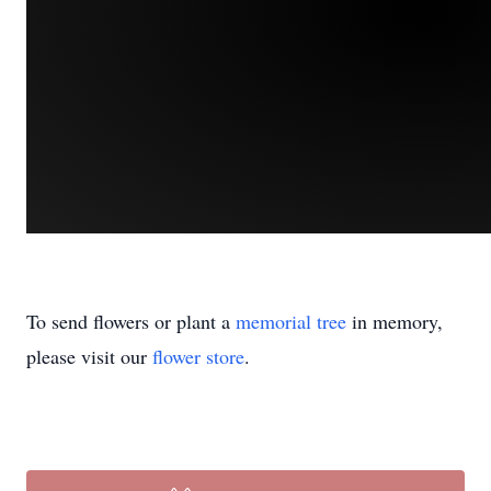
To send flowers or plant a
memorial tree
in memory,
please visit our
flower store
.