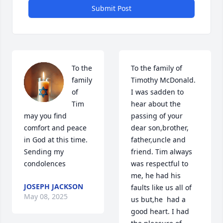
Submit Post
To the 
To the family of 
family 
Timothy McDonald. 
of 
I was sadden to 
Tim 
hear about the 
may you find 
passing of your 
comfort and peace 
dear son,brother, 
in God at this time. 
father,uncle and 
Sending my 
friend. Tim always 
condolences
was respectful to 
me, he had his 
JOSEPH JACKSON
faults like us all of 
May 08, 2025
us but,he  had a 
good heart. I had 