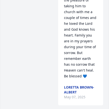
the pleasure of 
taking him to 
church with me a 
couple of times and 
he loved the Lord 
and God knows his 
heart. Family you 
are in my prayers 
during your time of 
sorrow. But 
remember earth 
has no sorrow that 
Heaven can't heal. 
Be blessed 💙
LORETTA BROWN-
ALBERT
May 07, 2025