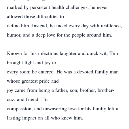
marked by persistent health challenges, he never
allowed those difficulties to
define him. Instead, he faced every day with resilience,
humor, and a deep love for the people around him.
Known for his infectious laughter and quick wit, Tim
brought light and joy to
every room he entered. He was a devoted family man
whose greatest pride and
joy came from being a father, son, brother, brother-
cuz, and friend. His
compassion, and unwavering love for his family left a
lasting impact on all who knew him.