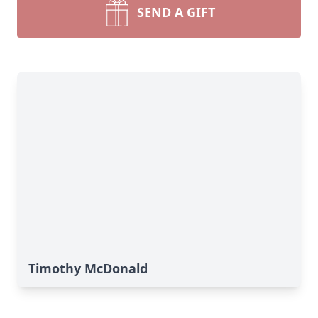
SEND A GIFT
Timothy McDonald