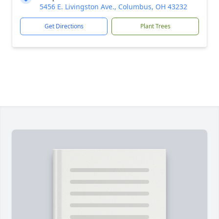
5456 E. Livingston Ave., Columbus, OH 43232
Get Directions
Plant Trees