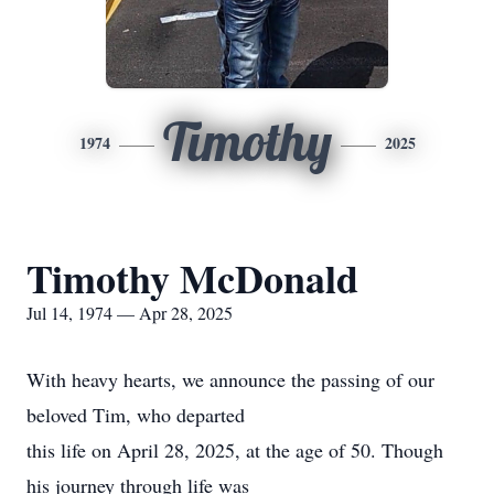
Timothy
1974
2025
Timothy McDonald
Jul 14, 1974 — Apr 28, 2025
With heavy hearts, we announce the passing of our
beloved Tim, who departed
this life on April 28, 2025, at the age of 50. Though
his journey through life was