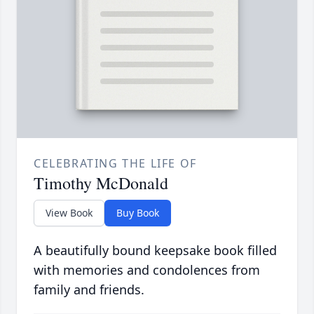
CELEBRATING THE LIFE OF
Timothy McDonald
View Book
Buy Book
A beautifully bound keepsake book filled
with memories and condolences from
family and friends.