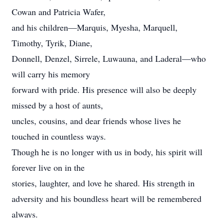
Cowan and Patricia Wafer,
and his children—Marquis, Myesha, Marquell,
Timothy, Tyrik, Diane,
Donnell, Denzel, Sirrele, Luwauna, and Laderal—who
will carry his memory
forward with pride. His presence will also be deeply
missed by a host of aunts,
uncles, cousins, and dear friends whose lives he
touched in countless ways.
Though he is no longer with us in body, his spirit will
forever live on in the
stories, laughter, and love he shared. His strength in
adversity and his boundless heart will be remembered
always.