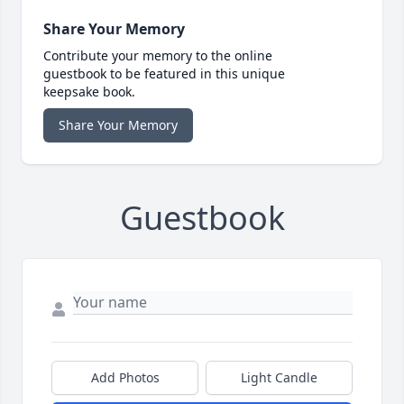
Share Your Memory
Contribute your memory to the online
guestbook to be featured in this unique
keepsake book.
Share Your Memory
Guestbook
Add Photos
Light Candle