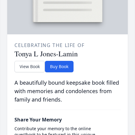
CELEBRATING THE LIFE OF
Tonya L Jones-Lamin
View Book
Buy Book
A beautifully bound keepsake book filled
with memories and condolences from
family and friends.
Share Your Memory
Contribute your memory to the online
guestbook to be featured in this unique