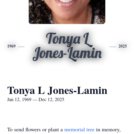
Tonya L
1969
2025
Jones-Lamin
Tonya L Jones-Lamin
Jan 12, 1969 — Dec 12, 2025
To send flowers or plant a
memorial tree
in memory,