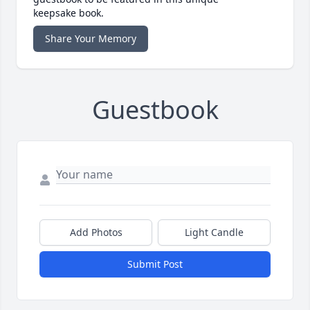
keepsake book.
Share Your Memory
Guestbook
Add Photos
Light Candle
Submit Post