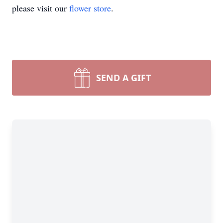
please visit our
flower store
.
SEND A GIFT