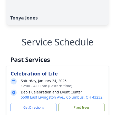
Tonya Jones
Service Schedule
Past Services
Celebration of Life
Saturday, January 24, 2026
12:00 - 4:00 pm (Eastern time)
Deb's Celebration and Event Center
5508 East Livingston Ave., Columbus, OH 43232
Get Directions
Plant Trees