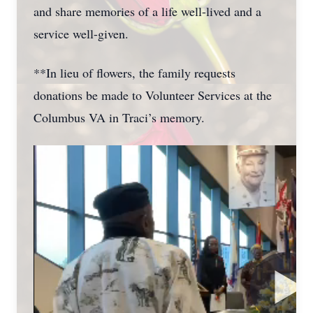
and share memories of a life well-lived and a
service well-given.
**In lieu of flowers, the family requests
donations be made to Volunteer Services at the
Columbus VA in Traci’s memory.