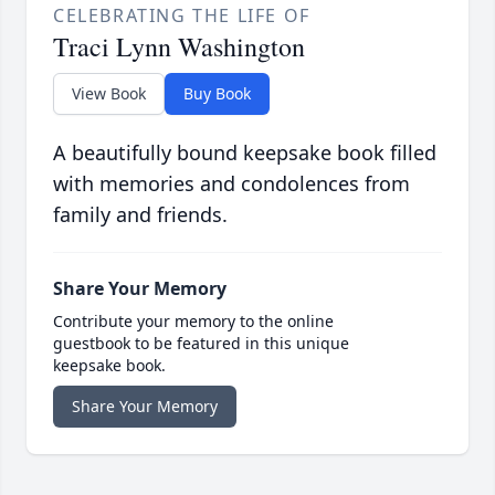
CELEBRATING THE LIFE OF
Traci Lynn Washington
View Book
Buy Book
A beautifully bound keepsake book filled
with memories and condolences from
family and friends.
Share Your Memory
Contribute your memory to the online
guestbook to be featured in this unique
keepsake book.
Share Your Memory