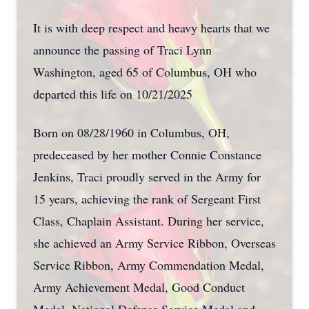
It is with deep respect and heavy hearts that we
announce the passing of Traci Lynn
Washington, aged 65 of Columbus, OH who
departed this life on 10/21/2025
Born on 08/28/1960 in Columbus, OH,
predeceased by her mother Connie Constance
Jenkins, Traci proudly served in the Army for
15 years, achieving the rank of Sergeant First
Class, Chaplain Assistant. During her service,
she achieved an Army Service Ribbon, Overseas
Service Ribbon, Army Commendation Medal,
Army Achievement Medal, Good Conduct