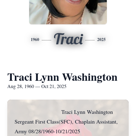
Traci
1960
2025
Traci Lynn Washington
Aug 28, 1960 — Oct 21, 2025
Traci Lynn Washington
Sergeant First Class(SFC), Chaplain Assistant,
Army 08/28/1960-10/21/2025