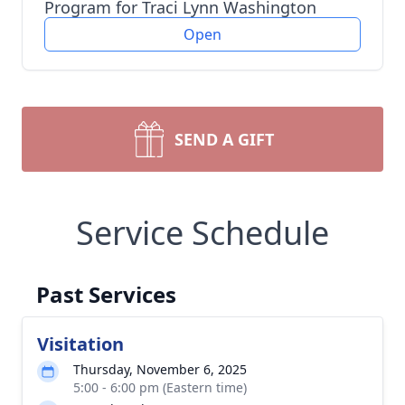
Program for Traci Lynn Washington
Open
SEND A GIFT
Service Schedule
Past Services
Visitation
Thursday, November 6, 2025
5:00 - 6:00 pm (Eastern time)