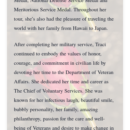
Medal, National Defense Service Medal and
Meritorious Service Medal. Throughout her
tour, she’s also had the pleasure of traveling the
world with her family from Hawaii to Japan.
After completing her military service, Traci
continued to embody the values of honor,
courage, and commitment in civilian life by
devoting her time to the Department of Veteran
Affairs. She dedicated her time and career as
The Chief of Voluntary Services. She was
known for her infectious laugh, beautiful smile,
bubbly personality, her family, amazing
philanthropy, passion for the care and well-
being of Veterans and desire to make change in