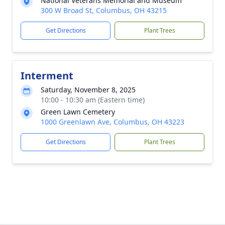
National Veterans Memorial and Museum
300 W Broad St, Columbus, OH 43215
Get Directions
Plant Trees
Interment
Saturday, November 8, 2025
10:00 - 10:30 am (Eastern time)
Green Lawn Cemetery
1000 Greenlawn Ave, Columbus, OH 43223
Get Directions
Plant Trees