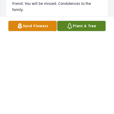
friend. You will be missed. Condolences to the 
family.
LAVERNE ANTHONY
Send Flowers
Plant A Tree
Nov 11, 2025