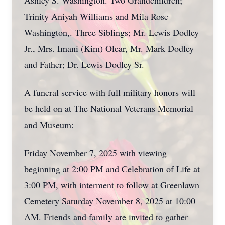
Ashley S. Washington. Two Grandchildren;
Trinity Aniyah Williams and Mila Rose
Washington,. Three Siblings; Mr. Lewis Dodley
Jr., Mrs. Imani (Kim) Olear, Mr. Mark Dodley
and Father; Dr. Lewis Dodley Sr.
A funeral service with full military honors will
be held on at The National Veterans Memorial
and Museum:
Friday November 7, 2025 with viewing
beginning at 2:00 PM and Celebration of Life at
3:00 PM, with interment to follow at Greenlawn
Cemetery Saturday November 8, 2025 at 10:00
AM. Friends and family are invited to gather