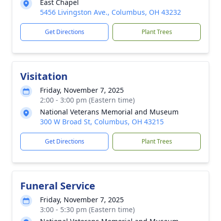
East Chapel
5456 Livingston Ave., Columbus, OH 43232
Get Directions
Plant Trees
Visitation
Friday, November 7, 2025
2:00 - 3:00 pm (Eastern time)
National Veterans Memorial and Museum
300 W Broad St, Columbus, OH 43215
Get Directions
Plant Trees
Funeral Service
Friday, November 7, 2025
3:00 - 5:30 pm (Eastern time)