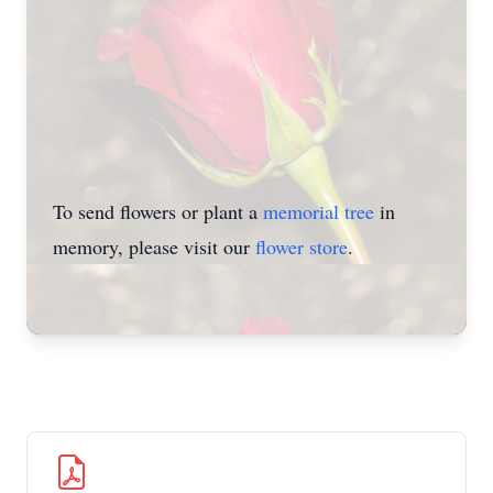
To send flowers or plant a
memorial tree
in
memory, please visit our
flower store
.