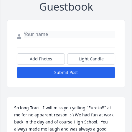
Guestbook
Add Photos
Light Candle
Submit Post
So long Traci.  I will miss you yelling "Eureka!!" at 
me for no apparent reason. :-) We had fun at work 
back in the day and of course High School.  You 
always made me laugh and was always a good 