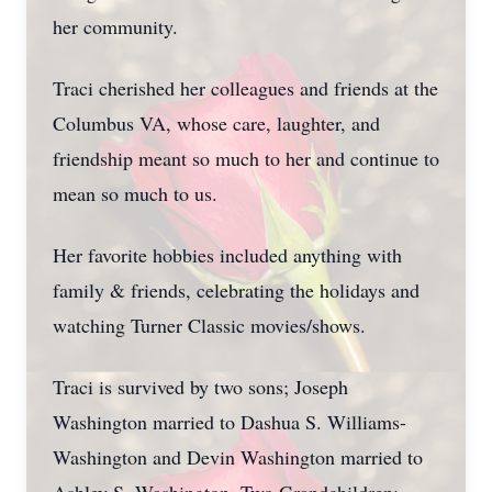
her community.
Traci cherished her colleagues and friends at the
Columbus VA, whose care, laughter, and
friendship meant so much to her and continue to
mean so much to us.
Her favorite hobbies included anything with
family & friends, celebrating the holidays and
watching Turner Classic movies/shows.
Traci is survived by two sons; Joseph
Washington married to Dashua S. Williams-
Washington and Devin Washington married to