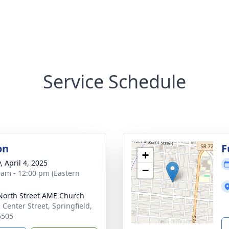
Service Schedule
on
F
+
, April 4, 2025
−
 am - 12:00 pm (Eastern
orth Street AME Church
 Center Street, Springfield,
5505