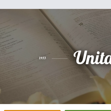
Unit
1933