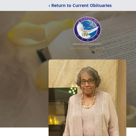
‹ Return to Current Obituaries