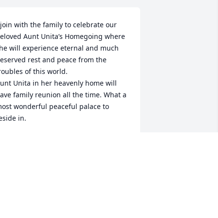
 join with the family to celebrate our 
eloved Aunt Unita’s Homegoing where 
he will experience eternal and much 
eserved rest and peace from the 
roubles of this world.

unt Unita in her heavenly home will 
ave family reunion all the time. What a 
ost wonderful peaceful palace to 
eside in.

otta love 

mbry
IM EMBRY
pr 04, 2025