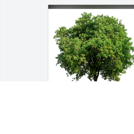
Olivia Fields has purchased Eco-Friendl
Memorial Trees for Unita Lawrence
OLIVIA FIELDS