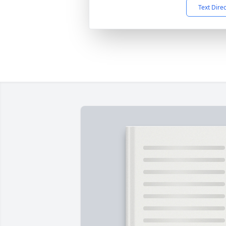
Text Dire