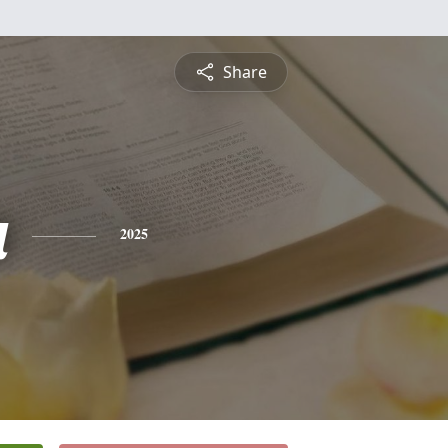
Share
a
2025