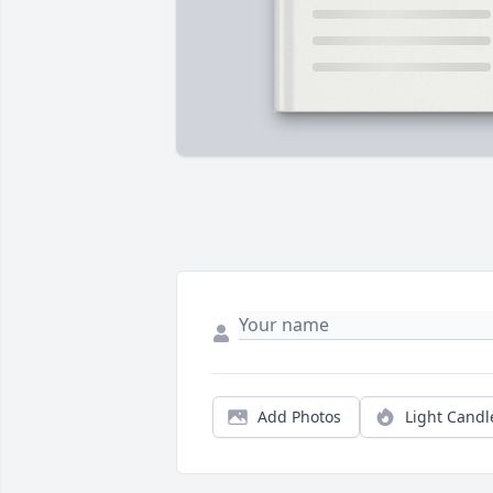
Add Photos
Light Candl