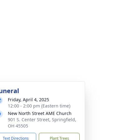
uneral
Friday, April 4, 2025
12:00 - 2:00 pm (Eastern time)
New North Street AME Church
901 S. Center Street, Springfield,
OH 45505
Text Directions
Plant Trees