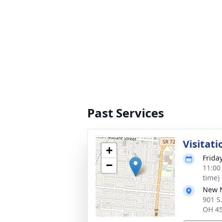
Past Services
Visitati
+
Friday
−
11:00
time)
New N
901 S.
OH 4