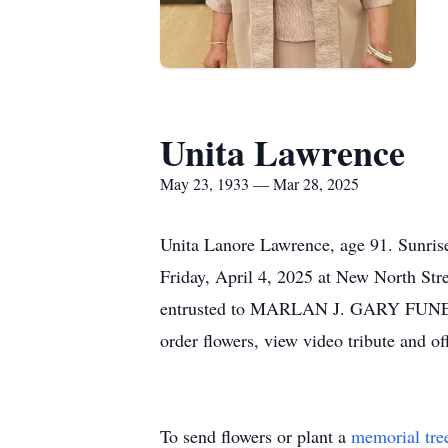
Unita Lawrence
May 23, 1933 — Mar 28, 2025
Unita Lanore Lawrence, age 91. Sunri
Friday, April 4, 2025 at New North St
entrusted to MARLAN J. GARY FUNER
order flowers, view video tribute and
To send flowers or plant a
memorial tre