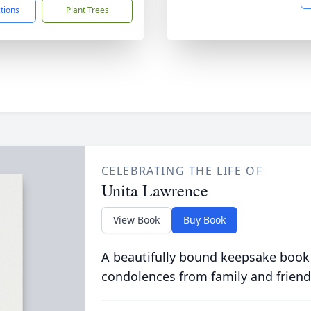
ctions
Plant Trees
CELEBRATING THE LIFE OF
Unita Lawrence
View Book
Buy Book
A beautifully bound keepsake book
condolences from family and friend