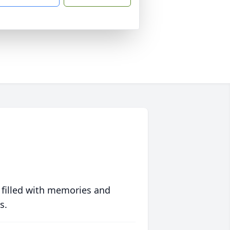
 filled with memories and
s.