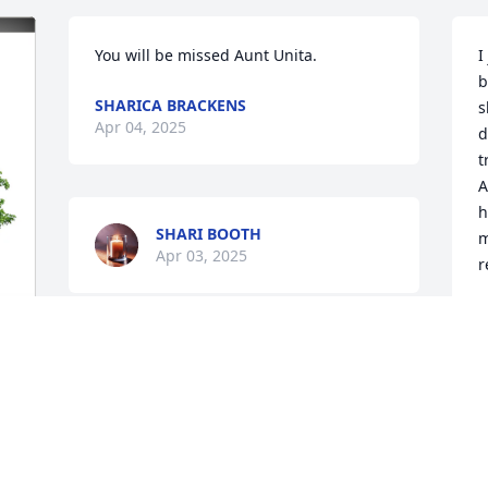
You will be missed Aunt Unita.
I
b
SHARICA BRACKENS
s
Apr 04, 2025
d
t
A
h
SHARI BOOTH
m
Apr 03, 2025
r
L
E
J
y 
A