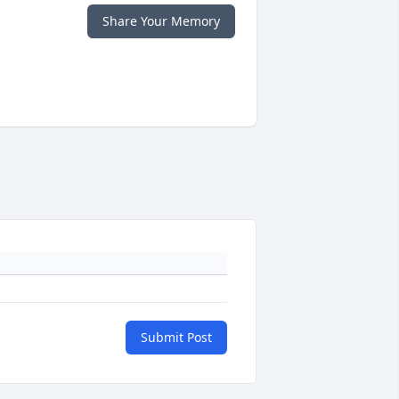
Share Your Memory
Submit Post