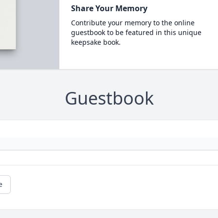
Share Your Memory
Contribute your memory to the online
guestbook to be featured in this unique
keepsake book.
Guestbook
e