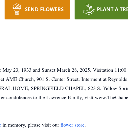
SEND FLOWERS
PLANT A TR
se May 23, 1933 and Sunset March 28, 2025. Visitation 11:0
reet AME Church, 901 S. Center Street. Interment at Reynold
AL HOME, SPRINGFIELD CHAPEL, 823 S. Yellow Springs St
 offer condolences to the Lawrence Family, visit www.TheCha
e
in memory, please visit our
flower store
.