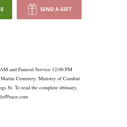
EE
SEND A GIFT
0 AM and Funeral Service 12:00 PM
s Martin Cemetery. Ministry of Comfort
. To read the complete obituary,
pelofPeace.com