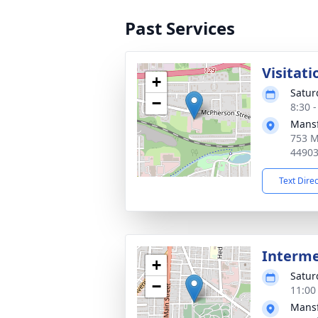
Past Services
Visitati
+
Satur
−
8:30 
Mansf
753 M
4490
Text Dire
Interm
+
Satur
−
11:00
Mansf