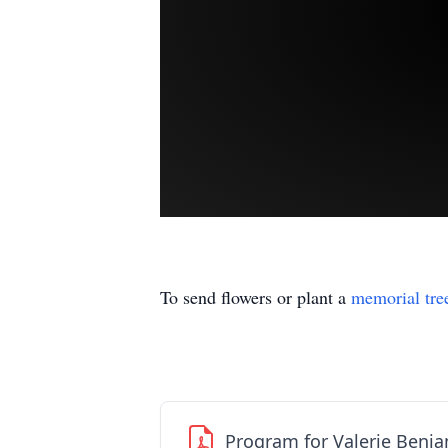
To send flowers or plant a
memorial tre
Program for Valerie Benj