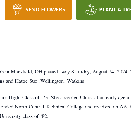
SEND FLOWERS
PLANT A TR
5 in Mansfield, OH passed away Saturday, August 24, 2024. T
ins and Hattie Sue (Wellington) Watkins.
nior High, Class of ‘73. She accepted Christ at an early ag
tended North Central Technical College and received an AA, i
niversity class of ‘82.