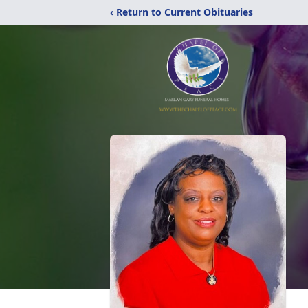
‹ Return to Current Obituaries