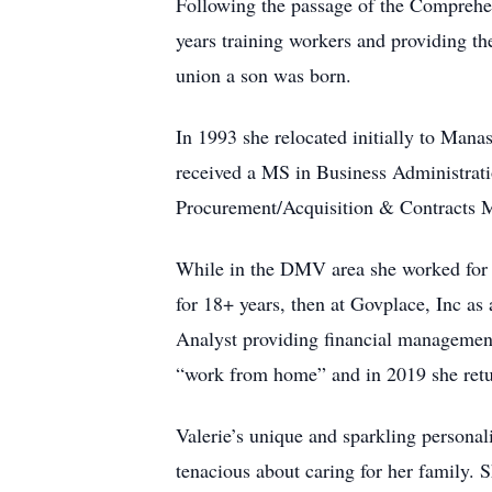
Following the passage of the Comprehe
years training workers and providing th
union a son was born.
In 1993 she relocated initially to Man
received a MS in Business Administratio
Procurement/Acquisition & Contracts M
While in the DMV area she worked for
for 18+ years, then at Govplace, Inc a
Analyst providing financial management
“work from home” and in 2019 she retur
Valerie’s unique and sparkling personal
tenacious about caring for her family. 