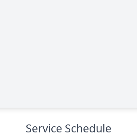
Service Schedule