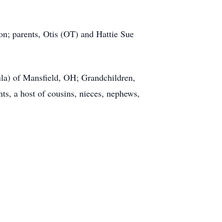
n; parents, Otis (OT) and Hattie Sue
la) of Mansfield, OH; Grandchildren,
s, a host of cousins, nieces, nephews,