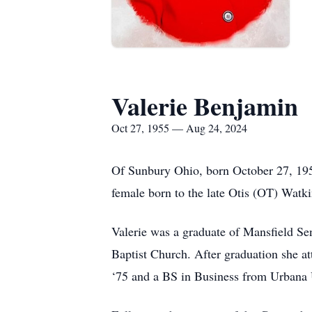
Valerie Benjamin
Oct 27, 1955 — Aug 24, 2024
Of Sunbury Ohio, born October 27, 195
female born to the late Otis (OT) Watk
Valerie was a graduate of Mansfield Se
Baptist Church. After graduation she at
‘75 and a BS in Business from Urbana U