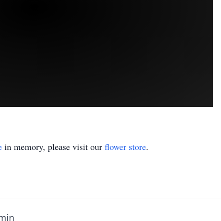
e
in memory, please visit our
flower store
.
amin