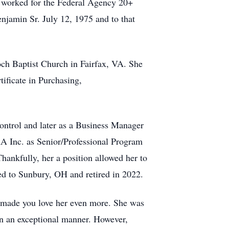
 worked for the Federal Agency 20+
njamin Sr. July 12, 1975 and to that
och Baptist Church in Fairfax, VA. She
ificate in Purchasing,
trol and later as a Business Manager
RA Inc. as Senior/Professional Program
ankfully, her a position allowed her to
ed to Sunbury, OH and retired in 2022.
nd made you love her even more. She was
in an exceptional manner. However,