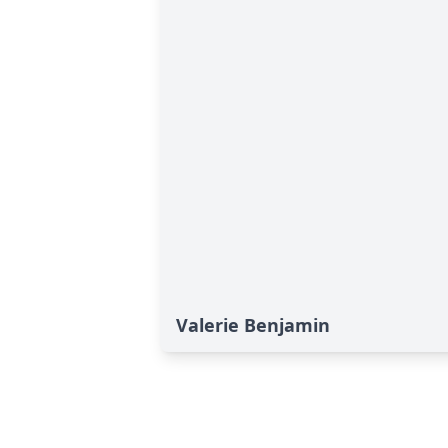
Valerie Benjamin