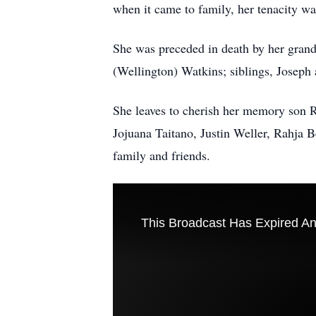
when it came to family, her tenacity wa
She was preceded in death by her grand
(Wellington) Watkins; siblings, Joseph
She leaves to cherish her memory son 
Jojuana Taitano, Justin Weller, Rahja 
family and friends.