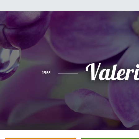
Valer
1955