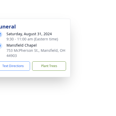
uneral
Saturday, August 31, 2024
9:30 - 11:00 am (Eastern time)
Mansfield Chapel
753 McPherson St., Mansfield, OH
44903
Text Directions
Plant Trees