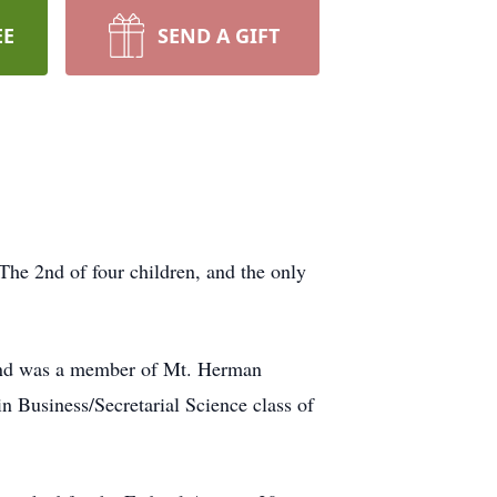
EE
SEND A GIFT
he 2nd of four children, and the only
e and was a member of Mt. Herman
n Business/Secretarial Science class of