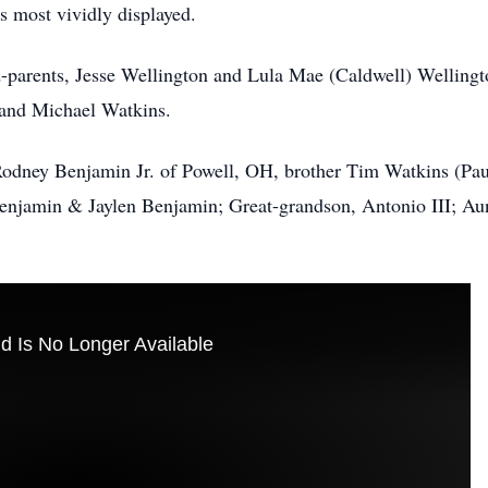
s most vividly displayed.
-parents, Jesse Wellington and Lula Mae (Caldwell) Wellingto
 and Michael Watkins.
Rodney Benjamin Jr. of Powell, OH, brother Tim Watkins (Pau
Benjamin & Jaylen Benjamin; Great-grandson, Antonio III; Aunt