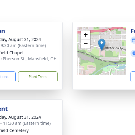
on
F
+
day, August 31, 2024
−
- 9:30 am (Eastern time)
ield Chapel
cPherson St., Mansfield, OH
3
ctions
Plant Trees
ent
day, August 31, 2024
 - 11:30 am (Eastern time)
ield Cemetery