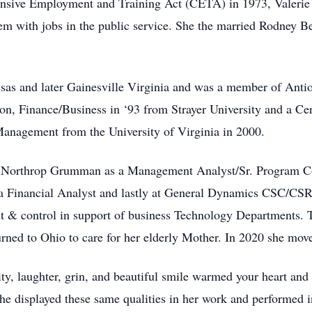
nsive Employment and Training Act (CETA) in 1973, Valerie
em with jobs in the public service. She the married Rodney Be
assas and later Gainesville Virginia and was a member of Anti
n, Finance/Business in ‘93 from Strayer University and a Cert
anagement from the University of Virginia in 2000.
 Northrop Grumman as a Management Analyst/Sr. Program Con
s a Financial Analyst and lastly at General Dynamics CSC/CS
 & control in support of business Technology Departments. Th
ned to Ohio to care for her elderly Mother. In 2020 she mov
ity, laughter, grin, and beautiful smile warmed your heart a
She displayed these same qualities in her work and performed 