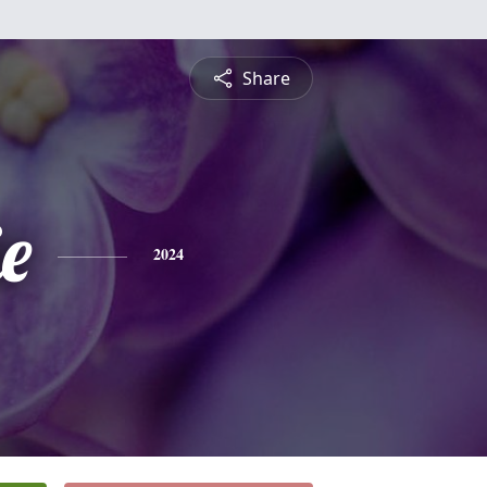
Share
ie
2024