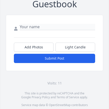
Guestbook
Add Photos
Light Candle
Submit Post
Visits: 11
This site is protected by reCAPTCHA and the
Google
Privacy Policy
and
Terms of Service
apply.
Service map data ©
OpenStreetMap
contributors