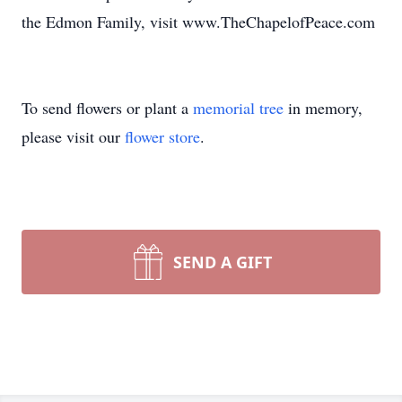
the Edmon Family, visit www.TheChapelofPeace.com
To send flowers or plant a
memorial tree
in memory,
please visit our
flower store
.
SEND A GIFT