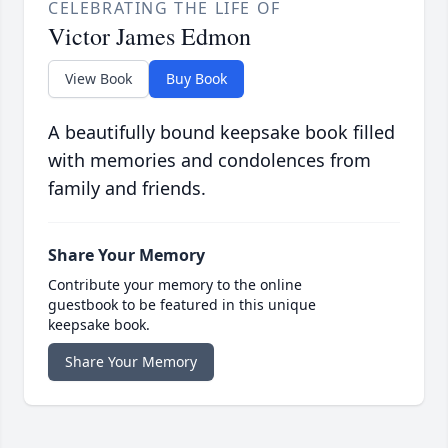
CELEBRATING THE LIFE OF
Victor James Edmon
View Book
Buy Book
A beautifully bound keepsake book filled
with memories and condolences from
family and friends.
Share Your Memory
Contribute your memory to the online
guestbook to be featured in this unique
keepsake book.
Share Your Memory