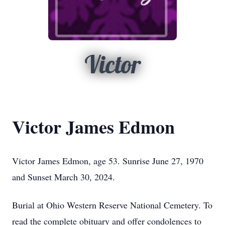
Victor
Victor James Edmon
Victor James Edmon, age 53. Sunrise June 27, 1970
and Sunset March 30, 2024.
Burial at Ohio Western Reserve National Cemetery. To
read the complete obituary and offer condolences to