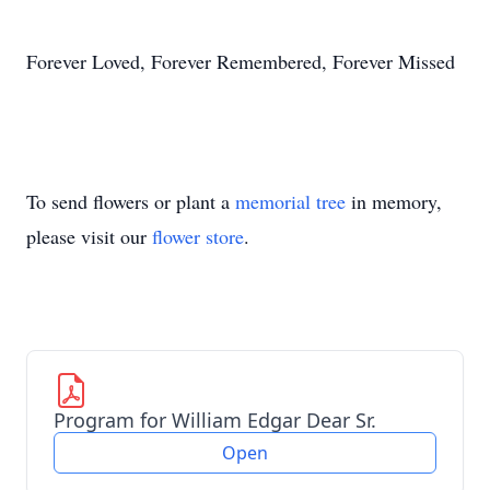
Forever Loved, Forever Remembered, Forever Missed
To send flowers or plant a
memorial tree
in memory,
please visit our
flower store
.
Program for William Edgar Dear Sr.
Open