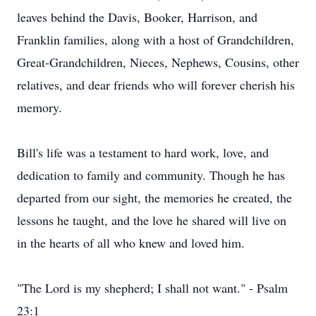
leaves behind the Davis, Booker, Harrison, and
Franklin families, along with a host of Grandchildren,
Great-Grandchildren, Nieces, Nephews, Cousins, other
relatives, and dear friends who will forever cherish his
memory.
Bill's life was a testament to hard work, love, and
dedication to family and community. Though he has
departed from our sight, the memories he created, the
lessons he taught, and the love he shared will live on
in the hearts of all who knew and loved him.
"The Lord is my shepherd; I shall not want." - Psalm
23:1