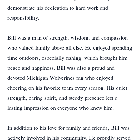
demonstrate his dedication to hard work and
responsibility.
Bill was a man of strength, wisdom, and compassion
who valued family above all else. He enjoyed spending
time outdoors, especially fishing, which brought him
peace and happiness. Bill was also a proud and
devoted Michigan Wolverines fan who enjoyed
cheering on his favorite team every season. His quiet
strength, caring spirit, and steady presence left a
lasting impression on everyone who knew him.
In addition to his love for family and friends, Bill was
actively involved in his community. He proudly served