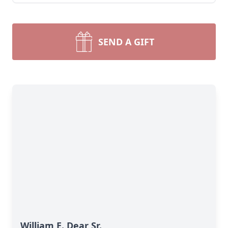
SEND A GIFT
William E. Dear Sr.