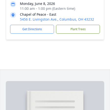
Monday, June 8, 2026
11:00 am - 1:00 pm (Eastern time)
Chapel of Peace - East
5456 E. Livingston Ave., Columbus, OH 43232
Get Directions
Plant Trees