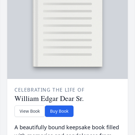
CELEBRATING THE LIFE OF
William Edgar Dear Sr.
View Book
Buy Book
A beautifully bound keepsake book filled