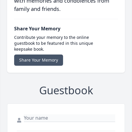
with memories and condolences from
family and friends.
Share Your Memory
Contribute your memory to the online
guestbook to be featured in this unique
keepsake book.
Share Your Memory
Guestbook