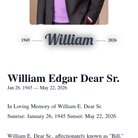
William
1945
2026
William Edgar Dear Sr.
Jan 26, 1945 — May 22, 2026
In Loving Memory of William E. Dear Sr.
Sunrise: January 26, 1945 Sunset: May 22, 2026
William E. Dear Sr., affectionately known as "Bill,"