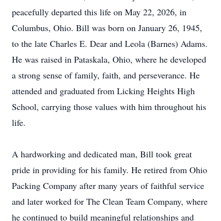
peacefully departed this life on May 22, 2026, in
Columbus, Ohio. Bill was born on January 26, 1945,
to the late Charles E. Dear and Leola (Barnes) Adams.
He was raised in Pataskala, Ohio, where he developed
a strong sense of family, faith, and perseverance. He
attended and graduated from Licking Heights High
School, carrying those values with him throughout his
life.
A hardworking and dedicated man, Bill took great
pride in providing for his family. He retired from Ohio
Packing Company after many years of faithful service
and later worked for The Clean Team Company, where
he continued to build meaningful relationships and