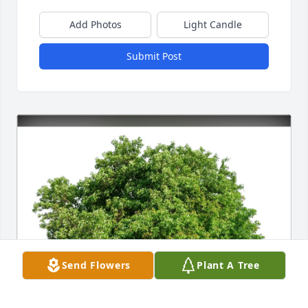
Add Photos
Light Candle
Submit Post
Send Flowers
Plant A Tree