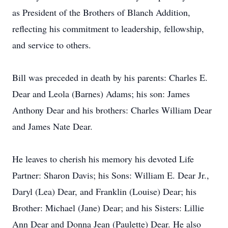
as President of the Brothers of Blanch Addition,
reflecting his commitment to leadership, fellowship,
and service to others.
Bill was preceded in death by his parents: Charles E.
Dear and Leola (Barnes) Adams; his son: James
Anthony Dear and his brothers: Charles William Dear
and James Nate Dear.
He leaves to cherish his memory his devoted Life
Partner: Sharon Davis; his Sons: William E. Dear Jr.,
Daryl (Lea) Dear, and Franklin (Louise) Dear; his
Brother: Michael (Jane) Dear; and his Sisters: Lillie
Ann Dear and Donna Jean (Paulette) Dear. He also