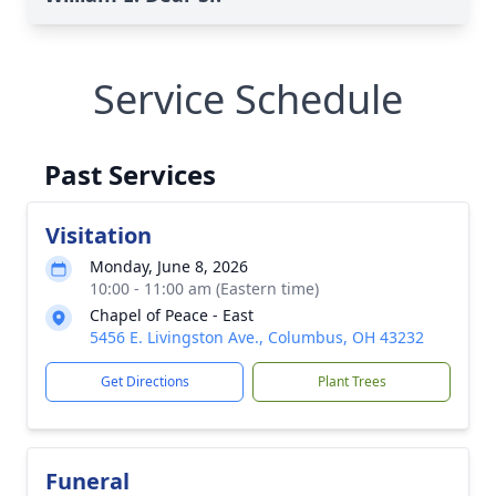
Service Schedule
Past Services
Visitation
Monday, June 8, 2026
10:00 - 11:00 am (Eastern time)
Chapel of Peace - East
5456 E. Livingston Ave., Columbus, OH 43232
Get Directions
Plant Trees
Funeral