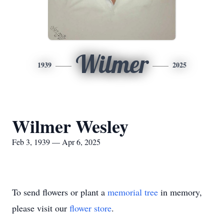
Wilmer
1939
2025
Wilmer Wesley
Feb 3, 1939 — Apr 6, 2025
To send flowers or plant a
memorial tree
in memory,
please visit our
flower store
.