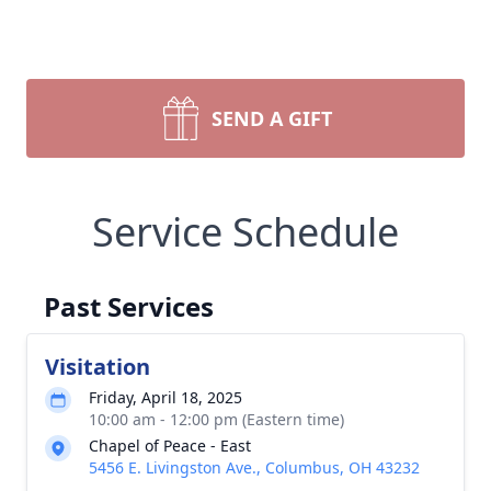
SEND A GIFT
Service Schedule
Past Services
Visitation
Friday, April 18, 2025
10:00 am - 12:00 pm (Eastern time)
Chapel of Peace - East
5456 E. Livingston Ave., Columbus, OH 43232