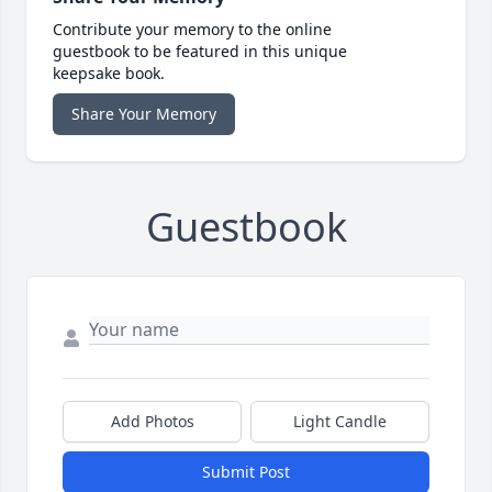
Contribute your memory to the online
guestbook to be featured in this unique
keepsake book.
Share Your Memory
Guestbook
Add Photos
Light Candle
Submit Post