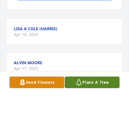
LISA A COLE (HARRIS)
Apr 18, 2025
ALVIN MOORE
Apr 17, 2025
Send Flowers
Plant A Tree
PAMELA HARPER
Apr 14, 2025
Visits: 151