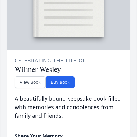
CELEBRATING THE LIFE OF
Wilmer Wesley
View Book
Buy Book
A beautifully bound keepsake book filled
with memories and condolences from
family and friends.
Share Your Memory