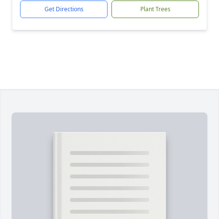
Get Directions
Plant Trees